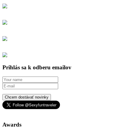
Prihlás sa k odberu emailov
Chcem dostávať novinky
Awards