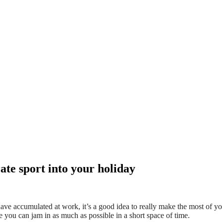
te sport into your holiday
ve accumulated at work, it’s a good idea to really make the most of you
 you can jam in as much as possible in a short space of time.