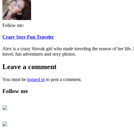
Follow me:
Crazy Sexy Fun Traveler
Alex is a crazy Slovak girl who made traveling the reason of her life. I
travel, fun adventures and sexy photos.
Leave a comment
You must be
logged in
to post a comment.
Follow me