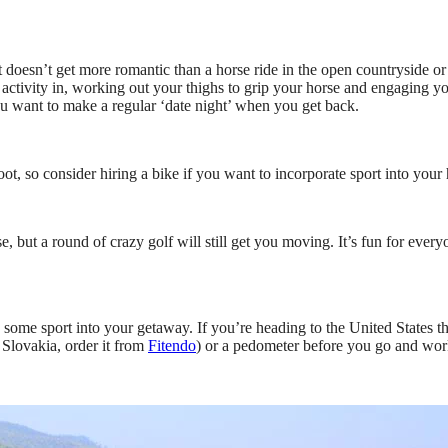
 doesn’t get more romantic than a horse ride in the open countryside or 
g activity in, working out your thighs to grip your horse and engaging yo
ou want to make a regular ‘date night’ when you get back.
ot, so consider hiring a bike if you want to incorporate sport into your 
rse, but a round of crazy golf will still get you moving. It’s fun for eve
 some sport into your getaway. If you’re heading to the United States the
 Slovakia, order it from
Fitendo
) or a pedometer before you go and wor