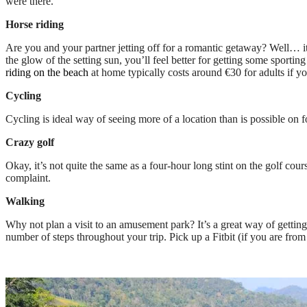
were there.
Horse riding
Are you and your partner jetting off for a romantic getaway? Well… it
the glow of the setting sun, you’ll feel better for getting some sportin
riding on the beach
at home typically costs around €30 for adults if y
Cycling
Cycling is ideal way of seeing more of a location than is possible on fo
Crazy golf
Okay, it’s not quite the same as a four-hour long stint on the golf cou
complaint.
Walking
Why not plan a visit to an amusement park? It’s a great way of getting
number of steps throughout your trip. Pick up a Fitbit (if you are from