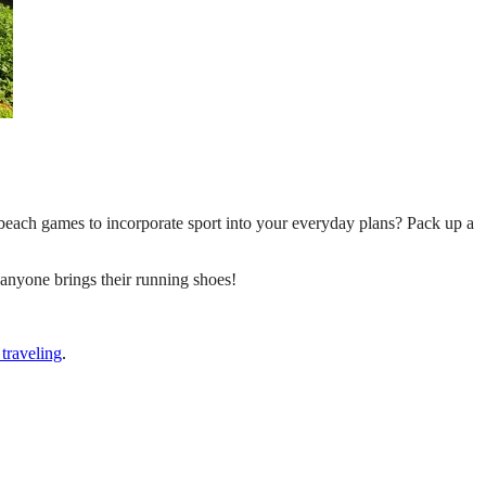
 beach games to incorporate sport into your everyday plans? Pack up a
t anyone brings their running shoes!
traveling
.