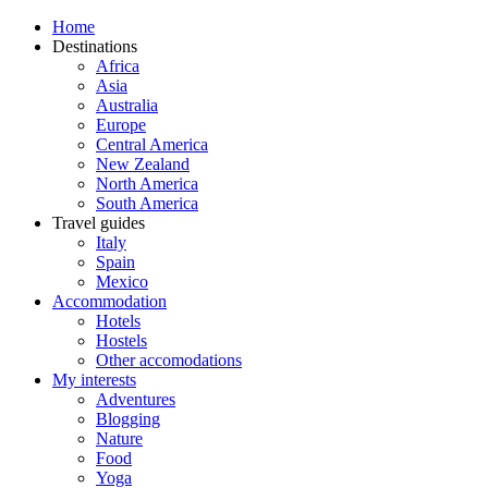
Home
Destinations
Africa
Asia
Australia
Europe
Central America
New Zealand
North America
South America
Travel guides
Italy
Spain
Mexico
Accommodation
Hotels
Hostels
Other accomodations
My interests
Adventures
Blogging
Nature
Food
Yoga