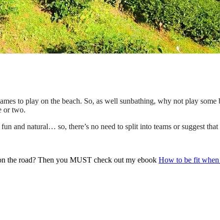
n games to play on the beach. So, as well sunbathing, why not play some
e or two.
s fun and natural… so, there’s no need to split into teams or suggest tha
y on the road? Then you MUST check out my ebook
How to be fit when 