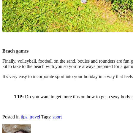
Beach games
Finally, volleyball, football on the sand, boules and rounders are fu
kit to take to the beach with you so you’re always prepared for a gam
It’s very easy to incorporate sport into your holiday in a way that feel
TIP:
Do you want to get more tips on how to get a sexy bod
Posted in
tips
,
travel
Tags:
sport