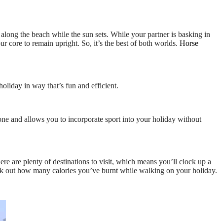
along the beach while the sun sets. While your partner is basking in
ur core to remain upright. So, it’s the best of both worlds.
Horse
holiday in way that’s fun and efficient.
ryone and allows you to incorporate sport into your holiday without
re are plenty of destinations to visit, which means you’ll clock up a
k out how many calories you’ve burnt while walking on your holiday.