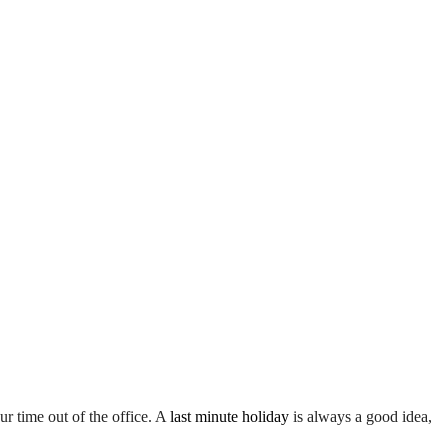
r time out of the office. A
last minute holiday
is always a good idea,