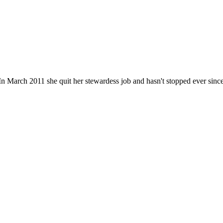
n March 2011 she quit her stewardess job and hasn't stopped ever since. He