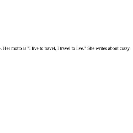
r motto is ''I live to travel, I travel to live.'' She writes about crazy