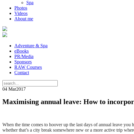
Spa
Photos
Videos
About me
Adventure & Spa
eBooks
PR/Media
Sponsors
RAW Courses
Contact
04 Mar
2017
Maximising annual leave: How to incorpora
When the time comes to hoover up the last days of annual leave you ha
whether that’s a city break somewhere new or a more active trip where