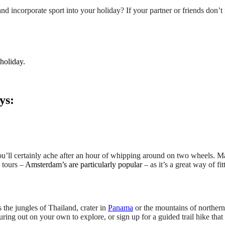
incorporate sport into your holiday? If your partner or friends don’t f
 holiday.
ys:
ou’ll certainly ache after an hour of whipping around on two wheels. M
 tours –
Amsterdam’s are particularly popular
– as it’s a great way of fi
the jungles of Thailand, crater in
Panama
or the mountains of norther
uring out on your own to explore, or sign up for a guided trail hike tha