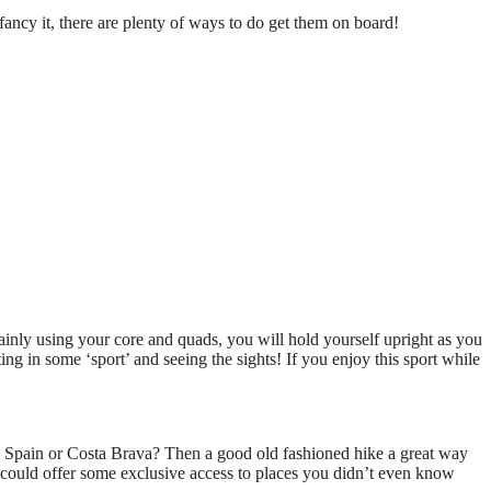
ancy it, there are plenty of ways to do get them on board!
ainly using your core and quads, you will hold yourself upright as you
tting in some ‘sport’ and seeing the sights! If you enjoy this sport while
n Spain or Costa Brava? Then a good old fashioned hike a great way
t could offer some exclusive access to places you didn’t even know