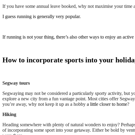
If you have some annual leave booked, why not maximise your time and 
I guess running is generally very popular.
If running is not your thing, there’s also other ways to enjoy an active
How to incorporate sports into your holida
Segway tours
Segwaying may not be considered a particularly sporty activity, but y
explore a new city from a fun vantage point. Most cities offer Segway
you’re away, why not keep it up as a hobby
a little closer to home
?
Hiking
Heading somewhere with plenty of natural wonders to enjoy? Perhaps 
of incorporating some sport into your getaway. Either be bold by vent