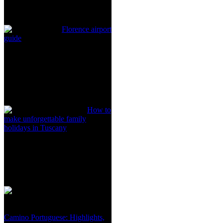
Florence airport
guide
How to
make unforgettable family
holidays in Tuscany
Camino Portuguese: Highlights,