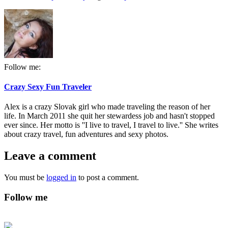
Follow me:
Crazy Sexy Fun Traveler
Alex is a crazy Slovak girl who made traveling the reason of her
life. In March 2011 she quit her stewardess job and hasn't stopped
ever since. Her motto is ''I live to travel, I travel to live.'' She writes
about crazy travel, fun adventures and sexy photos.
Leave a comment
You must be
logged in
to post a comment.
Follow me