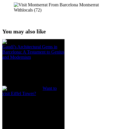
You may also like
Gaudí’s Architectural Gems in
Barcelona: A Testament to Genius
and Modernism
Want to
visit Eiffel Tower?