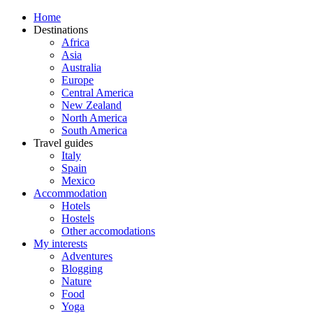
Home
Destinations
Africa
Asia
Australia
Europe
Central America
New Zealand
North America
South America
Travel guides
Italy
Spain
Mexico
Accommodation
Hotels
Hostels
Other accomodations
My interests
Adventures
Blogging
Nature
Food
Yoga