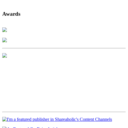
Awards