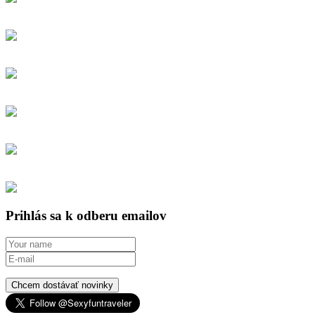
Prihlás sa k odberu emailov
Chcem dostávať novinky