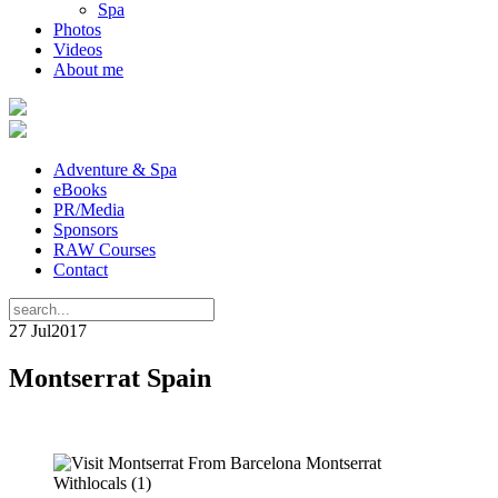
Spa
Photos
Videos
About me
Adventure & Spa
eBooks
PR/Media
Sponsors
RAW Courses
Contact
27 Jul
2017
Montserrat Spain