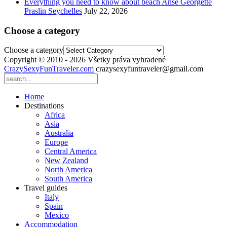
Everything you need to know about beach Anse Georgette
Praslin Seychelles
July 22, 2026
Choose a category
Choose a category
Copyright © 2010 - 2026 Všetky práva vyhradené
CrazySexyFunTraveler.com
crazysexyfuntraveler@gmail.com
Home
Destinations
Africa
Asia
Australia
Europe
Central America
New Zealand
North America
South America
Travel guides
Italy
Spain
Mexico
Accommodation