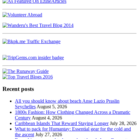
Recent posts
All you should know about beach Anse Lazio Praslin
Seychelles
August 5, 2026
1800s Fashion: How Clothing Changed Across a Dramatic
Century
August 4, 2026
Caribbean Islands That Reward Staying Longer
July 28, 2026
What to pack for Humantay: Essential gear for the cold and
the ascent
July 27, 2026