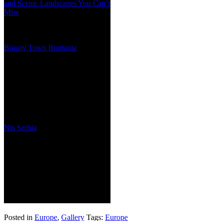
and Scenic Landscapes You Can’t
Miss
Brasov Town Romania
Nis Serbia
Posted in
Europe
,
Gallery
Tags:
Europe