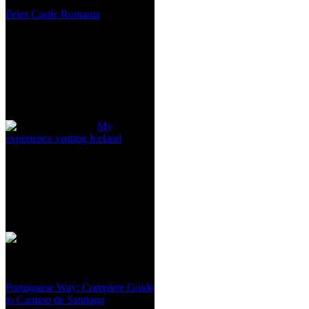
Peles Castle Romania
My
experience visiting Iceland
Portuguese Way: Complete Guide
to Camino de Santiago