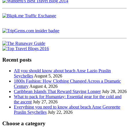
Recent posts
All you should know about beach Anse Lazio Praslin
Seychelles
August 5, 2026
1800s Fashion: How Clothing Changed Across a Dramatic
Century
August 4, 2026
Caribbean Islands That Reward Staying Longer
July 28, 2026
What to pack for Humantay: Essential gear for the cold and
the ascent
July 27, 2026
Everything you need to know about beach Anse Georgette
Praslin Seychelles
July 22, 2026
Choose a category