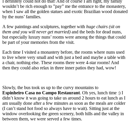
I definitely could not do that! And of course I am right, my family
wouldn’t be rich enough to ”pay” me the entrance to the monastery,
when I saw all the golden statues and exotic Brazilian wood donated
by the nuns’ families.
A few paintings and sculptures, together with
huge chairs (sit on
them and you will never get married)
and the beds for dead nuns,
but especially luxury nuns’ rooms were among the things that could
be part of your memories from the visit.
Each time I visited a monastery before, the rooms where nuns used
to live where very small and with just a bed and maybe a table with
a chair, nothing else. These rooms there were 4-star rooms! And
then they could also relax in three inner patios they had, wow!
Slowly, the bus took us up to the curvy mountains to
Espinheiro
Casa no Campo Restaurant
. Oh yes, lunch time :) I
didn’t know it was going to take us around 2 hours to eat lunch as I
am usually done after a few minutes as soon as the meals are colder
(I can’t stand hot food so always have to wait). Sitting just at the
window overlooking the green scenery, both hills and the valley in
between them, we were served a few times.