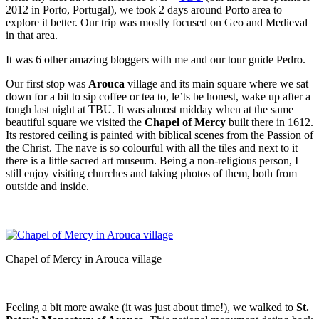
2012 in Porto, Portugal), we took 2 days around Porto area to
explore it better. Our trip was mostly focused on Geo and Medieval
in that area.
It was 6 other amazing bloggers with me and our tour guide Pedro.
Our first stop was
Arouca
village and its main square where we sat
down for a bit to sip coffee or tea to, le’ts be honest, wake up after a
tough last night at TBU. It was almost midday when at the same
beautiful square we visited the
Chapel of Mercy
built there in 1612.
Its restored ceiling is painted with biblical scenes from the Passion of
the Christ. The nave is so colourful with all the tiles and next to it
there is a little sacred art museum. Being a non-religious person, I
still enjoy visiting churches and taking photos of them, both from
outside and inside.
Chapel of Mercy in Arouca village
Feeling a bit more awake (it was just about time!), we walked to
St.