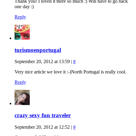
Thank you! I loved it there so much :) Will have to go back
one day :)
Reply
turismoenportugal
September 20, 2012 at 13:59
|
#
Very nice article we love it :-)North Portugal is really cool.
Reply
crazy sexy fun traveler
September 20, 2012 at 12:52
|
#