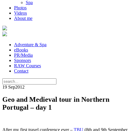
Spa
Photos
Videos
About me
Adventure & Spa
eBooks
PR/Media
Sponsors
RAW Courses
Contact
19 Sep
2012
Geo and Medieval tour in Northern
Portugal – day 1
After my first travel conference ever –
TBU
(8th and 9th September