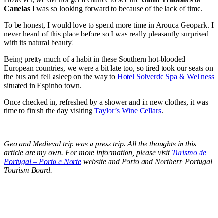
Canelas
I was so looking forward to because of the lack of time.
To be honest, I would love to spend more time in Arouca Geopark. I
never heard of this place before so I was really pleasantly surprised
with its natural beauty!
Being pretty much of a habit in these Southern hot-blooded
European countries, we were a bit late too, so tired took our seats on
the bus and fell asleep on the way to
Hotel Solverde Spa & Wellness
situated in Espinho town.
Once checked in, refreshed by a shower and in new clothes, it was
time to finish the day visiting
Taylor’s Wine Cellars
.
Geo and Medieval trip was a press trip. All the thoughts in this
article are my own. For more information, please visit
Turismo de
Portugal – Porto e Norte
website and Porto and Northern Portugal
Tourism Board.