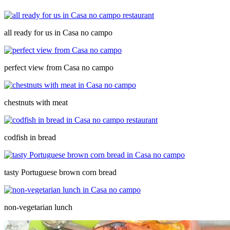
all ready for us in Casa no campo
perfect view from Casa no campo
chestnuts with meat
codfish in bread
tasty Portuguese brown corn bread
non-vegetarian lunch