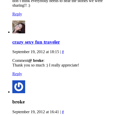
don’t think everybody needs to hear the stories we were
sharing!! :)
Reply
crazy sexy fun traveler
September 19, 2012 at 18:15
|
#
Comment
@ broke
:
Thank you so much :) I really appreciate!
Reply
broke
September 19, 2012 at 16:41
|
#