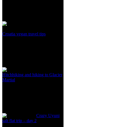
Croatia vegan travel tips
Hitchhiking and hiking to Glacier
Martial
Crazy Uyuni
salt flat trip – day 2