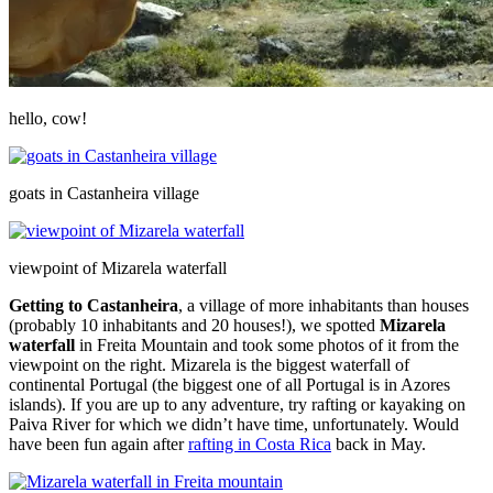
hello, cow!
goats in Castanheira village
viewpoint of Mizarela waterfall
Getting to Castanheira
, a village of more inhabitants than houses
(probably 10 inhabitants and 20 houses!), we spotted
Mizarela
waterfall
in Freita Mountain and took some photos of it from the
viewpoint on the right. Mizarela is the biggest waterfall of
continental Portugal (the biggest one of all Portugal is in Azores
islands). If you are up to any adventure, try rafting or kayaking on
Paiva River for which we didn’t have time, unfortunately. Would
have been fun again after
rafting in Costa Rica
back in May.