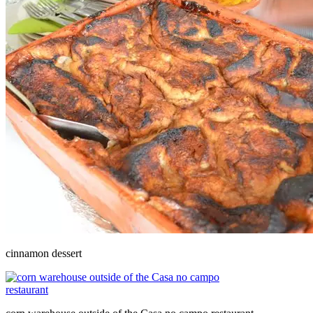
cinnamon dessert