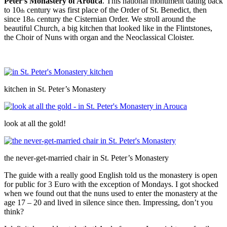
Peter’s Monastery of Arouca
. This national monument dating back
to 10
century was first place of the Order of St. Benedict, then
th
since 18
century the Cisternian Order. We stroll around the
th
beautiful Church, a big kitchen that looked like in the Flintstones,
the Choir of Nuns with organ and the Neoclassical Cloister.
kitchen in St. Peter’s Monastery
look at all the gold!
the never-get-married chair in St. Peter’s Monastery
The guide with a really good English told us the monastery is open
for public for 3 Euro with the exception of Mondays. I got shocked
when we found out that the nuns used to enter the monastery at the
age 17 – 20 and lived in silence since then. Impressing, don’t you
think?