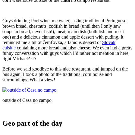
corn warehouse outside of the Casa no campo restaurant
Guys drinking Port wine, me water, tasting traditional Portuguese
brown bread, chestnuts, codfish in bread (until then I only saw
soups in bread, never fish!), meat, main dish (both fish and meat
one) and a delicious cinnamon and apple dessert with puding. It
reminded me a bit of žemľovka, a famous dessert of
Slovak
cuisine
containing more bread and also cheese. We even had a pretty
funny conversation with guys which I’d rather not mention in here,
right Michael? :D
Before we said goodbye to this nice restaurant, and jumped on the
bus again, I took a photo of the traditional corn house and
surroundings. What a view!
outside of Casa no campo
Geo part of the day