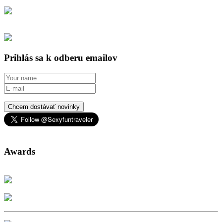
Prihlás sa k odberu emailov
Chcem dostávať novinky
Awards