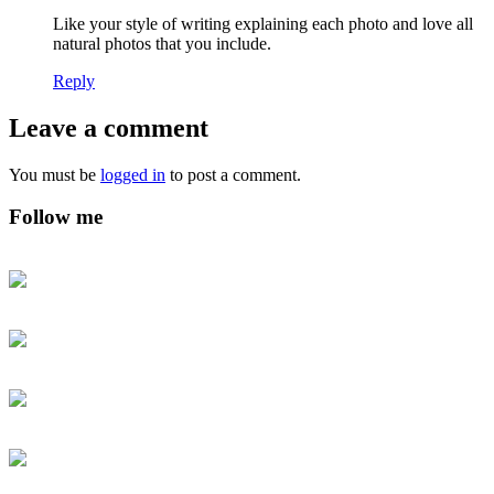
Like your style of writing explaining each photo and love all
natural photos that you include.
Reply
Leave a comment
You must be
logged in
to post a comment.
Follow me