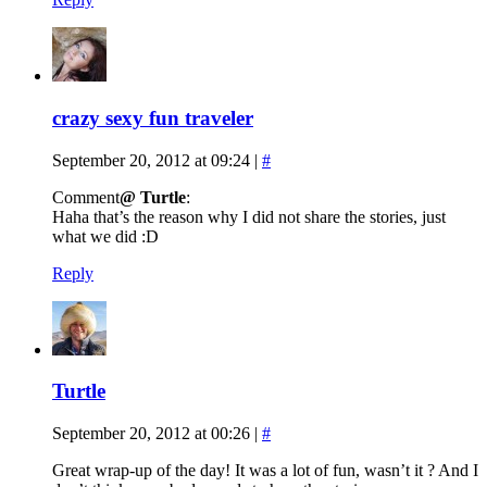
crazy sexy fun traveler
September 20, 2012 at 09:24
|
#
Comment
@ Turtle
:
Haha that’s the reason why I did not share the stories, just
what we did :D
Reply
Turtle
September 20, 2012 at 00:26
|
#
Great wrap-up of the day! It was a lot of fun, wasn’t it ? And I