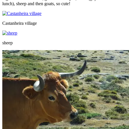
lunch), sheep and then goats, so cute!
Castanheira village
sheep