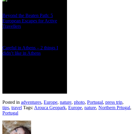
Beyond the Beaten Path: 5
European Escapes for Active
Travellers
Careful in Athens – 2 things I
didn’t like in Athens
Posted in
adventures
,
Europe
,
nature
,
photo
,
Portugal
,
press trip
,
tips
,
travel
Tags:
Arouca Geopark
,
Europe
,
nature
,
Northern Prtugal
,
Portugal