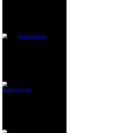
Sushi in Berlin
Hierve el Agua