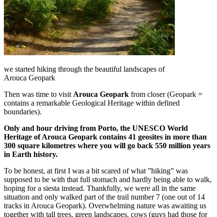
we started hiking through the beautiful landscapes of
Arouca Geopark
Then was time to visit
Arouca
Geopark
from closer (Geopark =
contains a remarkable Geological Heritage within defined
boundaries).
Only and hour driving from Porto, the UNESCO World
Heritage of Arouca Geopark contains 41 geosites in more than
300 square kilometres where you will go back 550 million years
in Earth history.
To be honest, at first I was a bit scared of what ”hiking” was
supposed to be with that full stomach and hardly being able to walk,
hoping for a siesta instead. Thankfully, we were all in the same
situation and only walked part of the trail number 7 (one out of 14
tracks in Arouca Geopark). Overwhelming nature was awaiting us
together with tall trees, green landscapes, cows (guys had those for