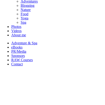
Adventures
Blogging
Nature
Food
Yoga
Spa
Photos
Videos
About me
Adventure & Spa
eBooks
PR/Media
Sponsors
RAW Courses
Contact