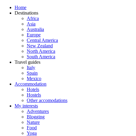
Home
Destinations
Africa
Asia
Australia
Europe
Central America
New Zealand
North America
South America
Travel guides
Italy
Spain
Mexico
Accommodation
Hotels
Hostels
Other accomodations
My interests
Adventures
Blogging
Nature
Food
Yoga