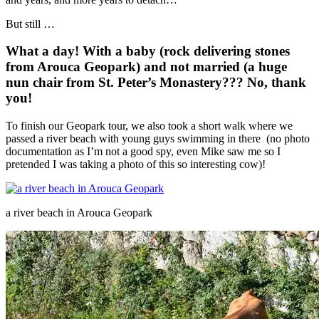
But still …
What a day! With a baby (rock delivering stones
from Arouca Geopark) and not married (a huge
nun chair from St. Peter’s Monastery??? No, thank
you!
To finish our Geopark tour, we also took a short walk where we
passed a river beach with young guys swimming in there (no photo
documentation as I’m not a good spy, even Mike saw me so I
pretended I was taking a photo of this so interesting cow)!
a river beach in Arouca Geopark