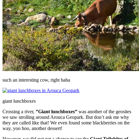
such an interesting cow, right haha
giant lunchboxes
Crossing a river,
”Giant lunchboxes”
was another of the geosites
we saw strolling around Arouca Geopark. But don’t ask me why
they are called like that! We even found some blackberries on the
way, yoo hoo, another dessert!
However, we did not get a chance to see the
Giant Trilobites of