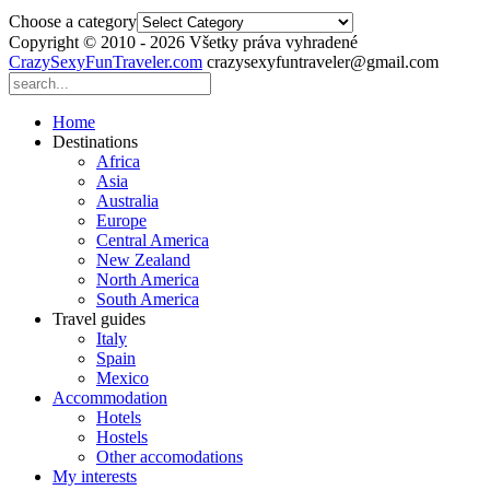
Choose a category
Copyright © 2010 - 2026 Všetky práva vyhradené
CrazySexyFunTraveler.com
crazysexyfuntraveler@gmail.com
Home
Destinations
Africa
Asia
Australia
Europe
Central America
New Zealand
North America
South America
Travel guides
Italy
Spain
Mexico
Accommodation
Hotels
Hostels
Other accomodations
My interests