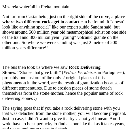
Mizarela waterfall in Freita mountain
Not far from Castanheira, just on the right side of the curve, a
place
where two different rocks get in contact
can be found. It ”doesn’t
look like anything special” like our expert guide Sandra said, but
shows around 500 million year old metamorphical schist on one side
of the trail and 300 million year ”young” volcanic granite on the
other one. So where we were standing was just 2 metres of 200
million years difference!!
The bus then took us where we saw
Rock Delivering
Stones
. ‘’Stones that give birth’’ (
Pedras Perideiras
in Portuguese),
probably one just out of the only 2 original places of this
phenomenon in the world, are the result of granitization because of
different temperatures. Due to erosion pieces of stone detach
themselves from the stone-mother, hence the popular name of rock
delivering stones :)
The saying goes that if you take a rock delivering stone with you
that was detached from the stone-mother, you will become pregnant.
Just in case, I didn’t want to give it a try … not yet I mean. And I
wold have to be superlucky to find a stone like that as it takes years,
and years, and more years to detach…