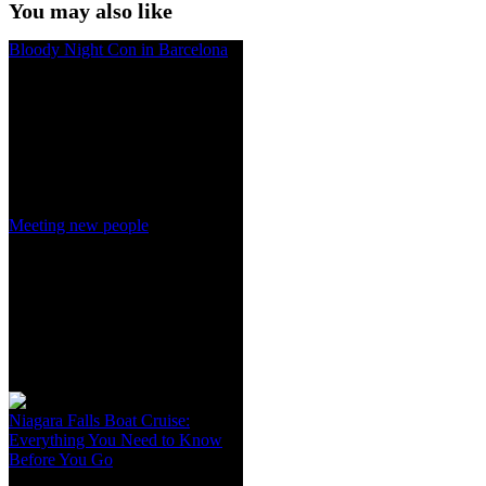
You may also like
Bloody Night Con in Barcelona
Meeting new people
Niagara Falls Boat Cruise:
Everything You Need to Know
Before You Go