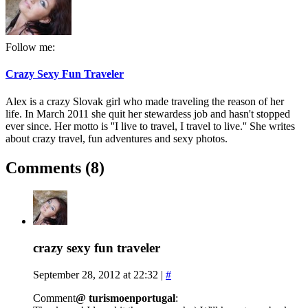
Follow me:
Crazy Sexy Fun Traveler
Alex is a crazy Slovak girl who made traveling the reason of her
life. In March 2011 she quit her stewardess job and hasn't stopped
ever since. Her motto is ''I live to travel, I travel to live.'' She writes
about crazy travel, fun adventures and sexy photos.
Comments (8)
crazy sexy fun traveler
September 28, 2012 at 22:32
|
#
Comment
@ turismoenportugal
: