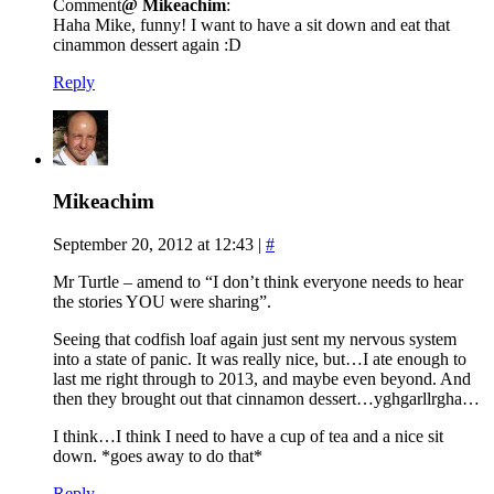
Comment
@ Mikeachim
:
Haha Mike, funny! I want to have a sit down and eat that
cinammon dessert again :D
Reply
Mikeachim
September 20, 2012 at 12:43
|
#
Mr Turtle – amend to “I don’t think everyone needs to hear
the stories YOU were sharing”.
Seeing that codfish loaf again just sent my nervous system
into a state of panic. It was really nice, but…I ate enough to
last me right through to 2013, and maybe even beyond. And
then they brought out that cinnamon dessert…yghgarllrgha…
I think…I think I need to have a cup of tea and a nice sit
down. *goes away to do that*
Reply