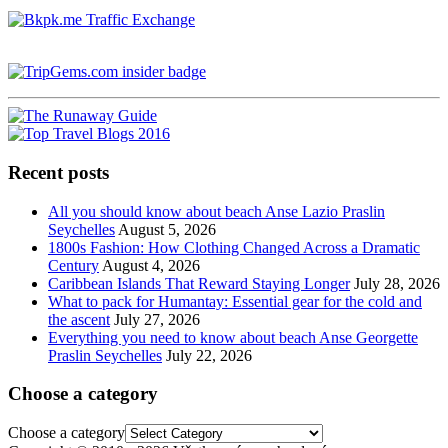
Recent posts
All you should know about beach Anse Lazio Praslin
Seychelles
August 5, 2026
1800s Fashion: How Clothing Changed Across a Dramatic
Century
August 4, 2026
Caribbean Islands That Reward Staying Longer
July 28, 2026
What to pack for Humantay: Essential gear for the cold and
the ascent
July 27, 2026
Everything you need to know about beach Anse Georgette
Praslin Seychelles
July 22, 2026
Choose a category
Choose a category