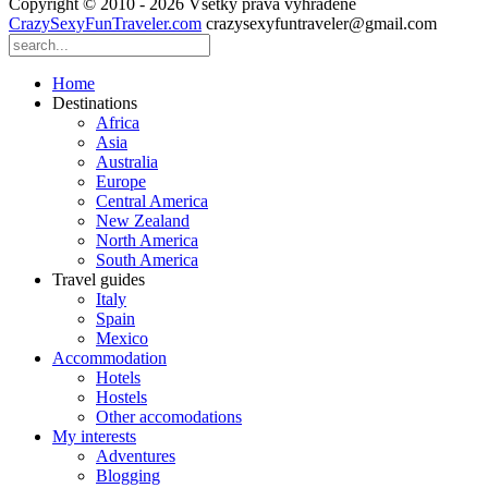
Copyright © 2010 - 2026 Všetky práva vyhradené
CrazySexyFunTraveler.com
crazysexyfuntraveler@gmail.com
Home
Destinations
Africa
Asia
Australia
Europe
Central America
New Zealand
North America
South America
Travel guides
Italy
Spain
Mexico
Accommodation
Hotels
Hostels
Other accomodations
My interests
Adventures
Blogging