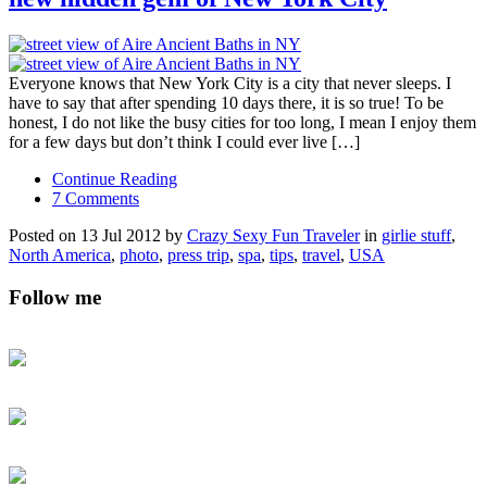
Everyone knows that New York City is a city that never sleeps. I
have to say that after spending 10 days there, it is so true! To be
honest, I do not like the busy cities for too long, I mean I enjoy them
for a few days but don’t think I could ever live […]
Continue Reading
7 Comments
Posted on 13 Jul 2012 by
Crazy Sexy Fun Traveler
in
girlie stuff
,
North America
,
photo
,
press trip
,
spa
,
tips
,
travel
,
USA
Follow me