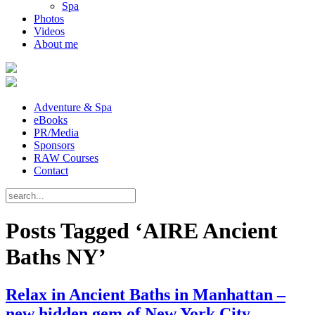
Spa
Photos
Videos
About me
Adventure & Spa
eBooks
PR/Media
Sponsors
RAW Courses
Contact
Posts Tagged ‘AIRE Ancient
Baths NY’
Relax in Ancient Baths in Manhattan –
new hidden gem of New York City