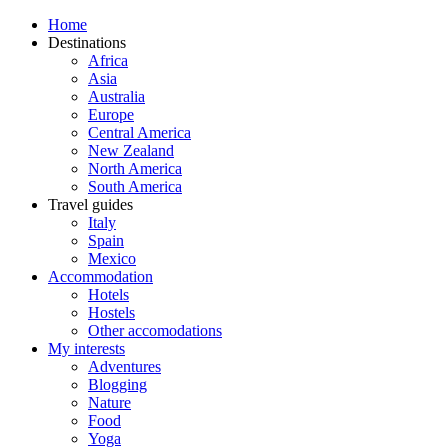
Home
Destinations
Africa
Asia
Australia
Europe
Central America
New Zealand
North America
South America
Travel guides
Italy
Spain
Mexico
Accommodation
Hotels
Hostels
Other accomodations
My interests
Adventures
Blogging
Nature
Food
Yoga