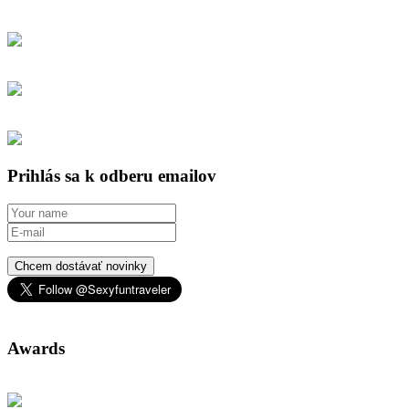
Prihlás sa k odberu emailov
Chcem dostávať novinky
Awards