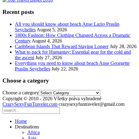
Recent posts
All you should know about beach Anse Lazio Praslin
Seychelles
August 5, 2026
1800s Fashion: How Clothing Changed Across a Dramatic
Century
August 4, 2026
Caribbean Islands That Reward Staying Longer
July 28, 2026
What to pack for Humantay: Essential gear for the cold and
the ascent
July 27, 2026
Everything you need to know about beach Anse Georgette
Praslin Seychelles
July 22, 2026
Choose a category
Choose a category
Copyright © 2010 - 2026 Všetky práva vyhradené
CrazySexyFunTraveler.com
crazysexyfuntraveler@gmail.com
Home
Destinations
Africa
Asia