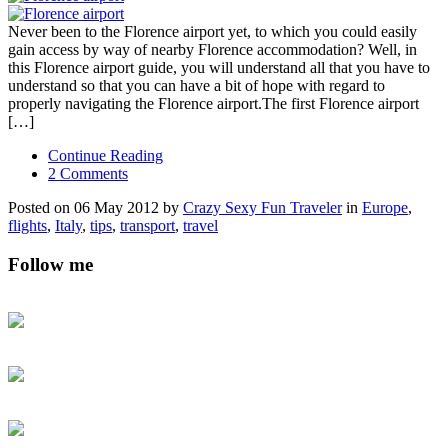
Never been to the Florence airport yet, to which you could easily
gain access by way of nearby Florence accommodation? Well, in
this Florence airport guide, you will understand all that you have to
understand so that you can have a bit of hope with regard to
properly navigating the Florence airport.The first Florence airport
[…]
Continue Reading
2 Comments
Posted on 06 May 2012 by
Crazy Sexy Fun Traveler
in
Europe
,
flights
,
Italy
,
tips
,
transport
,
travel
Follow me