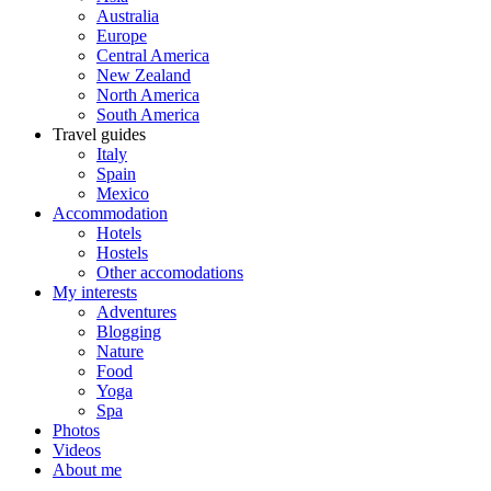
Australia
Europe
Central America
New Zealand
North America
South America
Travel guides
Italy
Spain
Mexico
Accommodation
Hotels
Hostels
Other accomodations
My interests
Adventures
Blogging
Nature
Food
Yoga
Spa
Photos
Videos
About me