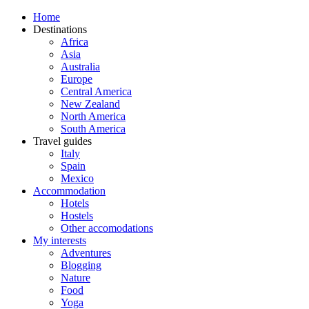
Home
Destinations
Africa
Asia
Australia
Europe
Central America
New Zealand
North America
South America
Travel guides
Italy
Spain
Mexico
Accommodation
Hotels
Hostels
Other accomodations
My interests
Adventures
Blogging
Nature
Food
Yoga