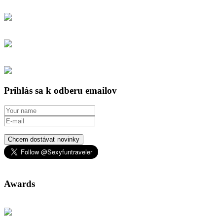
Prihlás sa k odberu emailov
Chcem dostávať novinky
Awards