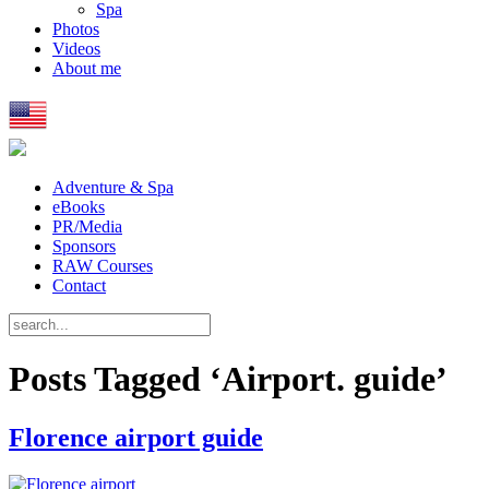
Spa
Photos
Videos
About me
Adventure & Spa
eBooks
PR/Media
Sponsors
RAW Courses
Contact
Posts Tagged ‘Airport. guide’
Florence airport guide