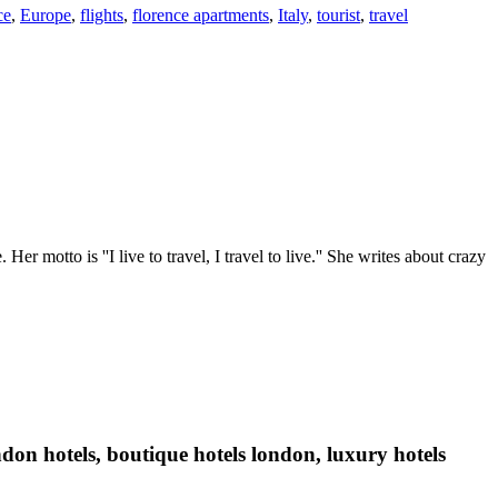
ce
,
Europe
,
flights
,
florence apartments
,
Italy
,
tourist
,
travel
r motto is ''I live to travel, I travel to live.'' She writes about crazy
don hotels, boutique hotels london, luxury hotels