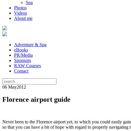
Spa
Photos
Videos
About me
Adventure & Spa
eBooks
PR/Media
Sponsors
RAW Courses
Contact
06 May
2012
Florence airport guide
Never been to the Florence airport yet, to which you could easily ga
so that you can have a bit of hope with regard to properly navigating t