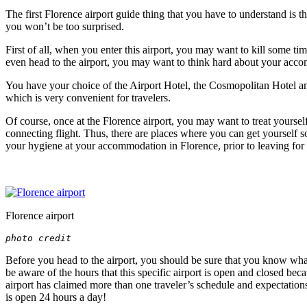
The first Florence airport guide thing that you have to understand is that
you won’t be too surprised.
First of all, when you enter this airport, you may want to kill some tim
even head to the airport, you may want to think hard about your accom
You have your choice of the Airport Hotel, the Cosmopolitan Hotel and
which is very convenient for travelers.
Of course, once at the Florence airport, you may want to treat yourself 
connecting flight. Thus, there are places where you can get yourself so
your hygiene at your
accommodation in Florence
, prior to leaving for
Florence airport
photo credit
Before you head to the airport, you should be sure that you know what 
be aware of the hours that this specific airport is open and closed bec
airport has claimed more than one traveler’s schedule and expectations 
is open 24 hours a day!