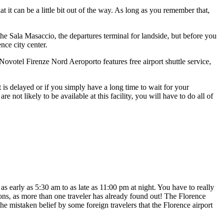
hat it can be a little bit out of the way. As long as you remember that,
o the Sala Masaccio, the departures terminal for landside, but before you
nce city center.
ovotel Firenze Nord Aeroporto features free airport shuttle service,
ht is delayed or if you simply have a long time to wait for your
not likely to be available at this facility, you will have to do all of
s early as 5:30 am to as late as 11:00 pm at night. You have to really
tions, as more than one traveler has already found out! The Florence
he mistaken belief by some foreign travelers that the Florence airport