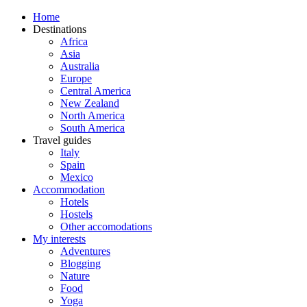
Home
Destinations
Africa
Asia
Australia
Europe
Central America
New Zealand
North America
South America
Travel guides
Italy
Spain
Mexico
Accommodation
Hotels
Hostels
Other accomodations
My interests
Adventures
Blogging
Nature
Food
Yoga