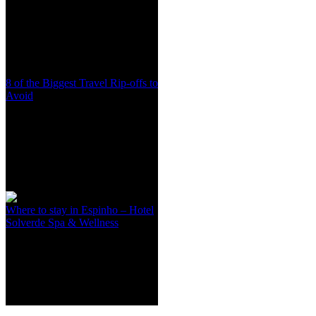
8 of the Biggest Travel Rip-offs to
Avoid
Where to stay in Espinho – Hotel
Solverde Spa & Wellness