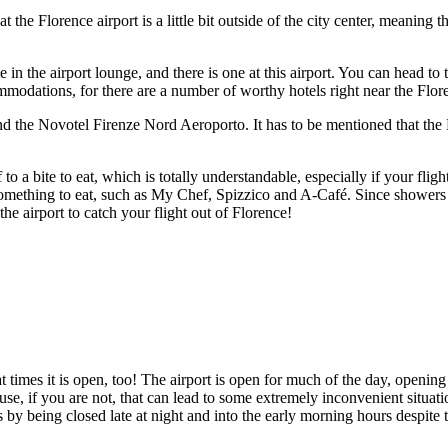
 the Florence airport is a little bit outside of the city center, meaning t
e in the airport lounge, and there is one at this airport. You can head t
modations, for there are a number of worthy hotels right near the Flore
 the Novotel Firenze Nord Aeroporto. It has to be mentioned that the N
to a bite to eat, which is totally understandable, especially if your flig
mething to eat, such as My Chef, Spizzico and A-Café. Since showers are 
 the airport to catch your flight out of Florence!
times it is open, too! The airport is open for much of the day, opening a
ause, if you are not, that can lead to some extremely inconvenient situa
by being closed late at night and into the early morning hours despite t