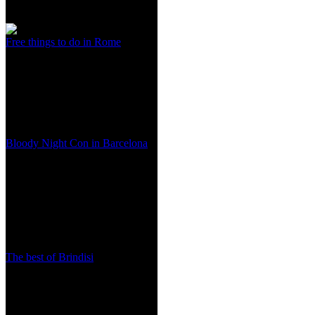
Free things to do in Rome
Bloody Night Con in Barcelona
The best of Brindisi