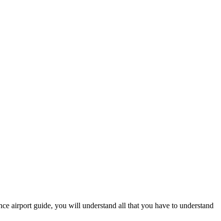
ence airport guide, you will understand all that you have to understand