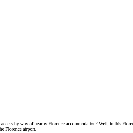
in access by way of nearby
Florence accommodation
? Well, in this Flor
he Florence airport.