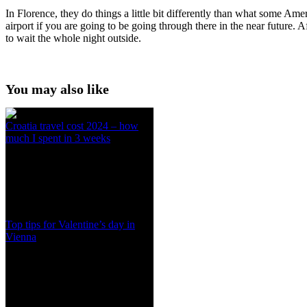
In Florence, they do things a little bit differently than what some Amer
airport if you are going to be going through there in the near future. A
to wait the whole night outside.
You may also like
Croatia travel cost 2024 – how
much I spent in 3 weeks
Top tips for Valentine’s day in
Vienna