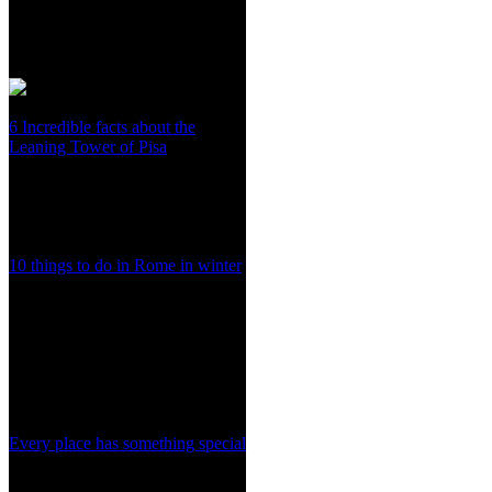
6 Incredible facts about the
Leaning Tower of Pisa
10 things to do in Rome in winter
Every place has something special