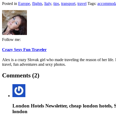
Posted in
Europe
,
flights
,
Italy
,
tips
,
transport
,
travel
Tags:
accommoda
Follow me:
Crazy Sexy Fun Traveler
Alex is a crazy Slovak girl who made traveling the reason of her life. I
travel, fun adventures and sexy photos.
Comments (2)
London Hotels Newsletter, cheap london hotels, S
london