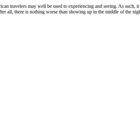
ican travelers may well be used to experiencing and seeing. As such, it i
fter all, there is nothing worse than showing up in the middle of the night