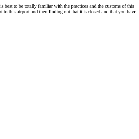
s best to be totally familiar with the practices and the customs of this
 to this airport and then finding out that it is closed and that you have