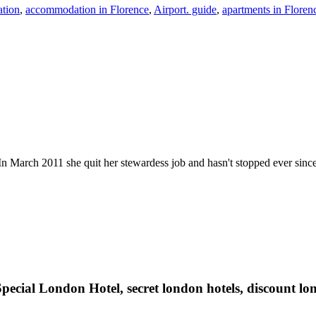
tion
,
accommodation in Florence
,
Airport. guide
,
apartments in Floren
n March 2011 she quit her stewardess job and hasn't stopped ever since. He
pecial London Hotel, secret london hotels, discount lon