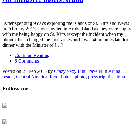
After spending 9 days exploring the islands of St. Kitts and Nevis
in February 2013, I was invited to Aruba island as they were happy
with me being happy on St. Kitts (except the incident when my
phone clock changed the time zones and I was 40 minutes late for
dinner with the Minister of […]
Continue Reading
6 Comments
Posted on 21 Feb 2015 by
Crazy Sexy Fun Traveler
in
Aruba
,
beach
,
Central America
,
food
,
hotels
,
photo
,
press trip
,
tips
,
travel
Follow me