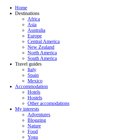
Home
Destinations
Africa
Asia
Australia
Europe
Central America
New Zealand
North America
South America
Travel guides
Italy
Spain
Mexico
Accommodation
Hotels
Hostels
Other accomodations
My interests
Adventures
Blogging
Nature
Food
Yoga