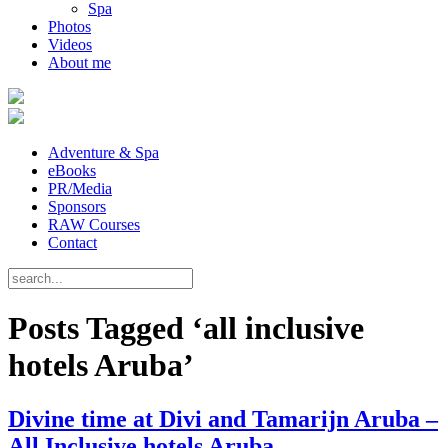
Spa
Photos
Videos
About me
Adventure & Spa
eBooks
PR/Media
Sponsors
RAW Courses
Contact
Posts Tagged ‘all inclusive
hotels Aruba’
Divine time at Divi and Tamarijn Aruba –
All Inclusive hotels Aruba