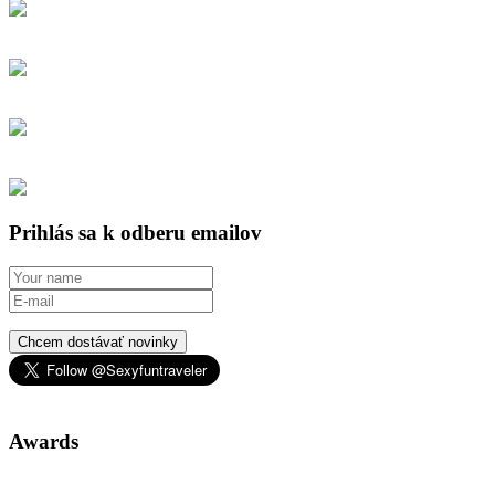
Prihlás sa k odberu emailov
Chcem dostávať novinky
Awards