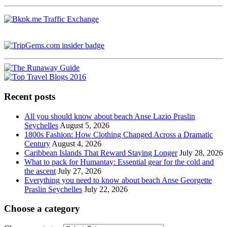
Recent posts
All you should know about beach Anse Lazio Praslin
Seychelles
August 5, 2026
1800s Fashion: How Clothing Changed Across a Dramatic
Century
August 4, 2026
Caribbean Islands That Reward Staying Longer
July 28, 2026
What to pack for Humantay: Essential gear for the cold and
the ascent
July 27, 2026
Everything you need to know about beach Anse Georgette
Praslin Seychelles
July 22, 2026
Choose a category