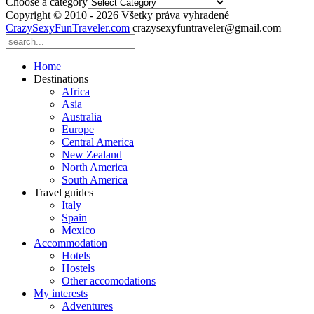
Choose a category
Copyright © 2010 - 2026 Všetky práva vyhradené
CrazySexyFunTraveler.com
crazysexyfuntraveler@gmail.com
Home
Destinations
Africa
Asia
Australia
Europe
Central America
New Zealand
North America
South America
Travel guides
Italy
Spain
Mexico
Accommodation
Hotels
Hostels
Other accomodations
My interests
Adventures