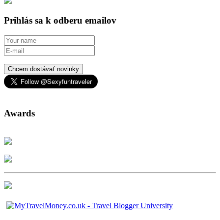
Prihlás sa k odberu emailov
Chcem dostávať novinky
Awards