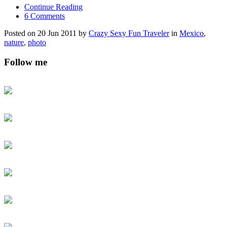
Continue Reading
6 Comments
Posted on 20 Jun 2011 by
Crazy Sexy Fun Traveler
in
Mexico
,
nature
,
photo
Follow me