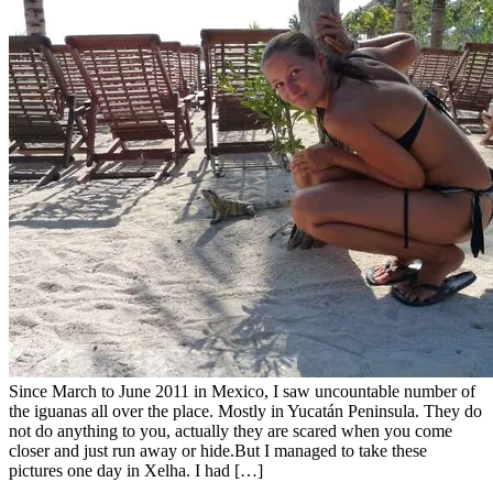
Since March to June 2011 in Mexico, I saw uncountable number of
the iguanas all over the place. Mostly in Yucatán Peninsula. They do
not do anything to you, actually they are scared when you come
closer and just run away or hide.But I managed to take these
pictures one day in Xelha. I had […]