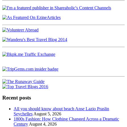
Recent posts
All you should know about beach Anse Lazio Praslin
Seychelles
August 5, 2026
1800s Fashion: How Clothing Changed Across a Dramatic
Century
August 4, 2026