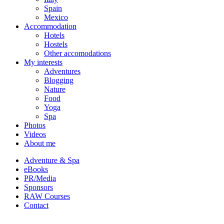
Spain
Mexico
Accommodation
Hotels
Hostels
Other accomodations
My interests
Adventures
Blogging
Nature
Food
Yoga
Spa
Photos
Videos
About me
Adventure & Spa
eBooks
PR/Media
Sponsors
RAW Courses
Contact