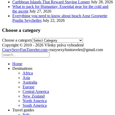
Caribbean Islands That Reward Staying Longer
July 28, 2026
What to pack for Humantay: Essential gear for the cold and
the ascent
July 27, 2026
Everything you need to know about beach Anse Georgette
Praslin Seychelles
July 22, 2026
Choose a category
Choose a category
Copyright © 2010 - 2026 Všetky práva vyhradené
CrazySexyFunTraveler.com
crazysexyfuntraveler@gmail.com
Home
Destinations
Africa
Asia
Australia
Europe
Central America
New Zealand
North America
South America
Travel guides
Italy