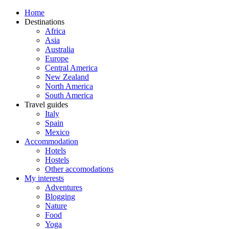
Home
Destinations
Africa
Asia
Australia
Europe
Central America
New Zealand
North America
South America
Travel guides
Italy
Spain
Mexico
Accommodation
Hotels
Hostels
Other accomodations
My interests
Adventures
Blogging
Nature
Food
Yoga