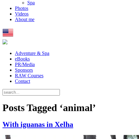
Spa
Photos
Videos
About me
Adventure & Spa
eBooks
PR/Media
Sponsors
RAW Courses
Contact
Posts Tagged ‘animal’
With iguanas in Xelha