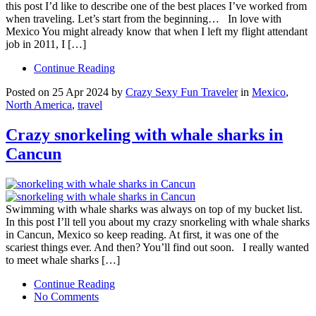
this post I’d like to describe one of the best places I’ve worked from
when traveling. Let’s start from the beginning… In love with
Mexico You might already know that when I left my flight attendant
job in 2011, I […]
Continue Reading
Posted on 25 Apr 2024 by
Crazy Sexy Fun Traveler
in
Mexico
,
North America
,
travel
Crazy snorkeling with whale sharks in
Cancun
Swimming with whale sharks was always on top of my bucket list.
In this post I’ll tell you about my crazy snorkeling with whale sharks
in Cancun, Mexico so keep reading. At first, it was one of the
scariest things ever. And then? You’ll find out soon. I really wanted
to meet whale sharks […]
Continue Reading
No Comments