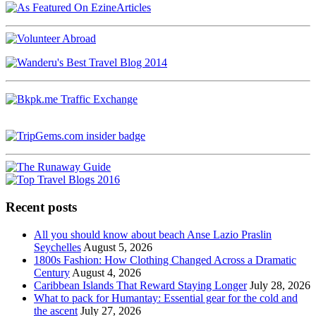
Recent posts
All you should know about beach Anse Lazio Praslin
Seychelles
August 5, 2026
1800s Fashion: How Clothing Changed Across a Dramatic
Century
August 4, 2026
Caribbean Islands That Reward Staying Longer
July 28, 2026
What to pack for Humantay: Essential gear for the cold and
the ascent
July 27, 2026