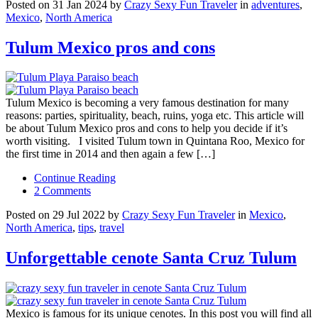
Posted on 31 Jan 2024 by
Crazy Sexy Fun Traveler
in
adventures
,
Mexico
,
North America
Tulum Mexico pros and cons
Tulum Mexico is becoming a very famous destination for many
reasons: parties, spirituality, beach, ruins, yoga etc. This article will
be about Tulum Mexico pros and cons to help you decide if it’s
worth visiting. I visited Tulum town in Quintana Roo, Mexico for
the first time in 2014 and then again a few […]
Continue Reading
2 Comments
Posted on 29 Jul 2022 by
Crazy Sexy Fun Traveler
in
Mexico
,
North America
,
tips
,
travel
Unforgettable cenote Santa Cruz Tulum
Mexico is famous for its unique cenotes. In this post you will find all