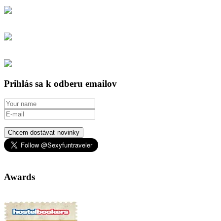
Prihlás sa k odberu emailov
Chcem dostávať novinky
Awards