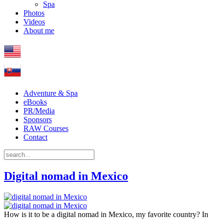
Spa
Photos
Videos
About me
Adventure & Spa
eBooks
PR/Media
Sponsors
RAW Courses
Contact
Digital nomad in Mexico
How is it to be a digital nomad in Mexico, my favorite country? In