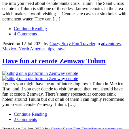
the info you need about cenote Santa Cruz Tulum. The Saint Cross
cenote in Tulum is still one of those less-known cenotes in the area
which makes it worth visiting. Cenotes are caves or sinkholes with
permanent water. They can […]
Continue Reading
4 Comments
Posted on 12 Jul 2022 by
Crazy Sexy Fun Traveler
in
adventures
,
Mexico
,
North America
,
tips
,
travel
Have fun at cenote Zemway Tulum
I guess you might have heard of interesting town Tulum in Mexico.
If so, and if you ever decide to visit the area, then you should have
fun at cenote Zemway. There’s many spectacular cenotes (sink
holes) around Tulum but out of all of them I can highly recommend
you to visit cenote Zemway Tulum. […]
Continue Reading
2 Comments