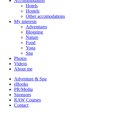
Accommodation
Hotels
Hostels
Other accomodations
My interests
Adventures
Blogging
Nature
Food
Yoga
Spa
Photos
Videos
About me
Adventure & Spa
eBooks
PR/Media
Sponsors
RAW Courses
Contact