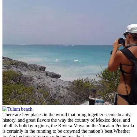
There are few places in the world that bring together scenic beauty,
history, and great flavors the way the country of Mexico does, and
of all its holiday regions, the Riviera Maya on the Yucatan Peninsula
is certainly in the running to be crowned the nation’s best.Whether
you’re the type of person who enjoys the […]