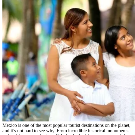
Mexico is one of the most popular tourist destinations on the planet,
and it’s not hard to see why. From incredible historical monuments