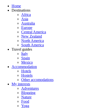
Home
Destinations
Africa
Asia
Australia
Europe
Central America
New Zealand
North America
South America
Travel guides
Italy
Spain
Mexico
Accommodation
Hotels
Hostels
Other accomodations
My interests
Adventures
Blogging
Nature
Food
Yoga