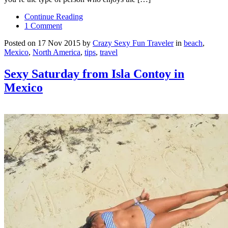
Continue Reading
1 Comment
Posted on 17 Nov 2015 by
Crazy Sexy Fun Traveler
in
beach
,
Mexico
,
North America
,
tips
,
travel
Sexy Saturday from Isla Contoy in
Mexico