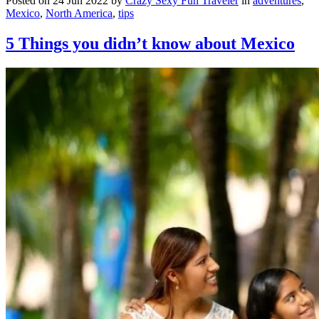
Posted on 24 Jun 2022 by
Crazy Sexy Fun Traveler
in
adventures
,
Mexico
,
North America
,
tips
5 Things you didn’t know about Mexico