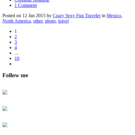
1 Comment
Posted on 12 Jan 2015 by
Crazy Sexy Fun Traveler
in
Mexico
,
North America
,
other
,
photo
,
travel
1
2
3
4
...
10
Follow me