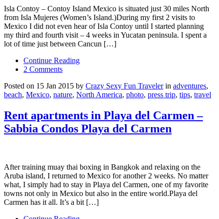
Isla Contoy – Contoy Island Mexico is situated just 30 miles North
from Isla Mujeres (Women’s Island.)During my first 2 visits to
Mexico I did not even hear of Isla Contoy until I started planning
my third and fourth visit – 4 weeks in Yucatan peninsula. I spent a
lot of time just between Cancun […]
Continue Reading
2 Comments
Posted on 15 Jan 2015 by
Crazy Sexy Fun Traveler
in
adventures
,
beach
,
Mexico
,
nature
,
North America
,
photo
,
press trip
,
tips
,
travel
Rent apartments in Playa del Carmen –
Sabbia Condos Playa del Carmen
After training muay thai boxing in Bangkok and relaxing on the
Aruba island, I returned to Mexico for another 2 weeks. No matter
what, I simply had to stay in Playa del Carmen, one of my favorite
towns not only in Mexico but also in the entire world.Playa del
Carmen has it all. It’s a bit […]
Continue Reading