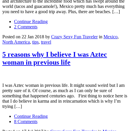
and architecture to the incredible food which has swept around the
world (tacos and guacamole!), Mexico pretty much has everything
you need to have a good trip away. Plus, there are beaches. […]
Continue Reading
2 Comments
Posted on 22 Jan 2018 by
Crazy Sexy Fun Traveler
in
Mexico
,
North America
,
tips
,
travel
5 reasons why I believe I was Aztec
woman in previous life
I was Aztec woman in previous life. It might sound weird but I am
pretty sure of it. Of course, as much as I can only be sure of
something that happened centuries ago. First thing to notice here is
that I do believe in karma and in reincarnation which is why I’m
trying […]
Continue Reading
8 Comments