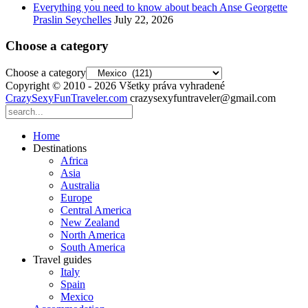
Everything you need to know about beach Anse Georgette
Praslin Seychelles
July 22, 2026
Choose a category
Choose a category
Copyright © 2010 - 2026 Všetky práva vyhradené
CrazySexyFunTraveler.com
crazysexyfuntraveler@gmail.com
Home
Destinations
Africa
Asia
Australia
Europe
Central America
New Zealand
North America
South America
Travel guides
Italy
Spain
Mexico