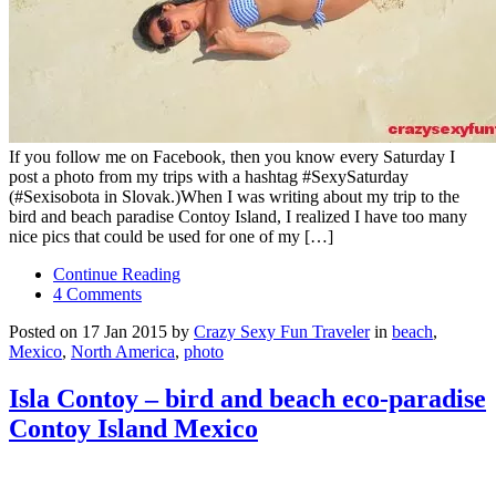
If you follow me on Facebook, then you know every Saturday I
post a photo from my trips with a hashtag #SexySaturday
(#Sexisobota in Slovak.)When I was writing about my trip to the
bird and beach paradise Contoy Island, I realized I have too many
nice pics that could be used for one of my […]
Continue Reading
4 Comments
Posted on 17 Jan 2015 by
Crazy Sexy Fun Traveler
in
beach
,
Mexico
,
North America
,
photo
Isla Contoy – bird and beach eco-paradise
Contoy Island Mexico