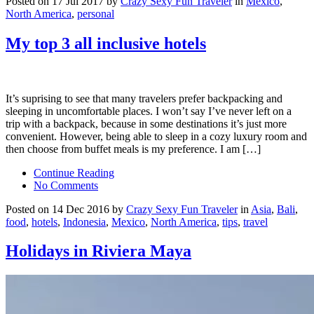
Posted on 17 Jul 2017 by
Crazy Sexy Fun Traveler
in
Mexico
,
North America
,
personal
My top 3 all inclusive hotels
It’s suprising to see that many travelers prefer backpacking and
sleeping in uncomfortable places. I won’t say I’ve never left on a
trip with a backpack, because in some destinations it’s just more
convenient. However, being able to sleep in a cozy luxury room and
then choose from buffet meals is my preference. I am […]
Continue Reading
No Comments
Posted on 14 Dec 2016 by
Crazy Sexy Fun Traveler
in
Asia
,
Bali
,
food
,
hotels
,
Indonesia
,
Mexico
,
North America
,
tips
,
travel
Holidays in Riviera Maya