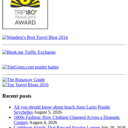
Recent posts
All you should know about beach Anse Lazio Praslin
Seychelles
August 5, 2026
1800s Fashion: How Clothing Changed Across a Dramatic
Century
August 4, 2026
Caribbean Islands That Reward Staying Longer
July 28, 2026