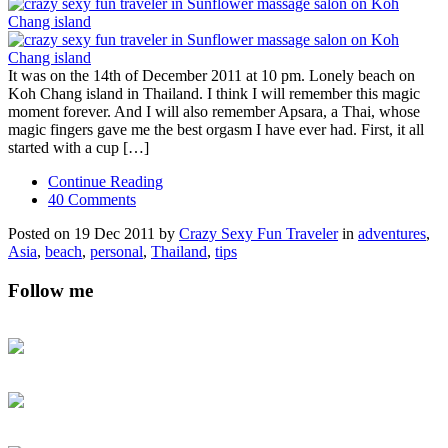
It was on the 14th of December 2011 at 10 pm. Lonely beach on
Koh Chang island in Thailand. I think I will remember this magic
moment forever. And I will also remember Apsara, a Thai, whose
magic fingers gave me the best orgasm I have ever had. First, it all
started with a cup […]
Continue Reading
40 Comments
Posted on 19 Dec 2011 by
Crazy Sexy Fun Traveler
in
adventures
,
Asia
,
beach
,
personal
,
Thailand
,
tips
Follow me