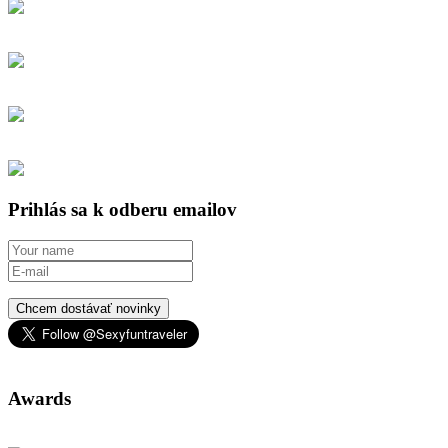
Prihlás sa k odberu emailov
Chcem dostávať novinky
Awards