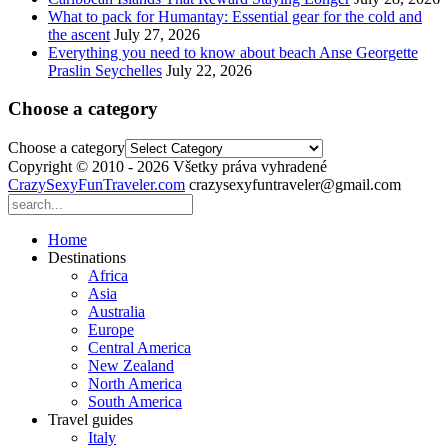
What to pack for Humantay: Essential gear for the cold and
the ascent
July 27, 2026
Everything you need to know about beach Anse Georgette
Praslin Seychelles
July 22, 2026
Choose a category
Choose a category
Copyright © 2010 - 2026 Všetky práva vyhradené
CrazySexyFunTraveler.com
crazysexyfuntraveler@gmail.com
Home
Destinations
Africa
Asia
Australia
Europe
Central America
New Zealand
North America
South America
Travel guides
Italy