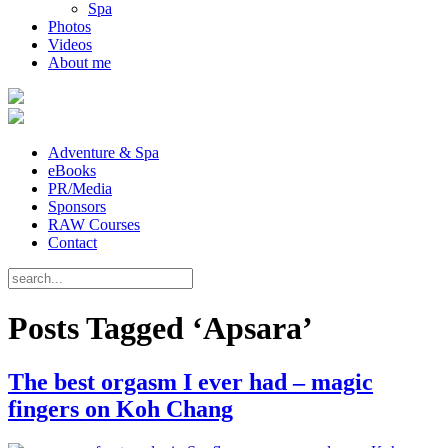
Spa
Photos
Videos
About me
Adventure & Spa
eBooks
PR/Media
Sponsors
RAW Courses
Contact
Posts Tagged ‘Apsara’
The best orgasm I ever had – magic
fingers on Koh Chang