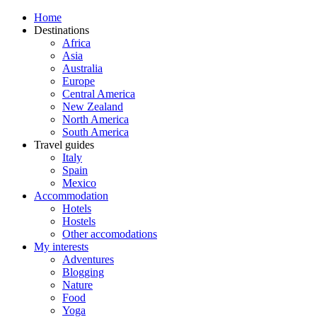
Home
Destinations
Africa
Asia
Australia
Europe
Central America
New Zealand
North America
South America
Travel guides
Italy
Spain
Mexico
Accommodation
Hotels
Hostels
Other accomodations
My interests
Adventures
Blogging
Nature
Food
Yoga