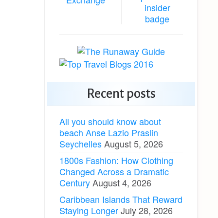
Recent posts
All you should know about
beach Anse Lazio Praslin
Seychelles
August 5, 2026
1800s Fashion: How Clothing
Changed Across a Dramatic
Century
August 4, 2026
Caribbean Islands That Reward
Staying Longer
July 28, 2026