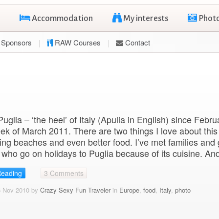
Accommodation
My interests
Phot
Sponsors
RAW Courses
Contact
 Puglia – ‘the heel’ of Italy (Apulia in English) since Febr
week of March 2011. There are two things I love about this
ng beaches and even better food. I’ve met families and
 who go on holidays to Puglia because of its cuisine. An
Reading
3 Comments
6 Nov 2010 by
Crazy Sexy Fun Traveler
in
Europe
,
food
,
Italy
,
photo