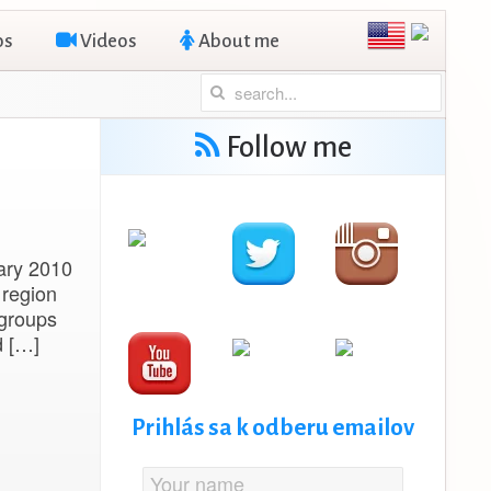
os
Videos
About me
Follow me
uary 2010
 region
 groups
d […]
Prihlás sa k odberu emailov