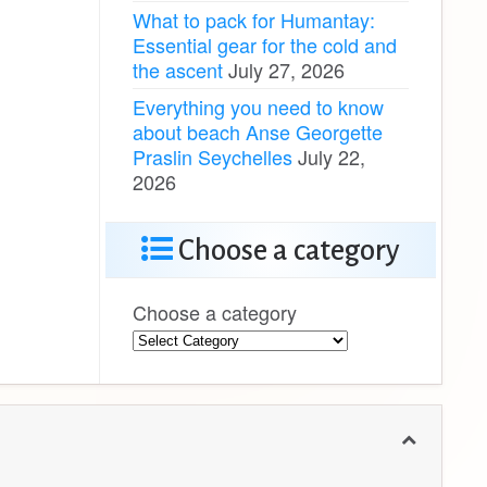
What to pack for Humantay:
Essential gear for the cold and
the ascent
July 27, 2026
Everything you need to know
about beach Anse Georgette
Praslin Seychelles
July 22,
2026
Choose a category
Choose a category