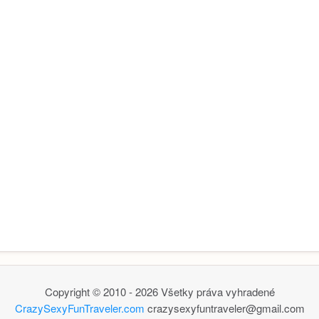
Copyright © 2010 - 2026 Všetky práva vyhradené
CrazySexyFunTraveler.com
crazysexyfuntraveler@gmail.com