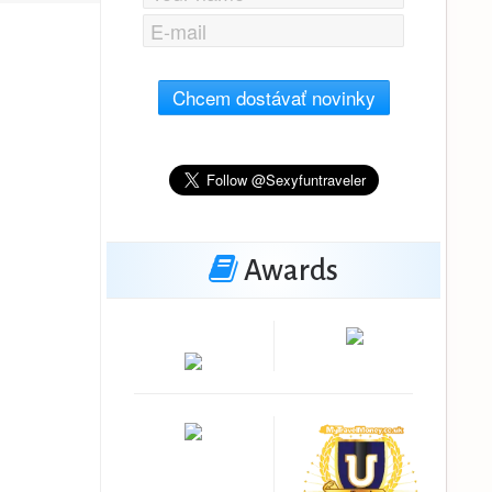
Chcem dostávať novinky
Awards