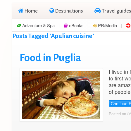
Home
Destinations
Travel guides
Adventure & Spa
eBooks
PR/Media
Posts Tagged ‘Apulian cuisine’
Food in Puglia
I lived in
to first 
are amazi
of people
Continue 
Posted on 2