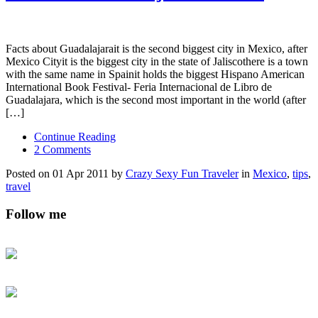
Facts about Guadalajarait is the second biggest city in Mexico, after
Mexico Cityit is the biggest city in the state of Jaliscothere is a town
with the same name in Spainit holds the biggest Hispano American
International Book Festival- Feria Internacional de Libro de
Guadalajara, which is the second most important in the world (after
[…]
Continue Reading
2 Comments
Posted on 01 Apr 2011 by
Crazy Sexy Fun Traveler
in
Mexico
,
tips
,
travel
Follow me