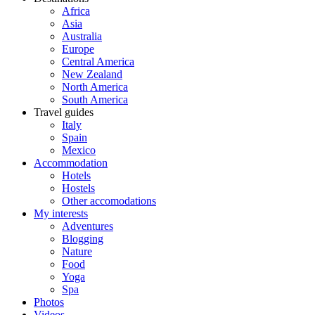
Africa
Asia
Australia
Europe
Central America
New Zealand
North America
South America
Travel guides
Italy
Spain
Mexico
Accommodation
Hotels
Hostels
Other accomodations
My interests
Adventures
Blogging
Nature
Food
Yoga
Spa
Photos
Videos