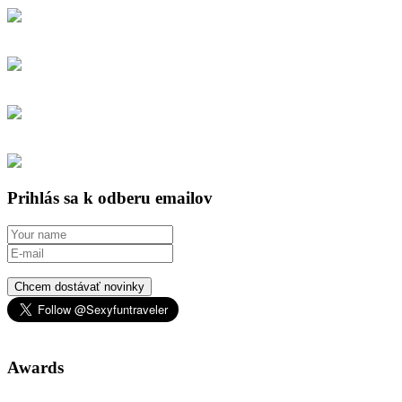
Prihlás sa k odberu emailov
Chcem dostávať novinky
Awards