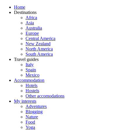
Home
Destinations
Africa
Asia
Australia
Europe
Central America
New Zealand
North America
South America
Travel guides
Italy
Spain
Mexico
Accommodation
Hotels
Hostels
Other accomodations
My interests
Adventures
Blogging
Nature
Food
Yoga