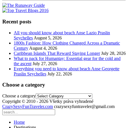
Recent posts
All you should know about beach Anse Lazio Praslin
Seychelles
August 5, 2026
1800s Fashion: How Clothing Changed Across a Dramatic
Century
August 4, 2026
Caribbean Islands That Reward Staying Longer
July 28, 2026
What to pack for Humantay: Essential gear for the cold and
the ascent
July 27, 2026
Everything you need to know about beach Anse Georgette
Praslin Seychelles
July 22, 2026
Choose a category
Choose a category
Copyright © 2010 - 2026 Všetky práva vyhradené
CrazySexyFunTraveler.com
crazysexyfuntraveler@gmail.com
Home
Destinations