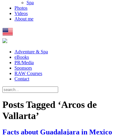
Spa
Photos
Videos
About me
Adventure & Spa
eBooks
PR/Media
Sponsors
RAW Courses
Contact
Posts Tagged ‘Arcos de
Vallarta’
Facts about Guadalajara in Mexico