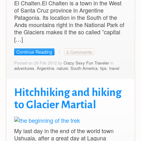
El Chalten.El Chalten is a town in the West
of Santa Cruz province in Argentine
Patagonia. Its location in the South of the
Ands mountains right in the National Park of
the Glaciers makes it the so called ”capital
[…]
Continue Reading
2 Comments
Posted on 29 Feb 2012 by
Crazy Sexy Fun Traveler
in
adventures
,
Argentina
,
nature
,
South America
,
tips
,
travel
Hitchhiking and hiking
to Glacier Martial
My last day in the end of the world town
Ushuaia, after a great day at Laguna