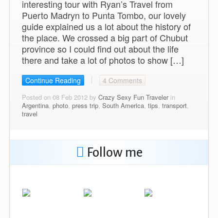
interesting tour with Ryan’s Travel from
Puerto Madryn to Punta Tombo, our lovely
guide explained us a lot about the history of
the place. We crossed a big part of Chubut
province so I could find out about the life
there and take a lot of photos to show […]
Continue Reading
4 Comments
Posted on 08 Feb 2012 by
Crazy Sexy Fun Traveler
in
Argentina
,
photo
,
press trip
,
South America
,
tips
,
transport
,
travel
Follow me