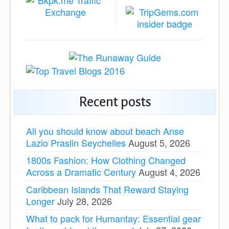
Recent posts
All you should know about beach Anse
Lazio Praslin Seychelles
August 5, 2026
1800s Fashion: How Clothing Changed
Across a Dramatic Century
August 4, 2026
Caribbean Islands That Reward Staying
Longer
July 28, 2026
What to pack for Humantay: Essential gear