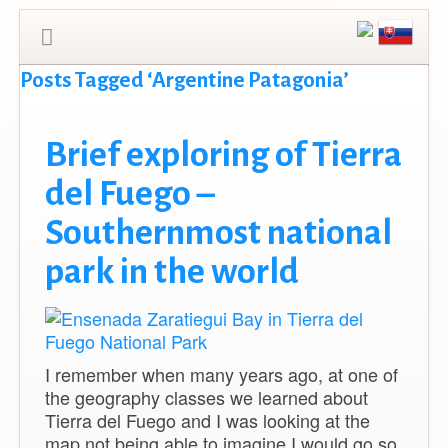
Posts Tagged ‘Argentine Patagonia’
Brief exploring of Tierra
del Fuego –
Southernmost national
park in the world
I remember when many years ago, at one of
the geography classes we learned about
Tierra del Fuego and I was looking at the
map not being able to imagine I would go so