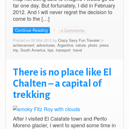
far one day. But fortunately, I did in February
2012. And I will never regret the decision to
come to the […]
Continue Reading
4 Comments
Posted on 05 Mar 2012 by
Crazy Sexy Fun Traveler
in
achievement
,
adventures
,
Argentina
,
nature
,
photo
,
press
trip
,
South America
,
tips
,
transport
,
travel
There is no place like El
Chalten – a capital of
trekking
After I visited El Calafate town and Perito
Moreno glacier, I went to spend some time in