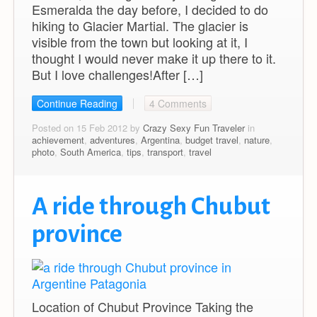
Esmeralda the day before, I decided to do
hiking to Glacier Martial. The glacier is
visible from the town but looking at it, I
thought I would never make it up there to it.
But I love challenges!After […]
Continue Reading
4 Comments
Posted on 15 Feb 2012 by
Crazy Sexy Fun Traveler
in
achievement
,
adventures
,
Argentina
,
budget travel
,
nature
,
photo
,
South America
,
tips
,
transport
,
travel
A ride through Chubut
province
Location of Chubut Province Taking the