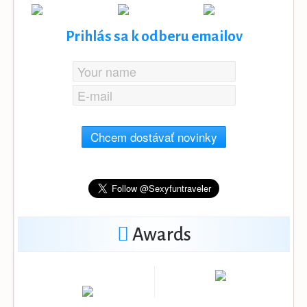
Prihlás sa k odberu emailov
Chcem dostávať novinky
Awards