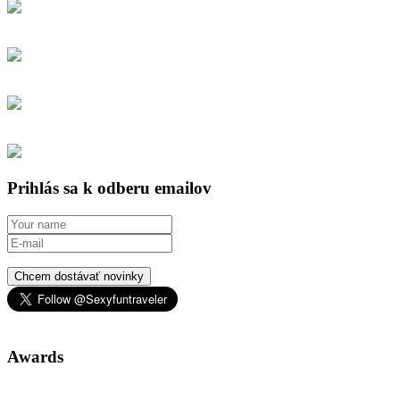
Prihlás sa k odberu emailov
Chcem dostávať novinky
Awards