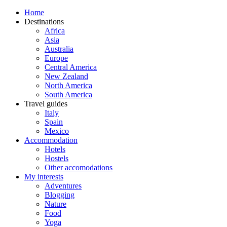
Home
Destinations
Africa
Asia
Australia
Europe
Central America
New Zealand
North America
South America
Travel guides
Italy
Spain
Mexico
Accommodation
Hotels
Hostels
Other accomodations
My interests
Adventures
Blogging
Nature
Food
Yoga