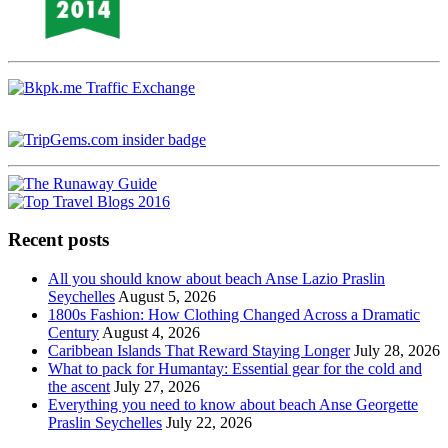
Recent posts
All you should know about beach Anse Lazio Praslin
Seychelles
August 5, 2026
1800s Fashion: How Clothing Changed Across a Dramatic
Century
August 4, 2026
Caribbean Islands That Reward Staying Longer
July 28, 2026
What to pack for Humantay: Essential gear for the cold and
the ascent
July 27, 2026
Everything you need to know about beach Anse Georgette
Praslin Seychelles
July 22, 2026