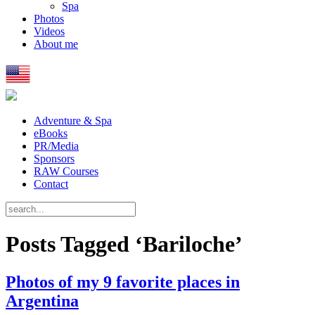
Spa
Photos
Videos
About me
Adventure & Spa
eBooks
PR/Media
Sponsors
RAW Courses
Contact
Posts Tagged ‘Bariloche’
Photos of my 9 favorite places in
Argentina