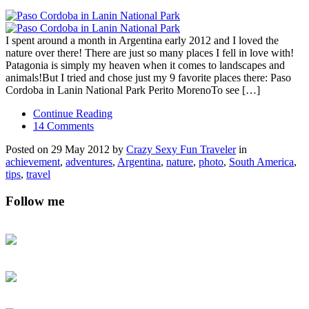
I spent around a month in Argentina early 2012 and I loved the
nature over there! There are just so many places I fell in love with!
Patagonia is simply my heaven when it comes to landscapes and
animals!But I tried and chose just my 9 favorite places there: Paso
Cordoba in Lanin National Park Perito MorenoTo see […]
Continue Reading
14 Comments
Posted on 29 May 2012 by
Crazy Sexy Fun Traveler
in
achievement
,
adventures
,
Argentina
,
nature
,
photo
,
South America
,
tips
,
travel
Follow me