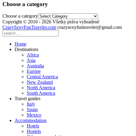
Choose a category
Choose a category
Copyright © 2010 - 2026 Všetky práva vyhradené
CrazySexyFunTraveler.com
crazysexyfuntraveler@gmail.com
Home
Destinations
Africa
Asia
Australia
Europe
Central America
New Zealand
North America
South America
Travel guides
Italy
Spain
Mexico
Accommodation
Hotels
Hostels