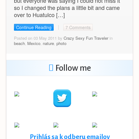
but everyone was saying I could not miss it
so I changed the plans a little bit and came
over to Huatulco […]
Continue Reading
7 Comments
Posted on 03 May 2011 by
Crazy Sexy Fun Traveler
in
beach
,
Mexico
,
nature
,
photo
Follow me
Prihlás sa k odberu emailov