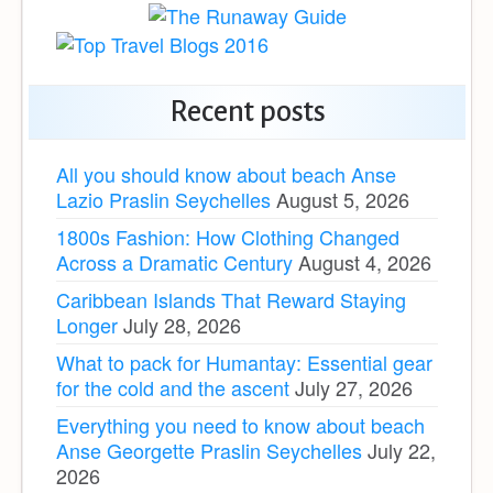
Recent posts
All you should know about beach Anse
Lazio Praslin Seychelles
August 5, 2026
1800s Fashion: How Clothing Changed
Across a Dramatic Century
August 4, 2026
Caribbean Islands That Reward Staying
Longer
July 28, 2026
What to pack for Humantay: Essential gear
for the cold and the ascent
July 27, 2026
Everything you need to know about beach
Anse Georgette Praslin Seychelles
July 22,
2026