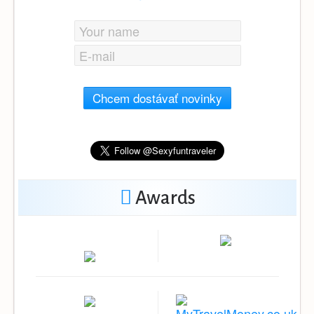
Chcem dostávať novinky
Awards