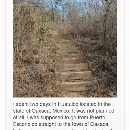
I spent two days in Huatulco located in the
state of Oaxaca, Mexico. It was not planned
at all, I was supposed to go from Puerto
Escondido straight to the town of Oaxaca,