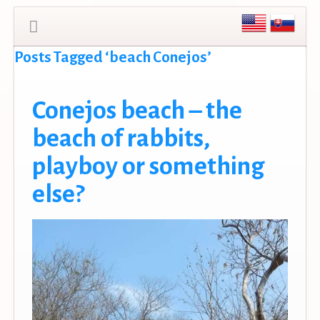
Posts Tagged ‘beach Conejos’
Conejos beach – the
beach of rabbits,
playboy or something
else?