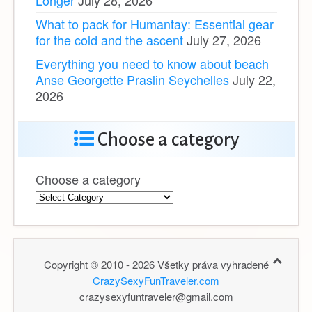
What to pack for Humantay: Essential gear
for the cold and the ascent
July 27, 2026
Everything you need to know about beach
Anse Georgette Praslin Seychelles
July 22,
2026
Choose a category
Choose a category
Copyright © 2010 - 2026 Všetky práva vyhradené
CrazySexyFunTraveler.com
crazysexyfuntraveler@gmail.com