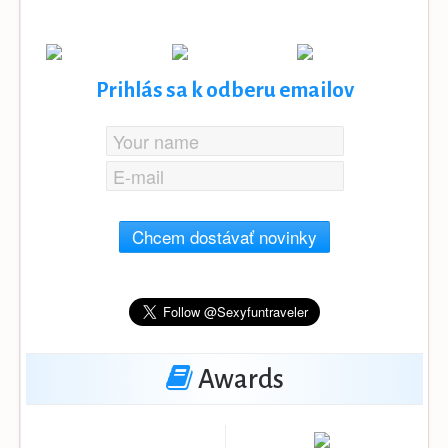
Prihlás sa k odberu emailov
Chcem dostávať novinky
Awards