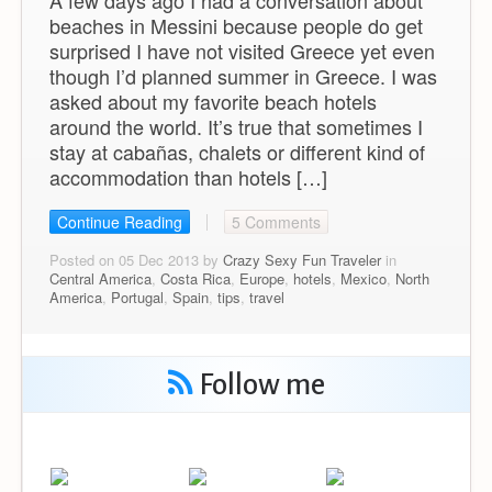
A few days ago I had a conversation about
beaches in Messini because people do get
surprised I have not visited Greece yet even
though I’d planned summer in Greece. I was
asked about my favorite beach hotels
around the world. It’s true that sometimes I
stay at cabañas, chalets or different kind of
accommodation than hotels […]
Continue Reading
5 Comments
Posted on 05 Dec 2013 by
Crazy Sexy Fun Traveler
in
Central America
,
Costa Rica
,
Europe
,
hotels
,
Mexico
,
North
America
,
Portugal
,
Spain
,
tips
,
travel
Follow me