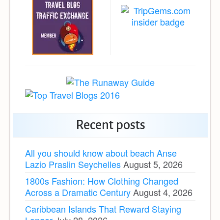
Recent posts
All you should know about beach Anse
Lazio Praslin Seychelles
August 5, 2026
1800s Fashion: How Clothing Changed
Across a Dramatic Century
August 4, 2026
Caribbean Islands That Reward Staying
Longer
July 28, 2026