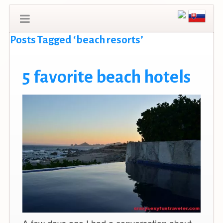
Posts Tagged ‘beach resorts’
5 favorite beach hotels