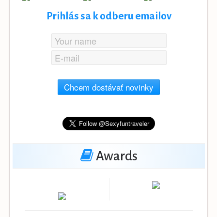
Prihlás sa k odberu emailov
Chcem dostávať novinky
Awards