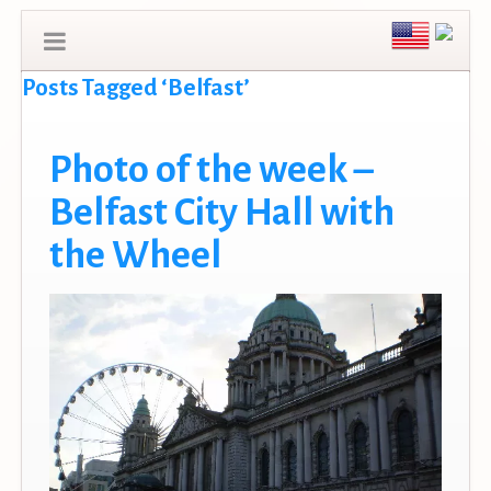
Posts Tagged ‘Belfast’
Photo of the week –
Belfast City Hall with
the Wheel