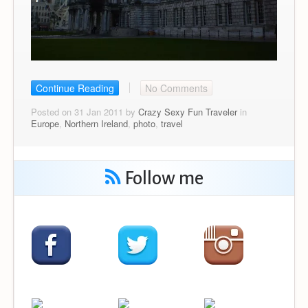
Continue Reading
No Comments
Posted on 31 Jan 2011 by
Crazy Sexy Fun Traveler
in
Europe
,
Northern Ireland
,
photo
,
travel
Follow me