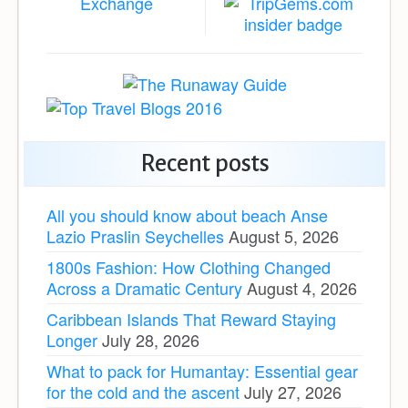
Recent posts
All you should know about beach Anse
Lazio Praslin Seychelles
August 5, 2026
1800s Fashion: How Clothing Changed
Across a Dramatic Century
August 4, 2026
Caribbean Islands That Reward Staying
Longer
July 28, 2026
What to pack for Humantay: Essential gear
for the cold and the ascent
July 27, 2026