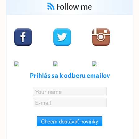
Follow me
Prihlás sa k odberu emailov
Chcem dostávať novinky