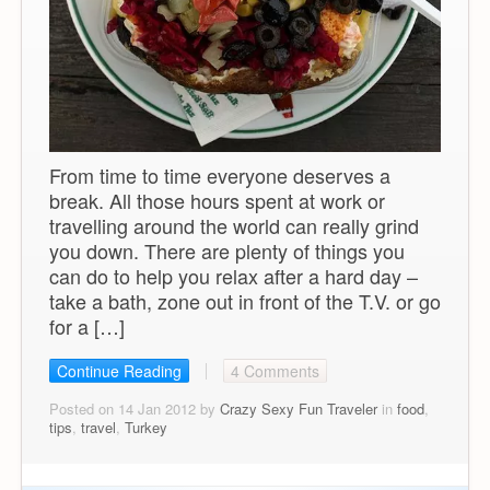
From time to time everyone deserves a
break. All those hours spent at work or
travelling around the world can really grind
you down. There are plenty of things you
can do to help you relax after a hard day –
take a bath, zone out in front of the T.V. or go
for a […]
Continue Reading
4 Comments
Posted on 14 Jan 2012 by
Crazy Sexy Fun Traveler
in
food
,
tips
,
travel
,
Turkey