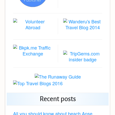
Recent posts
All you should know about beach Anse