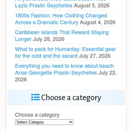
Lazio Praslin Seychelles
August 5, 2026
1800s Fashion: How Clothing Changed
Across a Dramatic Century
August 4, 2026
Caribbean Islands That Reward Staying
Longer
July 28, 2026
What to pack for Humantay: Essential gear
for the cold and the ascent
July 27, 2026
Everything you need to know about beach
Anse Georgette Praslin Seychelles
July 22,
2026
Choose a category
Choose a category