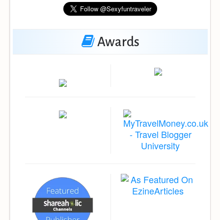
Awards