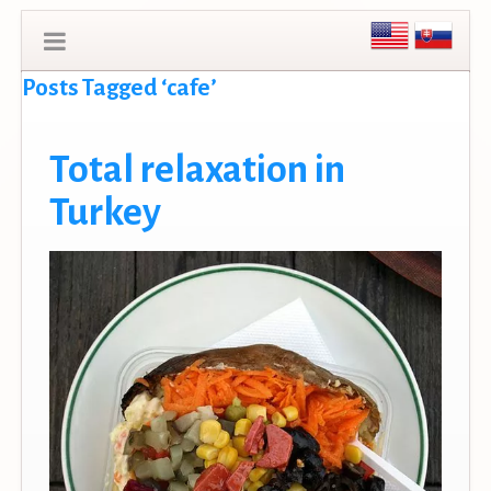
Posts Tagged ‘cafe’
Total relaxation in
Turkey