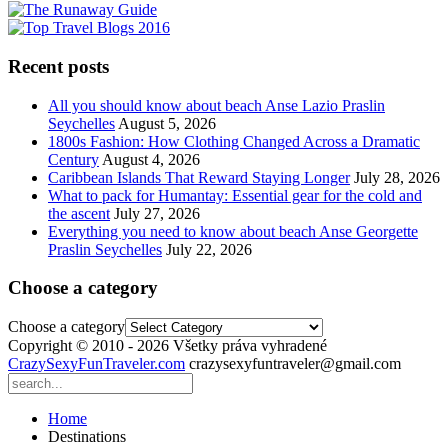
Recent posts
All you should know about beach Anse Lazio Praslin
Seychelles
August 5, 2026
1800s Fashion: How Clothing Changed Across a Dramatic
Century
August 4, 2026
Caribbean Islands That Reward Staying Longer
July 28, 2026
What to pack for Humantay: Essential gear for the cold and
the ascent
July 27, 2026
Everything you need to know about beach Anse Georgette
Praslin Seychelles
July 22, 2026
Choose a category
Choose a category
Copyright © 2010 - 2026 Všetky práva vyhradené
CrazySexyFunTraveler.com
crazysexyfuntraveler@gmail.com
Home
Destinations