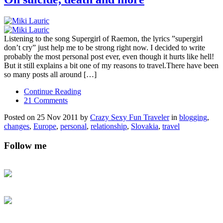
Listening to the song Supergirl of Raemon, the lyrics ”supergirl
don’t cry” just help me to be strong right now. I decided to write
probably the most personal post ever, even though it hurts like hell!
But it still explains a bit one of my reasons to travel.There have been
so many posts all around […]
Continue Reading
21 Comments
Posted on 25 Nov 2011 by
Crazy Sexy Fun Traveler
in
blogging
,
changes
,
Europe
,
personal
,
relationship
,
Slovakia
,
travel
Follow me