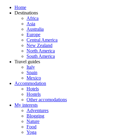
Home
Destinations
Africa
Asia
Australia
Europe
Central America
New Zealand
North America
South America
Travel guides
Italy
Spain
Mexico
Accommodation
Hotels
Hostels
Other accomodations
My interests
Adventures
Blogging
Nature
Food
Yoga