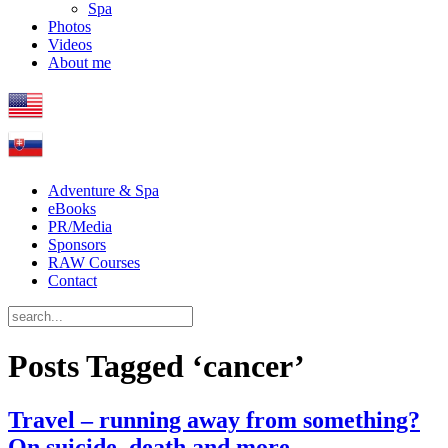
Spa
Photos
Videos
About me
Adventure & Spa
eBooks
PR/Media
Sponsors
RAW Courses
Contact
Posts Tagged ‘cancer’
Travel – running away from something?
On suicide, death and more