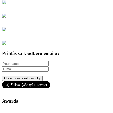
Prihlás sa k odberu emailov
Chcem dostávať novinky
Awards