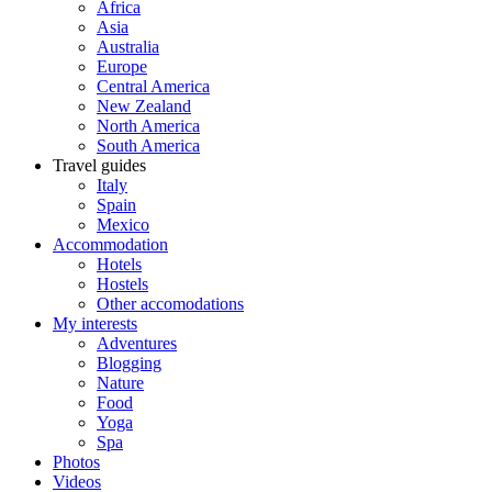
Africa
Asia
Australia
Europe
Central America
New Zealand
North America
South America
Travel guides
Italy
Spain
Mexico
Accommodation
Hotels
Hostels
Other accomodations
My interests
Adventures
Blogging
Nature
Food
Yoga
Spa
Photos
Videos