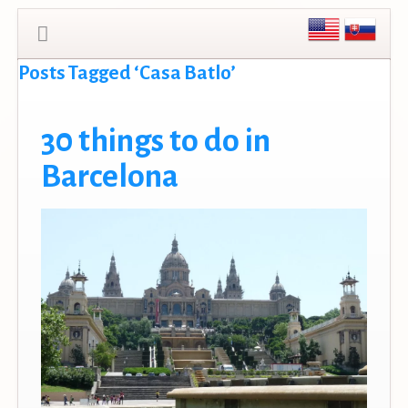
Posts Tagged ‘Casa Batlo’
30 things to do in
Barcelona