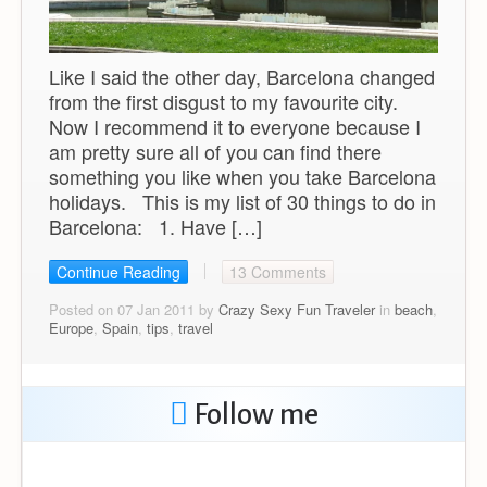
Like I said the other day, Barcelona changed
from the first disgust to my favourite city.
Now I recommend it to everyone because I
am pretty sure all of you can find there
something you like when you take Barcelona
holidays. This is my list of 30 things to do in
Barcelona: 1. Have […]
Continue Reading
13 Comments
Posted on 07 Jan 2011 by
Crazy Sexy Fun Traveler
in
beach
,
Europe
,
Spain
,
tips
,
travel
Follow me