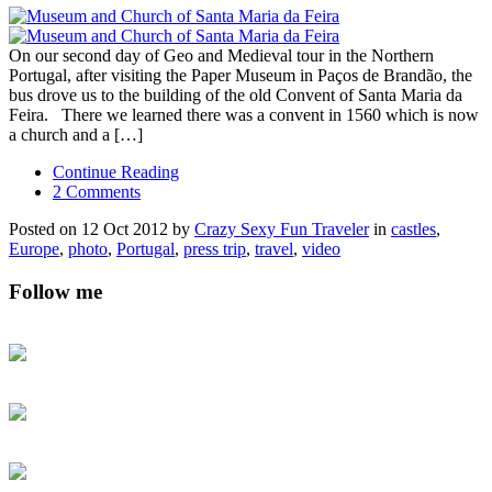
On our second day of Geo and Medieval tour in the Northern
Portugal, after visiting the Paper Museum in Paços de Brandão, the
bus drove us to the building of the old Convent of Santa Maria da
Feira. There we learned there was a convent in 1560 which is now
a church and a […]
Continue Reading
2 Comments
Posted on 12 Oct 2012 by
Crazy Sexy Fun Traveler
in
castles
,
Europe
,
photo
,
Portugal
,
press trip
,
travel
,
video
Follow me