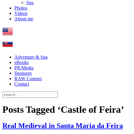
Spa
Photos
Videos
About me
Adventure & Spa
eBooks
PR/Media
Sponsors
RAW Courses
Contact
Posts Tagged ‘Castle of Feira’
Real Medieval in Santa Maria da Feira