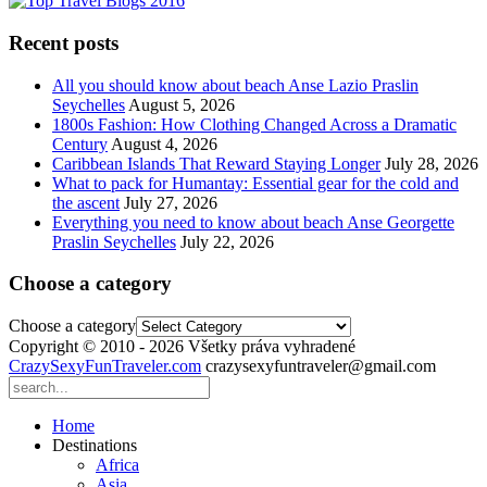
Recent posts
All you should know about beach Anse Lazio Praslin
Seychelles
August 5, 2026
1800s Fashion: How Clothing Changed Across a Dramatic
Century
August 4, 2026
Caribbean Islands That Reward Staying Longer
July 28, 2026
What to pack for Humantay: Essential gear for the cold and
the ascent
July 27, 2026
Everything you need to know about beach Anse Georgette
Praslin Seychelles
July 22, 2026
Choose a category
Choose a category
Copyright © 2010 - 2026 Všetky práva vyhradené
CrazySexyFunTraveler.com
crazysexyfuntraveler@gmail.com
Home
Destinations
Africa
Asia