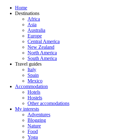
Home
Destinations
Africa
Asia
Australia
Europe
Central America
New Zealand
North America
South America
Travel guides
Italy
Spain
Mexico
Accommodation
Hotels
Hostels
Other accomodations
My interests
Adventures
Blogging
Nature
Food
Yoga