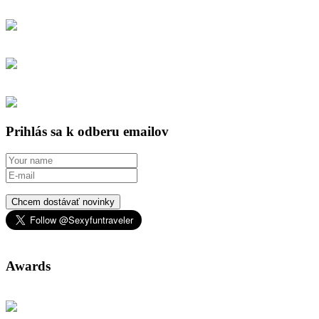
Prihlás sa k odberu emailov
Chcem dostávať novinky
Awards