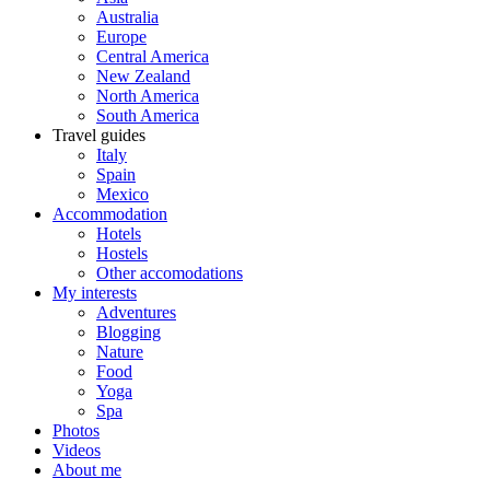
Australia
Europe
Central America
New Zealand
North America
South America
Travel guides
Italy
Spain
Mexico
Accommodation
Hotels
Hostels
Other accomodations
My interests
Adventures
Blogging
Nature
Food
Yoga
Spa
Photos
Videos
About me