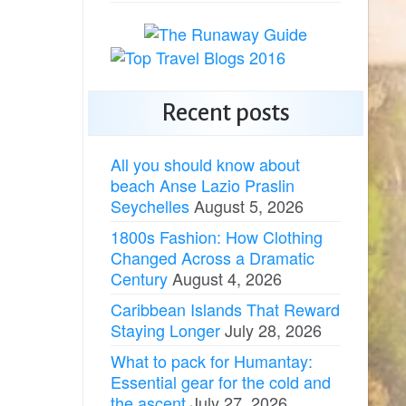
Recent posts
All you should know about
beach Anse Lazio Praslin
Seychelles
August 5, 2026
1800s Fashion: How Clothing
Changed Across a Dramatic
Century
August 4, 2026
Caribbean Islands That Reward
Staying Longer
July 28, 2026
What to pack for Humantay:
Essential gear for the cold and
the ascent
July 27, 2026