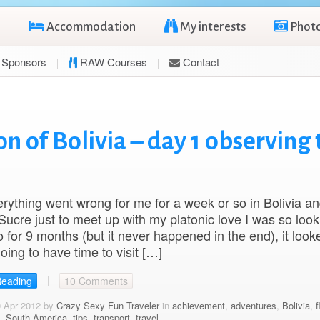
Accommodation
My interests
Phot
Sponsors
RAW Courses
Contact
 of Bolivia – day 1 observing 
ything went wrong for me for a week or so in Bolivia a
 Sucre just to meet up with my platonic love I was so look
o for 9 months (but it never happened in the end), it looke
oing to have time to visit […]
Reading
10 Comments
0 Apr 2012 by
Crazy Sexy Fun Traveler
in
achievement
,
adventures
,
Bolivia
,
f
,
South America
,
tips
,
transport
,
travel