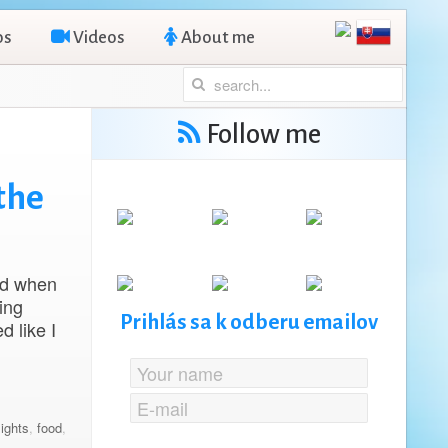
os
Videos
About me
Follow me
the
nd when
ing
Prihlás sa k odberu emailov
d like I
lights
,
food
,