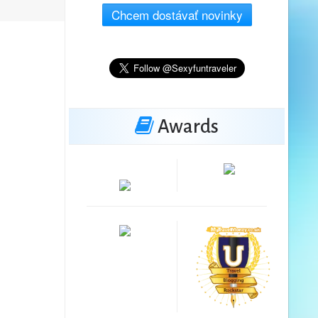
Chcem dostávať novinky
Awards