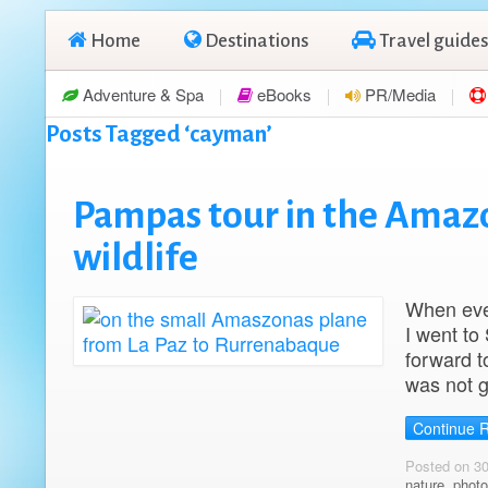
Home
Destinations
Travel guides
Adventure & Spa
eBooks
PR/Media
Posts Tagged ‘cayman’
Pampas tour in the Amazon
wildlife
When ever
I went to
forward t
was not g
Continue 
Posted on 3
nature
,
photo