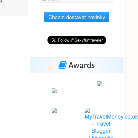
ps
,
Chcem dostávať novinky
Awards