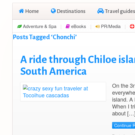
Home
Destinations
Travel guides
Adventure & Spa
eBooks
PR/Media
Posts Tagged ‘Chonchi’
A ride through Chiloe isla
South America
On the 3n
everywher
island. A
When I tr
about […
Continue 