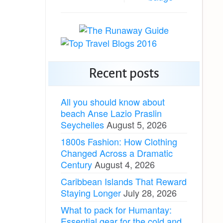
Recent posts
All you should know about
beach Anse Lazio Praslin
Seychelles
August 5, 2026
1800s Fashion: How Clothing
Changed Across a Dramatic
Century
August 4, 2026
Caribbean Islands That Reward
Staying Longer
July 28, 2026
What to pack for Humantay:
Essential gear for the cold and