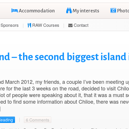
Accommodation
My interests
Phot
Sponsors
RAW Courses
Contact
nd – the second biggest island 
d March 2012, my friends, a couple I’ve been meeting u
e for the last 3 weeks on the road, decided to visit Chil
 lot of people were speaking about it, that it was a must s
ied to find some information about Chiloe, there was ne
]
Reading
6 Comments