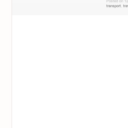
Posted on 1
transport
,
tra