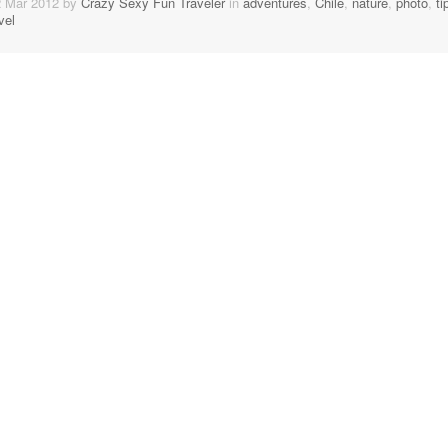
2 Mar 2012 by
Crazy Sexy Fun Traveler
in
adventures
,
Chile
,
nature
,
photo
,
ti
vel