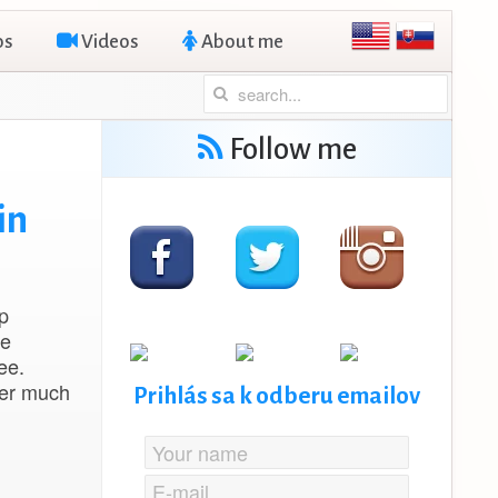
os
Videos
About me
Follow me
in
p
oe
ee.
ver much
Prihlás sa k odberu emailov