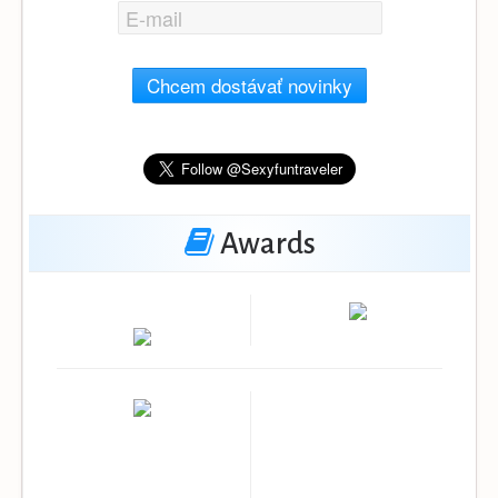
Chcem dostávať novinky
Awards