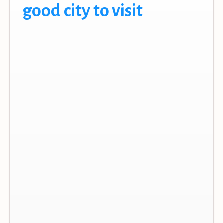
good city to visit