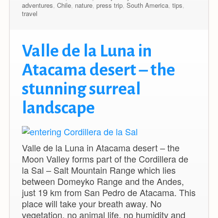
adventures
,
Chile
,
nature
,
press trip
,
South America
,
tips
,
travel
Valle de la Luna in
Atacama desert – the
stunning surreal
landscape
Valle de la Luna in Atacama desert – the
Moon Valley forms part of the Cordillera de
la Sal – Salt Mountain Range which lies
between Domeyko Range and the Andes,
just 19 km from San Pedro de Atacama. This
place will take your breath away. No
vegetation, no animal life, no humidity and