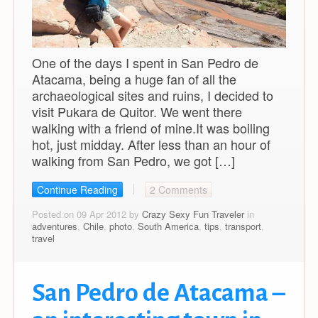
One of the days I spent in San Pedro de
Atacama, being a huge fan of all the
archaeological sites and ruins, I decided to
visit Pukara de Quitor. We went there
walking with a friend of mine.It was boiling
hot, just midday. After less than an hour of
walking from San Pedro, we got […]
Continue Reading
2 Comments
Posted on 09 Apr 2012 by
Crazy Sexy Fun Traveler
in
adventures
,
Chile
,
photo
,
South America
,
tips
,
transport
,
travel
San Pedro de Atacama –