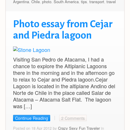
Argentina
,
Chile
,
photo
,
South America
,
tips
,
transport
,
travel
Photo essay from Cejar
and Piedra lagoon
Visiting San Pedro de Atacama, I had a
chance to explore the Altiplanic Lagoons
there in the morning and in the afternoon go
to relax to Cejar and Piedra lagoon.Cejar
Lagoon is located in the altiplane Andino del
Norte de Chile in the place called Salar de
Atacama – Atacama Salt Flat. The lagoon
was […]
Continue Reading
2 Comments
Posted on 18 Apr 2012 by
Crazy Sexy Fun Traveler
in