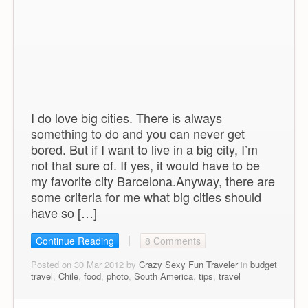
I do love big cities. There is always
something to do and you can never get
bored. But if I want to live in a big city, I’m
not that sure of. If yes, it would have to be
my favorite city Barcelona.Anyway, there are
some criteria for me what big cities should
have so […]
Continue Reading
8 Comments
Posted on 30 Mar 2012 by
Crazy Sexy Fun Traveler
in
budget
travel
,
Chile
,
food
,
photo
,
South America
,
tips
,
travel