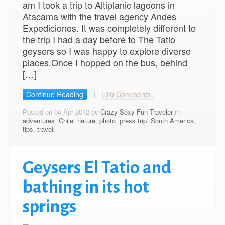
am I took a trip to Altiplanic lagoons in
Atacama with the travel agency Andes
Expediciones. It was completely different to
the trip I had a day before to The Tatio
geysers so I was happy to explore diverse
places.Once I hopped on the bus, behind
[…]
Continue Reading
20 Comments
Posted on 04 Apr 2012 by
Crazy Sexy Fun Traveler
in
adventures
,
Chile
,
nature
,
photo
,
press trip
,
South America
,
tips
,
travel
Geysers El Tatio and
bathing in its hot
springs