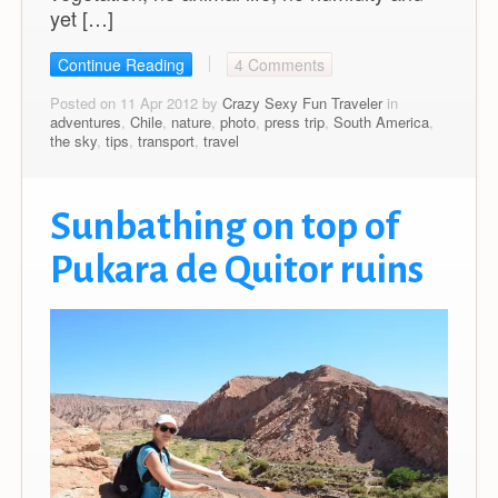
yet […]
Continue Reading
4 Comments
Posted on 11 Apr 2012 by
Crazy Sexy Fun Traveler
in
adventures
,
Chile
,
nature
,
photo
,
press trip
,
South America
,
the sky
,
tips
,
transport
,
travel
Sunbathing on top of
Pukara de Quitor ruins