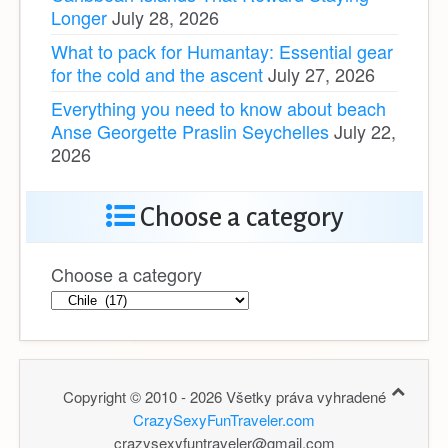
Longer
July 28, 2026
What to pack for Humantay: Essential gear
for the cold and the ascent
July 27, 2026
Everything you need to know about beach
Anse Georgette Praslin Seychelles
July 22,
2026
Choose a category
Choose a category
Copyright © 2010 - 2026 Všetky práva vyhradené
CrazySexyFunTraveler.com
crazysexyfuntraveler@gmail.com