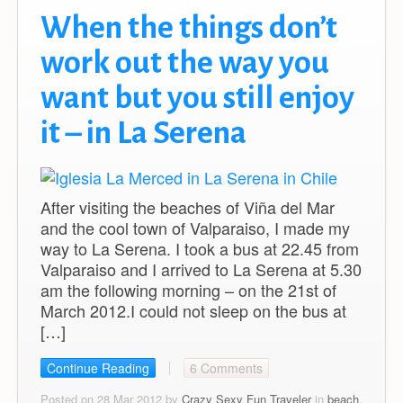
When the things don’t
work out the way you
want but you still enjoy
it – in La Serena
After visiting the beaches of Viña del Mar
and the cool town of Valparaiso, I made my
way to La Serena. I took a bus at 22.45 from
Valparaiso and I arrived to La Serena at 5.30
am the following morning – on the 21st of
March 2012.I could not sleep on the bus at
[…]
Continue Reading
6 Comments
Posted on 28 Mar 2012 by
Crazy Sexy Fun Traveler
in
beach
,