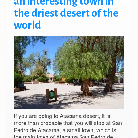
an interesting town in
the driest desert of the
world
If you are going to Atacama desert, it is
more than probable that you will stop at San
Pedro de Atacama, a small town, which is
the main town of Atacama.San Pedro de