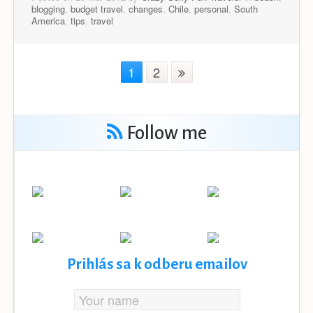
blogging
,
budget travel
,
changes
,
Chile
,
personal
,
South
America
,
tips
,
travel
1
2
Follow me
Prihlás sa k odberu emailov