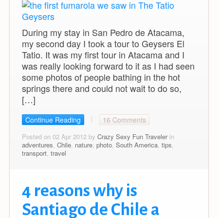
During my stay in San Pedro de Atacama,
my second day I took a tour to Geysers El
Tatio. It was my first tour in Atacama and I
was really looking forward to it as I had seen
some photos of people bathing in the hot
springs there and could not wait to do so,
[…]
Continue Reading
16 Comments
Posted on 02 Apr 2012 by
Crazy Sexy Fun Traveler
in
adventures
,
Chile
,
nature
,
photo
,
South America
,
tips
,
transport
,
travel
4 reasons why is
Santiago de Chile a