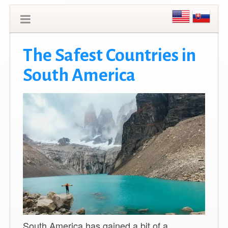
The Safest Countries in
South America
South America has gained a bit of a