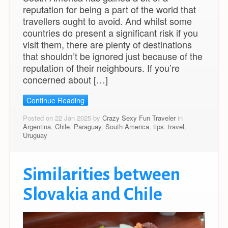
reputation for being a part of the world that
travellers ought to avoid. And whilst some
countries do present a significant risk if you
visit them, there are plenty of destinations
that shouldn’t be ignored just because of the
reputation of their neighbours. If you’re
concerned about […]
Continue Reading
Posted on 22 Jan 2025 by
Crazy Sexy Fun Traveler
in
Argentina
,
Chile
,
Paraguay
,
South America
,
tips
,
travel
,
Uruguay
Similarities between
Slovakia and Chile