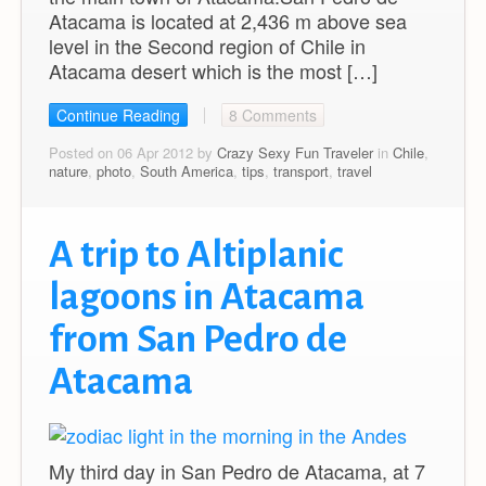
Atacama is located at 2,436 m above sea
level in the Second region of Chile in
Atacama desert which is the most […]
Continue Reading
8 Comments
Posted on 06 Apr 2012 by
Crazy Sexy Fun Traveler
in
Chile
,
nature
,
photo
,
South America
,
tips
,
transport
,
travel
A trip to Altiplanic
lagoons in Atacama
from San Pedro de
Atacama
My third day in San Pedro de Atacama, at 7