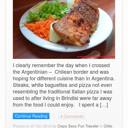
I clearly remember the day when I crossed
the Argentinian – Chilean border and was
hoping for different cuisine than in Argentina.
Steaks, white baguettes and pizza not even
resembling the traditional Italian pizza I was
used to after living in Brindisi were far away
from the food I could enjoy. I spent a […]
Continue Reading
4 Comments
Posted on 21 Oct 2013 by
Crazy Sexy Fun Traveler
in
Chile
,