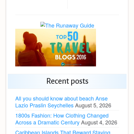
Recent posts
All you should know about beach Anse
Lazio Praslin Seychelles
August 5, 2026
1800s Fashion: How Clothing Changed
Across a Dramatic Century
August 4, 2026
Caribbean Islands That Reward Staying