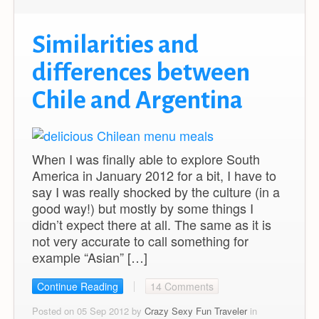
Similarities and
differences between
Chile and Argentina
When I was finally able to explore South
America in January 2012 for a bit, I have to
say I was really shocked by the culture (in a
good way!) but mostly by some things I
didn’t expect there at all. The same as it is
not very accurate to call something for
example “Asian” […]
Continue Reading
14 Comments
Posted on 05 Sep 2012 by
Crazy Sexy Fun Traveler
in