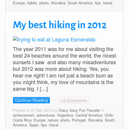
Europe
,
habits
,
photo
,
Slovakia
,
South America
,
tips
,
travel
My best hiking in 2012
The year 2011 was for me about visiting the
best 24 beaches around the world, the nicest
sunsets I saw and also many misadventures
but 2012 was more about hiking. Yes, you
hear me right! I am not just a beach bum as
you might think, my love of mountains is the
same big. I […]
Continue Reading
14 Comments
Posted on 27 Dec 2012 by
Crazy Sexy Fun Traveler
in
achievement
,
adventures
,
Argentina
,
Central America
,
Chile
,
Costa Rica
,
Europe
,
nature
,
photo
,
Portugal
,
Slovakia
,
South
America
,
Spain
,
tips
,
travel