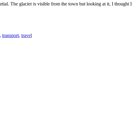
al. The glacier is visible from the town but looking at it, I thought I
,
transport
,
travel