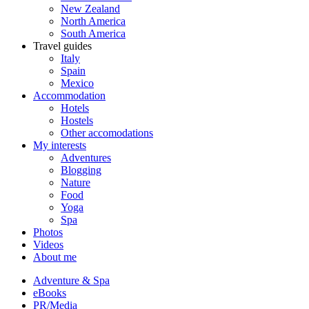
New Zealand
North America
South America
Travel guides
Italy
Spain
Mexico
Accommodation
Hotels
Hostels
Other accomodations
My interests
Adventures
Blogging
Nature
Food
Yoga
Spa
Photos
Videos
About me
Adventure & Spa
eBooks
PR/Media