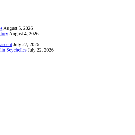
es
August 5, 2026
tury
August 4, 2026
 ascent
July 27, 2026
lin Seychelles
July 22, 2026