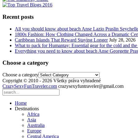
Recent posts
All you should know about beach Anse Lazio Praslin Seychell
1800s Fashion: How Clothing Changed Across a Dramatic Cen
Caribbean Islands That Reward Staying Longer
July 28, 2026
What to pack for Humantay: Essential gear for the cold and the
Everything you need to know about beach Anse Georgette Pras
Choose a category
Choose a category
Copyright © 2010 - 2026 Všetky práva vyhradené
CrazySexyFunTraveler.com
crazysexyfuntraveler@gmail.com
Home
Destinations
Africa
Asia
Australia
Europe
Central America