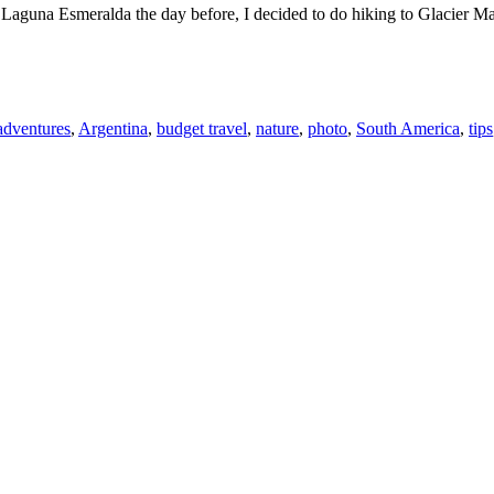
Laguna Esmeralda the day before, I decided to do hiking to Glacier Marti
adventures
,
Argentina
,
budget travel
,
nature
,
photo
,
South America
,
tips