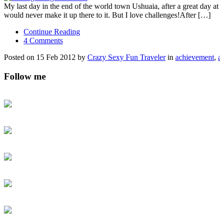
My last day in the end of the world town Ushuaia, after a great day at 
would never make it up there to it. But I love challenges!After […]
Continue Reading
4 Comments
Posted on 15 Feb 2012 by
Crazy Sexy Fun Traveler
in
achievement
,
Follow me