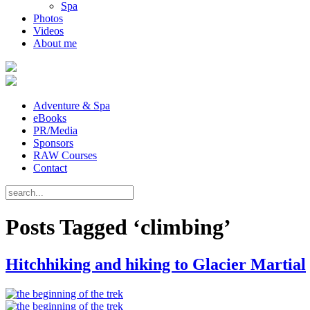
Spa
Photos
Videos
About me
Adventure & Spa
eBooks
PR/Media
Sponsors
RAW Courses
Contact
Posts Tagged ‘climbing’
Hitchhiking and hiking to Glacier Martial