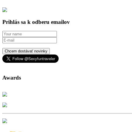
Prihlás sa k odberu emailov
Chcem dostávať novinky
Awards