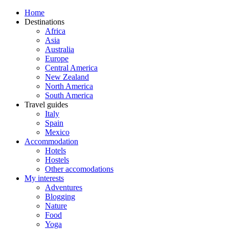
Home
Destinations
Africa
Asia
Australia
Europe
Central America
New Zealand
North America
South America
Travel guides
Italy
Spain
Mexico
Accommodation
Hotels
Hostels
Other accomodations
My interests
Adventures
Blogging
Nature
Food
Yoga