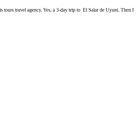
 tours travel agency. Yes, a 3-day trip to El Salar de Uyuni. Then I