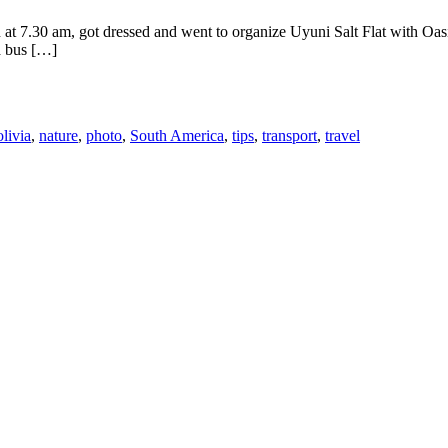
t 7.30 am, got dressed and went to organize Uyuni Salt Flat with Oasis
a bus […]
livia
,
nature
,
photo
,
South America
,
tips
,
transport
,
travel