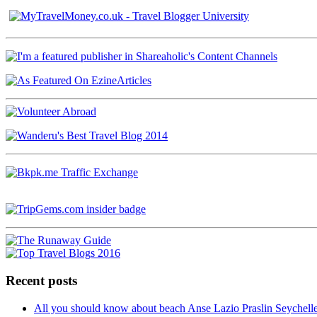
Recent posts
All you should know about beach Anse Lazio Praslin Seychell