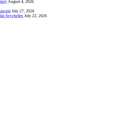
tury
August 4, 2026
 ascent
July 27, 2026
lin Seychelles
July 22, 2026