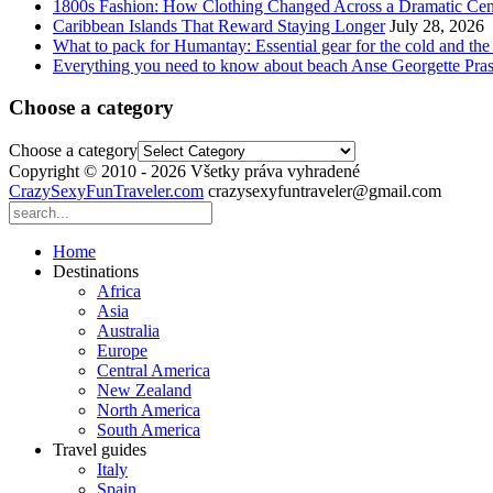
1800s Fashion: How Clothing Changed Across a Dramatic Cen
Caribbean Islands That Reward Staying Longer
July 28, 2026
What to pack for Humantay: Essential gear for the cold and the
Everything you need to know about beach Anse Georgette Pras
Choose a category
Choose a category
Copyright © 2010 - 2026 Všetky práva vyhradené
CrazySexyFunTraveler.com
crazysexyfuntraveler@gmail.com
Home
Destinations
Africa
Asia
Australia
Europe
Central America
New Zealand
North America
South America
Travel guides
Italy
Spain