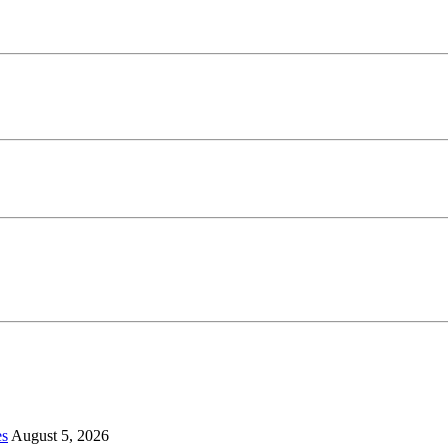
es
August 5, 2026