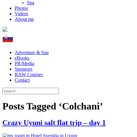
Spa
Photos
Videos
About me
Adventure & Spa
eBooks
PR/Media
Sponsors
RAW Courses
Contact
Posts Tagged ‘Colchani’
Crazy Uyuni salt flat trip – day 1