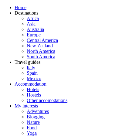
Home
Destinations
Africa
Asia
Australia
Europe
Central America
New Zealand
North America
South America
Travel guides
Italy
Spain
Mexico
Accommodation
Hotels
Hostels
Other accomodations
My interests
Adventures
Blogging
Nature
Food
Yoga