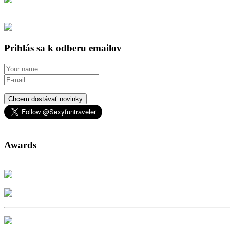
Prihlás sa k odberu emailov
Chcem dostávať novinky
Awards