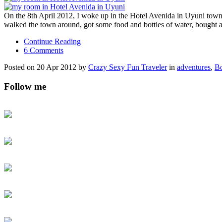
On the 8th April 2012, I woke up in the Hotel Avenida in Uyuni town a
walked the town around, got some food and bottles of water, bought 
Continue Reading
6 Comments
Posted on 20 Apr 2012 by
Crazy Sexy Fun Traveler
in
adventures
,
Bo
Follow me