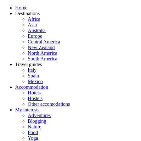
Home
Destinations
Africa
Asia
Australia
Europe
Central America
New Zealand
North America
South America
Travel guides
Italy
Spain
Mexico
Accommodation
Hotels
Hostels
Other accomodations
My interests
Adventures
Blogging
Nature
Food
Yoga