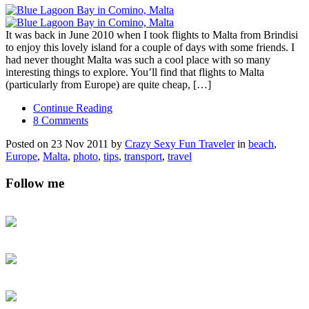
It was back in June 2010 when I took flights to Malta from Brindisi
to enjoy this lovely island for a couple of days with some friends. I
had never thought Malta was such a cool place with so many
interesting things to explore. You’ll find that flights to Malta
(particularly from Europe) are quite cheap, […]
Continue Reading
8 Comments
Posted on 23 Nov 2011 by
Crazy Sexy Fun Traveler
in
beach
,
Europe
,
Malta
,
photo
,
tips
,
transport
,
travel
Follow me