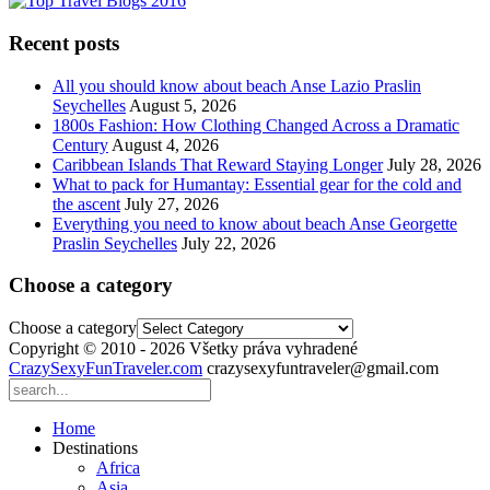
Recent posts
All you should know about beach Anse Lazio Praslin
Seychelles
August 5, 2026
1800s Fashion: How Clothing Changed Across a Dramatic
Century
August 4, 2026
Caribbean Islands That Reward Staying Longer
July 28, 2026
What to pack for Humantay: Essential gear for the cold and
the ascent
July 27, 2026
Everything you need to know about beach Anse Georgette
Praslin Seychelles
July 22, 2026
Choose a category
Choose a category
Copyright © 2010 - 2026 Všetky práva vyhradené
CrazySexyFunTraveler.com
crazysexyfuntraveler@gmail.com
Home
Destinations
Africa
Asia