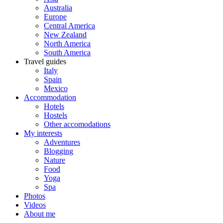
Australia
Europe
Central America
New Zealand
North America
South America
Travel guides
Italy
Spain
Mexico
Accommodation
Hotels
Hostels
Other accomodations
My interests
Adventures
Blogging
Nature
Food
Yoga
Spa
Photos
Videos
About me