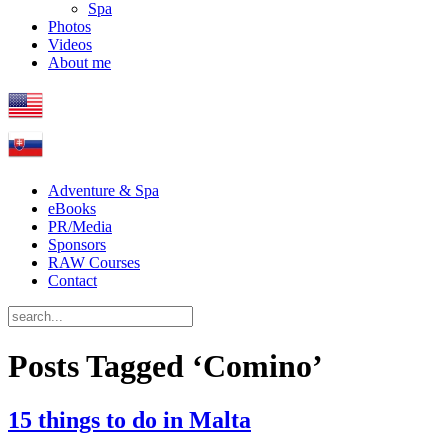
Spa
Photos
Videos
About me
Adventure & Spa
eBooks
PR/Media
Sponsors
RAW Courses
Contact
Posts Tagged ‘Comino’
15 things to do in Malta