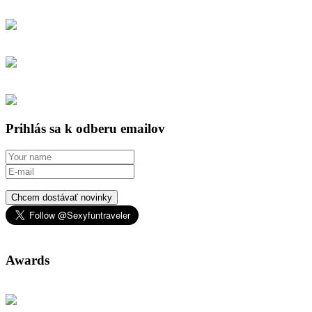
Prihlás sa k odberu emailov
Chcem dostávať novinky
Awards