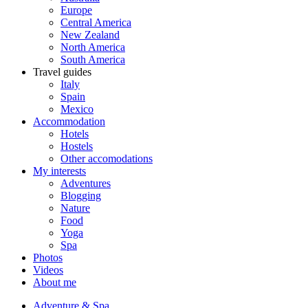
Europe
Central America
New Zealand
North America
South America
Travel guides
Italy
Spain
Mexico
Accommodation
Hotels
Hostels
Other accomodations
My interests
Adventures
Blogging
Nature
Food
Yoga
Spa
Photos
Videos
About me
Adventure & Spa