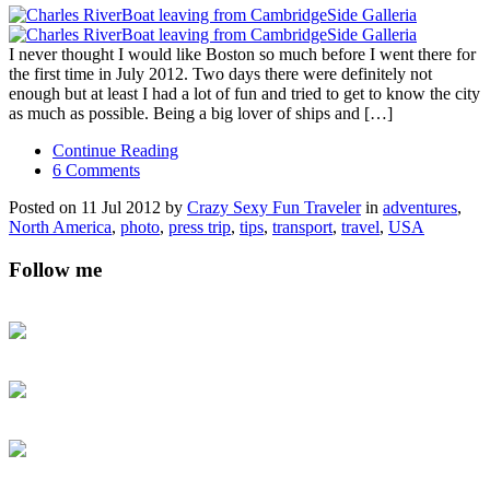
I never thought I would like Boston so much before I went there for
the first time in July 2012. Two days there were definitely not
enough but at least I had a lot of fun and tried to get to know the city
as much as possible. Being a big lover of ships and […]
Continue Reading
6 Comments
Posted on 11 Jul 2012 by
Crazy Sexy Fun Traveler
in
adventures
,
North America
,
photo
,
press trip
,
tips
,
transport
,
travel
,
USA
Follow me