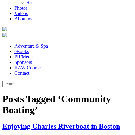
Spa
Photos
Videos
About me
Adventure & Spa
eBooks
PR/Media
Sponsors
RAW Courses
Contact
Posts Tagged ‘Community
Boating’
Enjoying Charles Riverboat in Boston