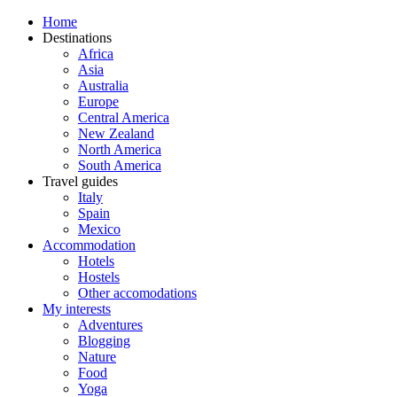
Home
Destinations
Africa
Asia
Australia
Europe
Central America
New Zealand
North America
South America
Travel guides
Italy
Spain
Mexico
Accommodation
Hotels
Hostels
Other accomodations
My interests
Adventures
Blogging
Nature
Food
Yoga