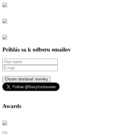
Prihlás sa k odberu emailov
Chcem dostávať novinky
Awards