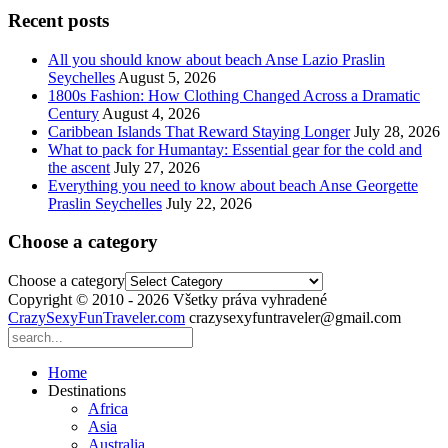
Recent posts
All you should know about beach Anse Lazio Praslin
Seychelles
August 5, 2026
1800s Fashion: How Clothing Changed Across a Dramatic
Century
August 4, 2026
Caribbean Islands That Reward Staying Longer
July 28, 2026
What to pack for Humantay: Essential gear for the cold and
the ascent
July 27, 2026
Everything you need to know about beach Anse Georgette
Praslin Seychelles
July 22, 2026
Choose a category
Choose a category
Copyright © 2010 - 2026 Všetky práva vyhradené
CrazySexyFunTraveler.com
crazysexyfuntraveler@gmail.com
Home
Destinations
Africa
Asia
Australia