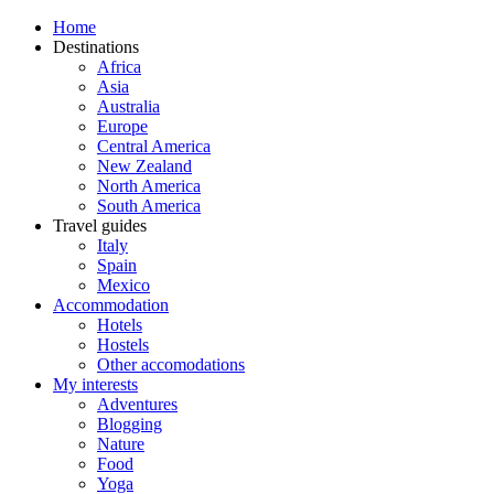
Home
Destinations
Africa
Asia
Australia
Europe
Central America
New Zealand
North America
South America
Travel guides
Italy
Spain
Mexico
Accommodation
Hotels
Hostels
Other accomodations
My interests
Adventures
Blogging
Nature
Food
Yoga