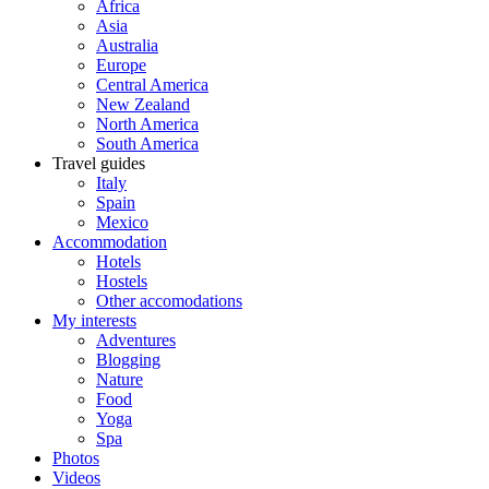
Africa
Asia
Australia
Europe
Central America
New Zealand
North America
South America
Travel guides
Italy
Spain
Mexico
Accommodation
Hotels
Hostels
Other accomodations
My interests
Adventures
Blogging
Nature
Food
Yoga
Spa
Photos
Videos