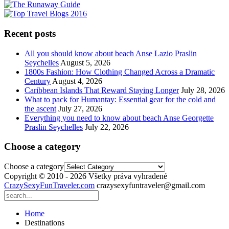
Recent posts
All you should know about beach Anse Lazio Praslin
Seychelles
August 5, 2026
1800s Fashion: How Clothing Changed Across a Dramatic
Century
August 4, 2026
Caribbean Islands That Reward Staying Longer
July 28, 2026
What to pack for Humantay: Essential gear for the cold and
the ascent
July 27, 2026
Everything you need to know about beach Anse Georgette
Praslin Seychelles
July 22, 2026
Choose a category
Choose a category
Copyright © 2010 - 2026 Všetky práva vyhradené
CrazySexyFunTraveler.com
crazysexyfuntraveler@gmail.com
Home
Destinations