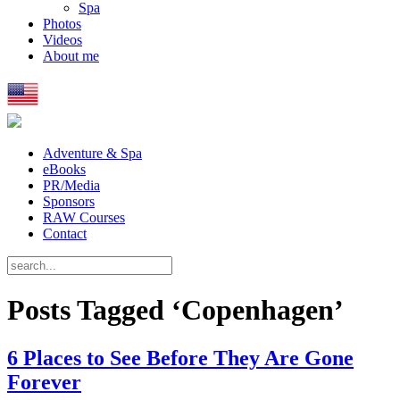
Spa
Photos
Videos
About me
Adventure & Spa
eBooks
PR/Media
Sponsors
RAW Courses
Contact
Posts Tagged ‘Copenhagen’
6 Places to See Before They Are Gone
Forever