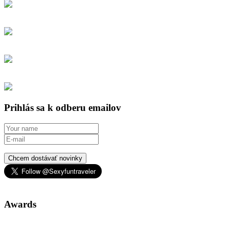
Prihlás sa k odberu emailov
Chcem dostávať novinky
Awards