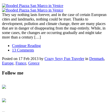
They say nothing lasts forever, and in the case of certain European
cities and landmarks, nothing could be truer. Thanks to
development, pollution and climate change, there are many places
that are in danger of disappearing from the map entirely. While, in
some cases, the changes are occurring gradually and might take
more than a century […]
Continue Reading
13 Comments
Posted on 17 Feb 2013 by
Crazy Sexy Fun Traveler
in
Denmark
,
Europe
,
France
,
Greece
Follow me