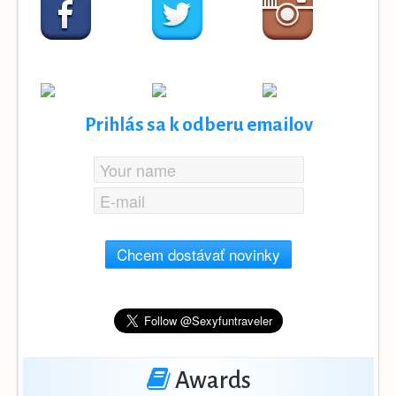
Prihlás sa k odberu emailov
Chcem dostávať novinky
Awards