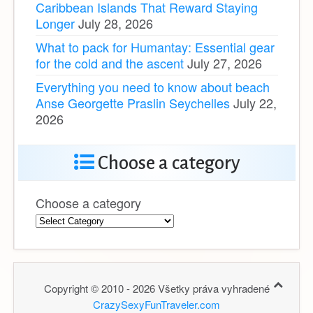
Caribbean Islands That Reward Staying
Longer
July 28, 2026
What to pack for Humantay: Essential gear
for the cold and the ascent
July 27, 2026
Everything you need to know about beach
Anse Georgette Praslin Seychelles
July 22,
2026
Choose a category
Choose a category
Copyright © 2010 - 2026 Všetky práva vyhradené
CrazySexyFunTraveler.com