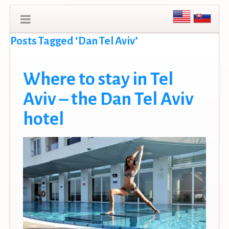
Posts Tagged ‘Dan Tel Aviv’
Where to stay in Tel
Aviv – the Dan Tel Aviv
hotel