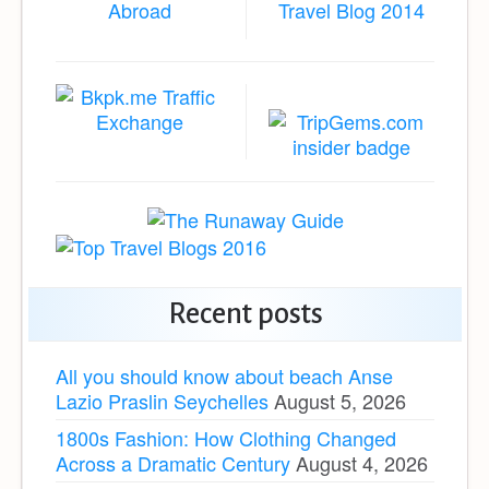
Recent posts
All you should know about beach Anse
Lazio Praslin Seychelles
August 5, 2026
1800s Fashion: How Clothing Changed
Across a Dramatic Century
August 4, 2026