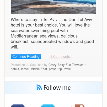
Where to stay in Tel Aviv - the Dan Tel Aviv
hotel is your best choice. You will love the
sea water swimming pool with
Mediterranean sea views, delicious
breakfast, soundproofed windows and good
wifi.
Continue Reading
4 Comments
Posted on 30 Sep 2016 by
Crazy Sexy Fun Traveler
in
hotels
,
Israel
,
Middle East
,
press trip
,
travel
Follow me