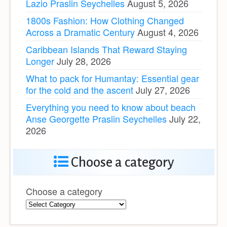
Lazio Praslin Seychelles
August 5, 2026
1800s Fashion: How Clothing Changed
Across a Dramatic Century
August 4, 2026
Caribbean Islands That Reward Staying
Longer
July 28, 2026
What to pack for Humantay: Essential gear
for the cold and the ascent
July 27, 2026
Everything you need to know about beach
Anse Georgette Praslin Seychelles
July 22,
2026
Choose a category
Choose a category