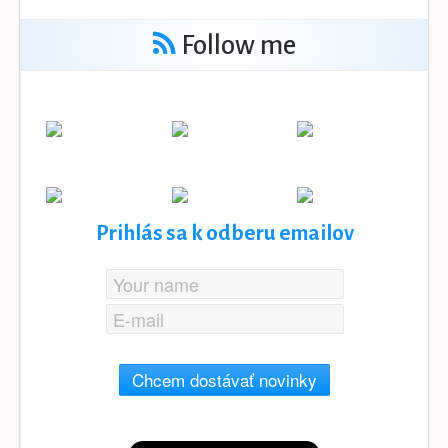
Follow me
Prihlás sa k odberu emailov
Chcem dostávať novinky