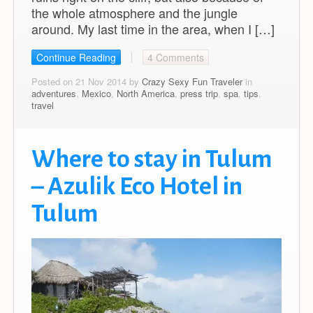
the whole atmosphere and the jungle
around. My last time in the area, when I […]
Continue Reading
4 Comments
Posted on 21 Nov 2014 by
Crazy Sexy Fun Traveler
in
adventures
,
Mexico
,
North America
,
press trip
,
spa
,
tips
,
travel
Where to stay in Tulum
– Azulik Eco Hotel in
Tulum