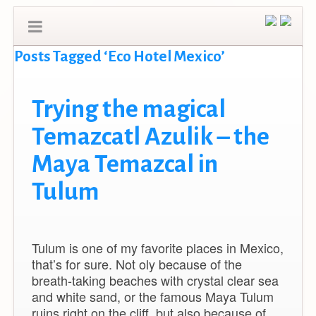
Posts Tagged ‘Eco Hotel Mexico’
Trying the magical
Temazcatl Azulik – the
Maya Temazcal in
Tulum
Tulum is one of my favorite places in Mexico,
that’s for sure. Not oly because of the
breath-taking beaches with crystal clear sea
and white sand, or the famous Maya Tulum
ruins right on the cliff, but also because of