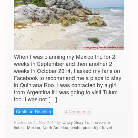
When I was planning my Mexico trip for 2
weeks in September and then another 2
weeks in October 2014, I asked my fans on
Facebook to recommend me a place to stay
in Quintana Roo. I was contacted by a girl
from Argentina if I was going to visit Tulum
too. I was not […]
Continue Reading
4 Comments
Posted on 05 Nov 2014 by
Crazy Sexy Fun Traveler
in
hotels
,
Mexico
,
North America
,
photo
,
press trip
,
travel