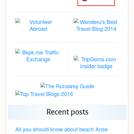
Recent posts
All you should know about beach Anse