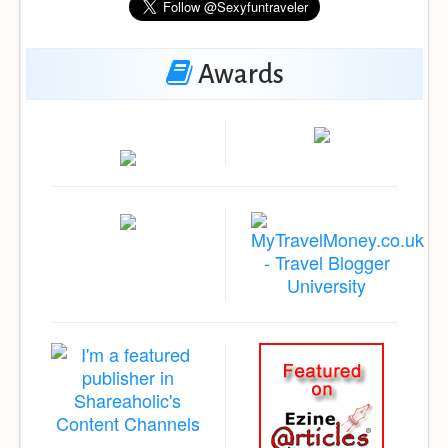
Awards