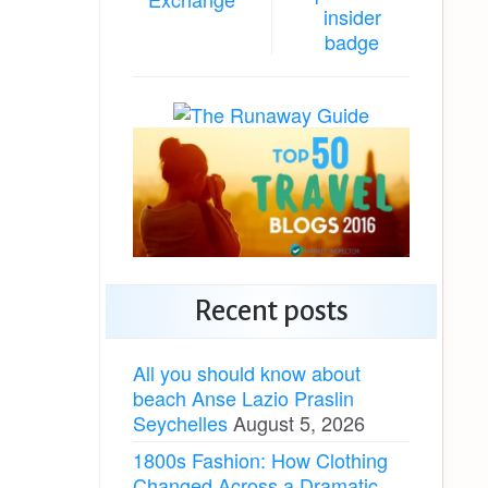
Recent posts
All you should know about
beach Anse Lazio Praslin
Seychelles
August 5, 2026
1800s Fashion: How Clothing
Changed Across a Dramatic