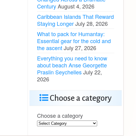
Century
August 4, 2026
Caribbean Islands That Reward
Staying Longer
July 28, 2026
What to pack for Humantay:
Essential gear for the cold and
the ascent
July 27, 2026
Everything you need to know
about beach Anse Georgette
Praslin Seychelles
July 22,
2026
Choose a category
Choose a category