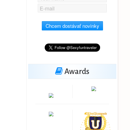
Chcem dostávať novinky
Awards