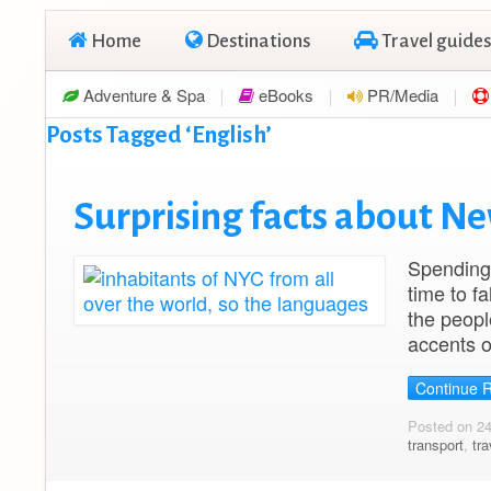
Home
Destinations
Travel guides
Adventure & Spa
eBooks
PR/Media
Posts Tagged ‘English’
Surprising facts about Ne
Spending 
time to fa
the peopl
accents o
Continue 
Posted on 2
transport
,
tra