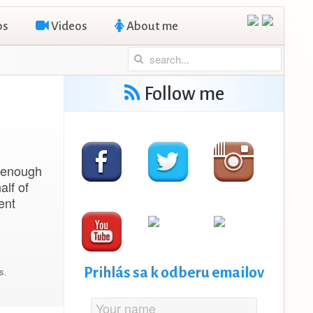
os
Videos
About me
Follow me
s enough
alf of
ent
Prihlás sa k odberu emailov
ps
,