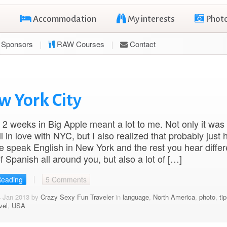
Accommodation
My interests
Phot
Sponsors
RAW Courses
Contact
w York City
2 weeks in Big Apple meant a lot to me. Not only it wa
ll in love with NYC, but I also realized that probably just h
e speak English in New York and the rest you hear differ
f Spanish all around you, but also a lot of […]
Reading
5 Comments
4 Jan 2013 by
Crazy Sexy Fun Traveler
in
language
,
North America
,
photo
,
ti
vel
,
USA