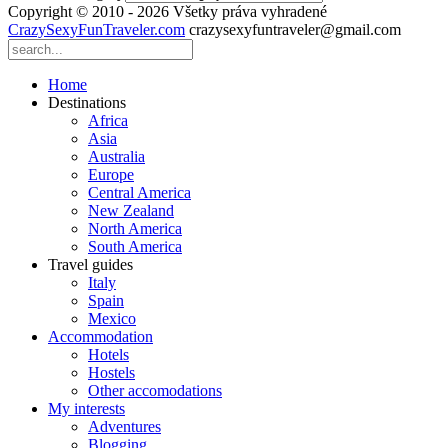
Copyright © 2010 - 2026 Všetky práva vyhradené
CrazySexyFunTraveler.com
crazysexyfuntraveler@gmail.com
Home
Destinations
Africa
Asia
Australia
Europe
Central America
New Zealand
North America
South America
Travel guides
Italy
Spain
Mexico
Accommodation
Hotels
Hostels
Other accomodations
My interests
Adventures
Blogging