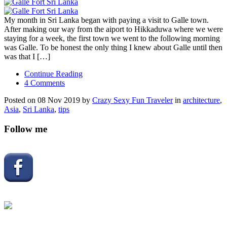
My month in Sri Lanka began with paying a visit to Galle town.
After making our way from the aiport to Hikkaduwa where we were
staying for a week, the first town we went to the following morning
was Galle. To be honest the only thing I knew about Galle until then
was that I […]
Continue Reading
4 Comments
Posted on 08 Nov 2019 by
Crazy Sexy Fun Traveler
in
architecture
,
Asia
,
Sri Lanka
,
tips
Follow me