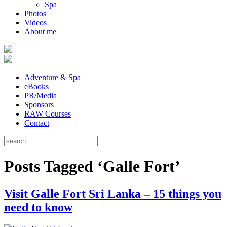
Spa
Photos
Videos
About me
Adventure & Spa
eBooks
PR/Media
Sponsors
RAW Courses
Contact
Posts Tagged ‘Galle Fort’
Visit Galle Fort Sri Lanka – 15 things you
need to know