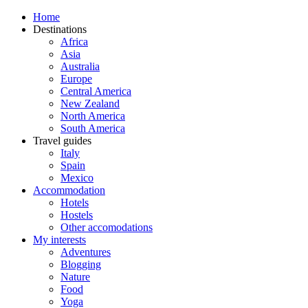
Home
Destinations
Africa
Asia
Australia
Europe
Central America
New Zealand
North America
South America
Travel guides
Italy
Spain
Mexico
Accommodation
Hotels
Hostels
Other accomodations
My interests
Adventures
Blogging
Nature
Food
Yoga