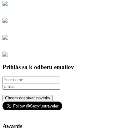
Prihlás sa k odberu emailov
Chcem dostávať novinky
Awards