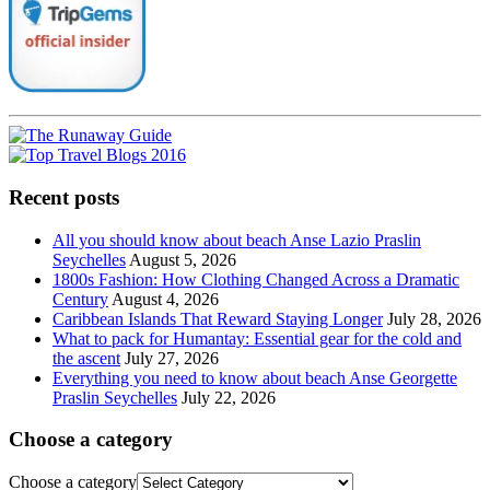
Recent posts
All you should know about beach Anse Lazio Praslin
Seychelles
August 5, 2026
1800s Fashion: How Clothing Changed Across a Dramatic
Century
August 4, 2026
Caribbean Islands That Reward Staying Longer
July 28, 2026
What to pack for Humantay: Essential gear for the cold and
the ascent
July 27, 2026
Everything you need to know about beach Anse Georgette
Praslin Seychelles
July 22, 2026
Choose a category
Choose a category