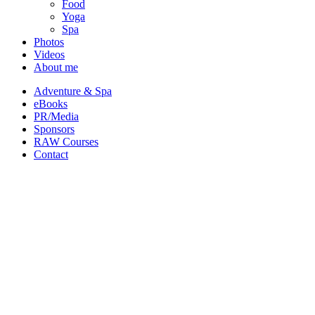
Food
Yoga
Spa
Photos
Videos
About me
Adventure & Spa
eBooks
PR/Media
Sponsors
RAW Courses
Contact