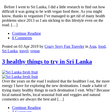
Before I went to Sri Lanka, I did a little research to find out how
difficult it was going to be with vegan food there. As you might
know, thanks to veganism I’ve managed to get rid of many health
problems since 2013 so I am sticking to this lifestyle even on the
road. […]
Continue Reading
8 Comments
Posted on 03 Apr 2019 by
Crazy Sexy Fun Traveler
in
Asia
,
food
,
Sri Lanka
,
travel
,
vegan
3 healthy things to try in Sri Lanka
Over the years on the road I realized that the healthier I eat, the more
energy I have for exploring the new destinations. I made a habit of
trying many healthy things in each destination I visit. Why? Because
local natural herbs, local seasonal fruit and veggies and natural
cosmestics are always the best and […]
Continue Reading