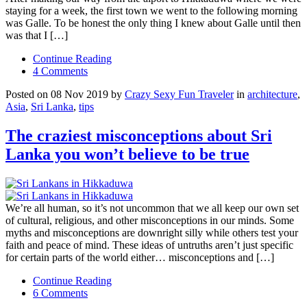
staying for a week, the first town we went to the following morning
was Galle. To be honest the only thing I knew about Galle until then
was that I […]
Continue Reading
4 Comments
Posted on 08 Nov 2019 by
Crazy Sexy Fun Traveler
in
architecture
,
Asia
,
Sri Lanka
,
tips
The craziest misconceptions about Sri
Lanka you won’t believe to be true
We’re all human, so it’s not uncommon that we all keep our own set
of cultural, religious, and other misconceptions in our minds. Some
myths and misconceptions are downright silly while others test your
faith and peace of mind. These ideas of untruths aren’t just specific
for certain parts of the world either… misconceptions and […]
Continue Reading
6 Comments