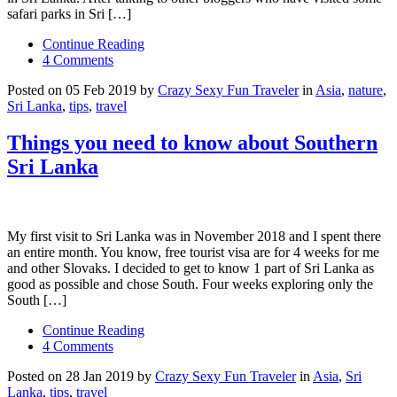
safari parks in Sri […]
Continue Reading
4 Comments
Posted on 05 Feb 2019 by
Crazy Sexy Fun Traveler
in
Asia
,
nature
,
Sri Lanka
,
tips
,
travel
Things you need to know about Southern
Sri Lanka
My first visit to Sri Lanka was in November 2018 and I spent there
an entire month. You know, free tourist visa are for 4 weeks for me
and other Slovaks. I decided to get to know 1 part of Sri Lanka as
good as possible and chose South. Four weeks exploring only the
South […]
Continue Reading
4 Comments
Posted on 28 Jan 2019 by
Crazy Sexy Fun Traveler
in
Asia
,
Sri
Lanka
,
tips
,
travel