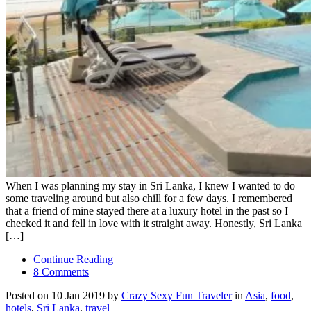
When I was planning my stay in Sri Lanka, I knew I wanted to do
some traveling around but also chill for a few days. I remembered
that a friend of mine stayed there at a luxury hotel in the past so I
checked it and fell in love with it straight away. Honestly, Sri Lanka
[…]
Continue Reading
8 Comments
Posted on 10 Jan 2019 by
Crazy Sexy Fun Traveler
in
Asia
,
food
,
hotels
,
Sri Lanka
,
travel