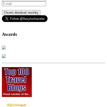
Chcem dostávať novinky
Awards