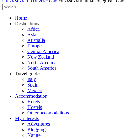
CrazySexyFunTraveler.com
crazysexyfuntraveler@gmail.com
Home
Destinations
Africa
Asia
Australia
Europe
Central America
New Zealand
North America
South America
Travel guides
Italy
Spain
Mexico
Accommodation
Hotels
Hostels
Other accomodations
My interests
Adventures
Blogging
Nature