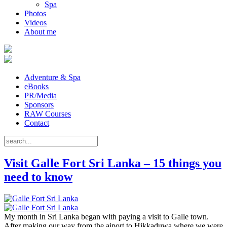
Spa
Photos
Videos
About me
Adventure & Spa
eBooks
PR/Media
Sponsors
RAW Courses
Contact
Visit Galle Fort Sri Lanka – 15 things you
need to know
My month in Sri Lanka began with paying a visit to Galle town.
After making our way from the aiport to Hikkaduwa where we were