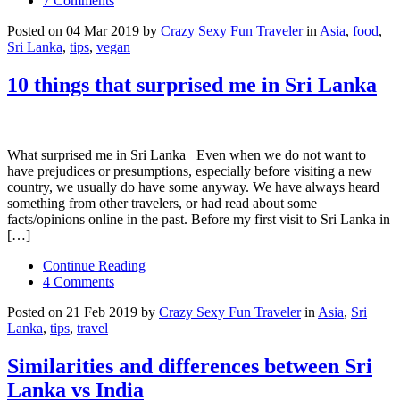
7 Comments
Posted on 04 Mar 2019 by
Crazy Sexy Fun Traveler
in
Asia
,
food
,
Sri Lanka
,
tips
,
vegan
10 things that surprised me in Sri Lanka
What surprised me in Sri Lanka Even when we do not want to
have prejudices or presumptions, especially before visiting a new
country, we usually do have some anyway. We have always heard
something from other travelers, or had read about some
facts/opinions online in the past. Before my first visit to Sri Lanka in
[…]
Continue Reading
4 Comments
Posted on 21 Feb 2019 by
Crazy Sexy Fun Traveler
in
Asia
,
Sri
Lanka
,
tips
,
travel
Similarities and differences between Sri
Lanka vs India