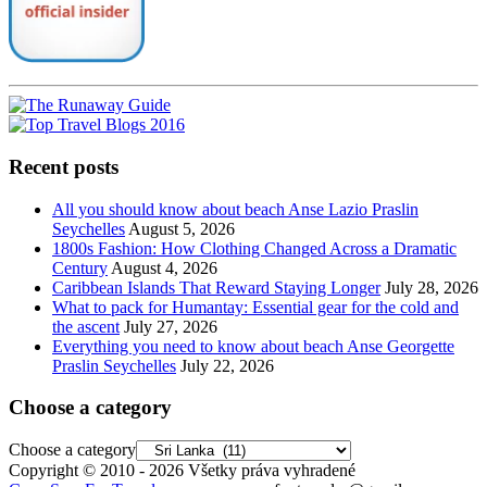
Recent posts
All you should know about beach Anse Lazio Praslin
Seychelles
August 5, 2026
1800s Fashion: How Clothing Changed Across a Dramatic
Century
August 4, 2026
Caribbean Islands That Reward Staying Longer
July 28, 2026
What to pack for Humantay: Essential gear for the cold and
the ascent
July 27, 2026
Everything you need to know about beach Anse Georgette
Praslin Seychelles
July 22, 2026
Choose a category
Choose a category
Copyright © 2010 - 2026 Všetky práva vyhradené