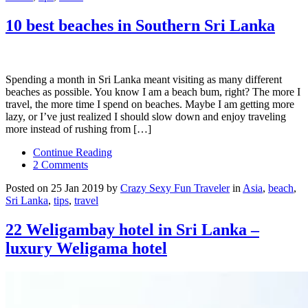
10 best beaches in Southern Sri Lanka
Spending a month in Sri Lanka meant visiting as many different
beaches as possible. You know I am a beach bum, right? The more I
travel, the more time I spend on beaches. Maybe I am getting more
lazy, or I’ve just realized I should slow down and enjoy traveling
more instead of rushing from […]
Continue Reading
2 Comments
Posted on 25 Jan 2019 by
Crazy Sexy Fun Traveler
in
Asia
,
beach
,
Sri Lanka
,
tips
,
travel
22 Weligambay hotel in Sri Lanka –
luxury Weligama hotel