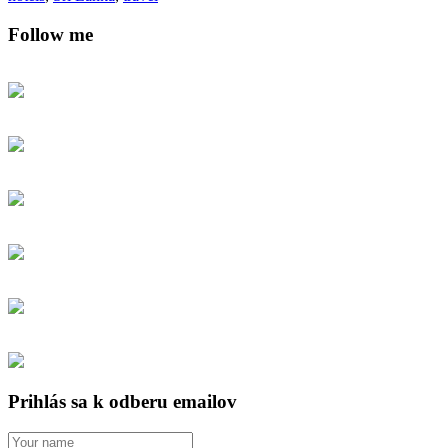
Follow me
Prihlás sa k odberu emailov