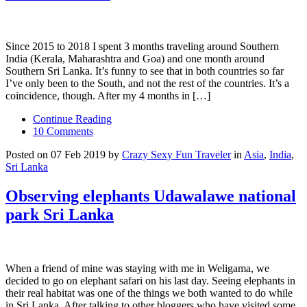
Since 2015 to 2018 I spent 3 months traveling around Southern
India (Kerala, Maharashtra and Goa) and one month around
Southern Sri Lanka. It’s funny to see that in both countries so far
I’ve only been to the South, and not the rest of the countries. It’s a
coincidence, though. After my 4 months in […]
Continue Reading
10 Comments
Posted on 07 Feb 2019 by
Crazy Sexy Fun Traveler
in
Asia
,
India
,
Sri Lanka
Observing elephants Udawalawe national
park Sri Lanka
When a friend of mine was staying with me in Weligama, we
decided to go on elephant safari on his last day. Seeing elephants in
their real habitat was one of the things we both wanted to do while
in Sri Lanka. After talking to other bloggers who have visited some