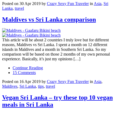
Posted on 30 Apr 2019 by
Crazy Sexy Fun Traveler
in
Asia
,
Sri
Lanka
,
travel
Maldives vs Sri Lanka comparison
This article will be about 2 countries I truly love but for different
reasons, Maldives vs Sri Lanka. I spent a month on 12 different
islands in Maldives and a month in Southern Sri Lanka. So my
comparison will be based on those 2 months of my own personal
experience. Basically, it’s just my opinions […]
Continue Reading
15 Comments
Posted on 16 Apr 2019 by
Crazy Sexy Fun Traveler
in
Asia
,
Maldives
,
Sri Lanka
,
tips
,
travel
Vegan Sri Lanka – try these top 10 vegan
meals in Sri Lanka