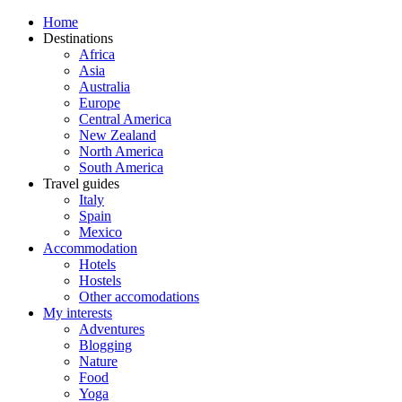
Home
Destinations
Africa
Asia
Australia
Europe
Central America
New Zealand
North America
South America
Travel guides
Italy
Spain
Mexico
Accommodation
Hotels
Hostels
Other accomodations
My interests
Adventures
Blogging
Nature
Food
Yoga