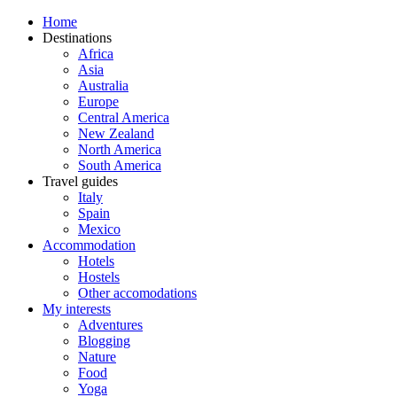
Home
Destinations
Africa
Asia
Australia
Europe
Central America
New Zealand
North America
South America
Travel guides
Italy
Spain
Mexico
Accommodation
Hotels
Hostels
Other accomodations
My interests
Adventures
Blogging
Nature
Food
Yoga