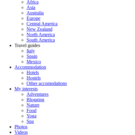
Africa
Asia
Australia
Europe
Central America
New Zealand
North America
South America
Travel guides
Italy
Spain
Mexico
Accommodation
Hotels
Hostels
Other accomodations
My interests
Adventures
Blogging
Nature
Food
Yoga
Spa
Photos
Videos