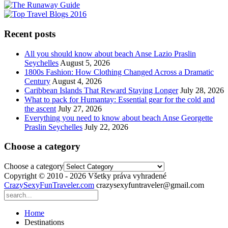
Recent posts
All you should know about beach Anse Lazio Praslin
Seychelles
August 5, 2026
1800s Fashion: How Clothing Changed Across a Dramatic
Century
August 4, 2026
Caribbean Islands That Reward Staying Longer
July 28, 2026
What to pack for Humantay: Essential gear for the cold and
the ascent
July 27, 2026
Everything you need to know about beach Anse Georgette
Praslin Seychelles
July 22, 2026
Choose a category
Choose a category
Copyright © 2010 - 2026 Všetky práva vyhradené
CrazySexyFunTraveler.com
crazysexyfuntraveler@gmail.com
Home
Destinations