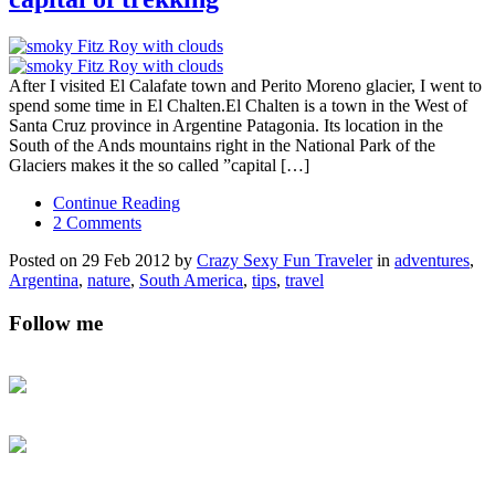
After I visited El Calafate town and Perito Moreno glacier, I went to
spend some time in El Chalten.El Chalten is a town in the West of
Santa Cruz province in Argentine Patagonia. Its location in the
South of the Ands mountains right in the National Park of the
Glaciers makes it the so called ”capital […]
Continue Reading
2 Comments
Posted on 29 Feb 2012 by
Crazy Sexy Fun Traveler
in
adventures
,
Argentina
,
nature
,
South America
,
tips
,
travel
Follow me