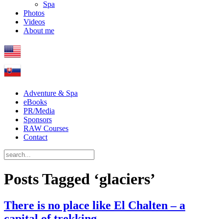
Spa
Photos
Videos
About me
Adventure & Spa
eBooks
PR/Media
Sponsors
RAW Courses
Contact
Posts Tagged ‘glaciers’
There is no place like El Chalten – a
capital of trekking