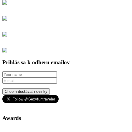
Prihlás sa k odberu emailov
Chcem dostávať novinky
Awards