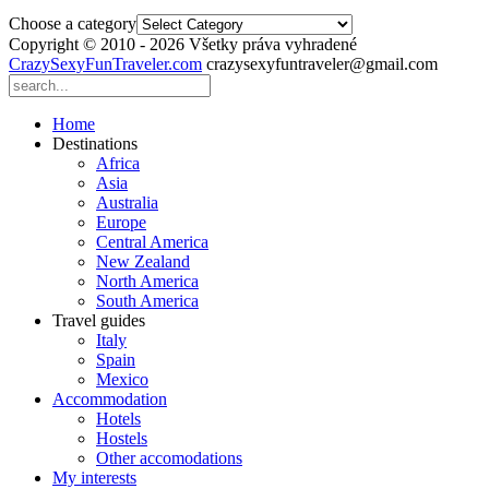
Choose a category
Copyright © 2010 - 2026 Všetky práva vyhradené
CrazySexyFunTraveler.com
crazysexyfuntraveler@gmail.com
Home
Destinations
Africa
Asia
Australia
Europe
Central America
New Zealand
North America
South America
Travel guides
Italy
Spain
Mexico
Accommodation
Hotels
Hostels
Other accomodations
My interests