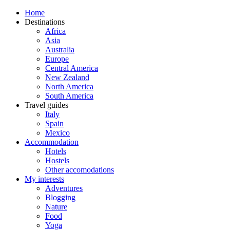
Home
Destinations
Africa
Asia
Australia
Europe
Central America
New Zealand
North America
South America
Travel guides
Italy
Spain
Mexico
Accommodation
Hotels
Hostels
Other accomodations
My interests
Adventures
Blogging
Nature
Food
Yoga