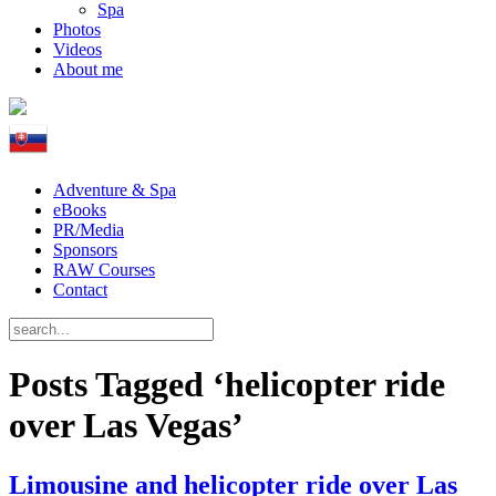
Spa
Photos
Videos
About me
Adventure & Spa
eBooks
PR/Media
Sponsors
RAW Courses
Contact
Posts Tagged ‘helicopter ride
over Las Vegas’
Limousine and helicopter ride over Las