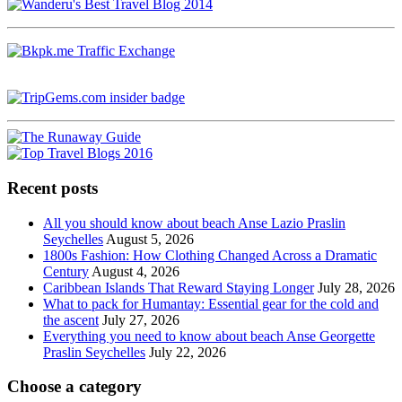
Recent posts
All you should know about beach Anse Lazio Praslin
Seychelles
August 5, 2026
1800s Fashion: How Clothing Changed Across a Dramatic
Century
August 4, 2026
Caribbean Islands That Reward Staying Longer
July 28, 2026
What to pack for Humantay: Essential gear for the cold and
the ascent
July 27, 2026
Everything you need to know about beach Anse Georgette
Praslin Seychelles
July 22, 2026
Choose a category