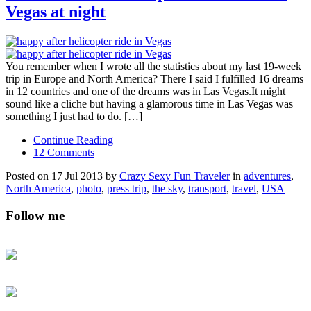
Vegas at night
You remember when I wrote all the statistics about my last 19-week
trip in Europe and North America? There I said I fulfilled 16 dreams
in 12 countries and one of the dreams was in Las Vegas.It might
sound like a cliche but having a glamorous time in Las Vegas was
something I just had to do. […]
Continue Reading
12 Comments
Posted on 17 Jul 2013 by
Crazy Sexy Fun Traveler
in
adventures
,
North America
,
photo
,
press trip
,
the sky
,
transport
,
travel
,
USA
Follow me