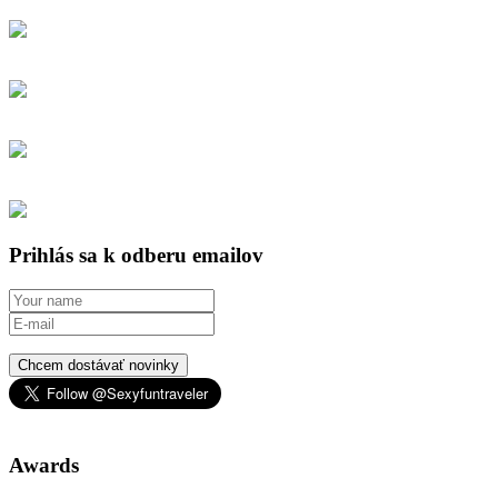
Prihlás sa k odberu emailov
Chcem dostávať novinky
Awards