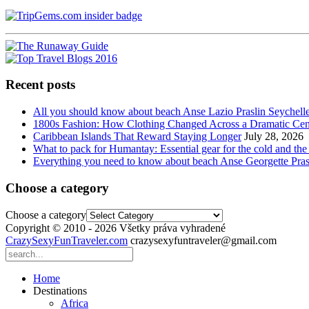
Recent posts
All you should know about beach Anse Lazio Praslin Seychell
1800s Fashion: How Clothing Changed Across a Dramatic Cen
Caribbean Islands That Reward Staying Longer
July 28, 2026
What to pack for Humantay: Essential gear for the cold and the
Everything you need to know about beach Anse Georgette Pras
Choose a category
Choose a category
Copyright © 2010 - 2026 Všetky práva vyhradené
CrazySexyFunTraveler.com
crazysexyfuntraveler@gmail.com
Home
Destinations
Africa