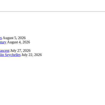
es
August 5, 2026
tury
August 4, 2026
 ascent
July 27, 2026
lin Seychelles
July 22, 2026