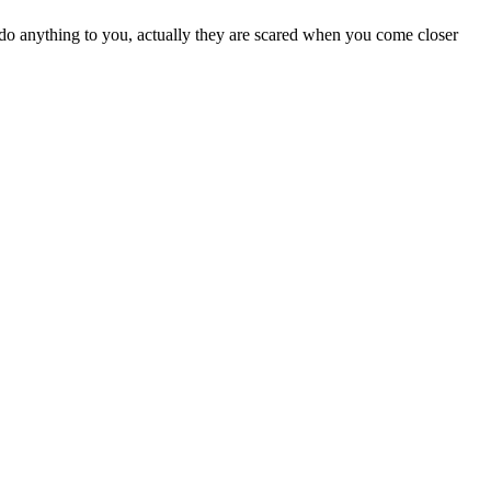
do anything to you, actually they are scared when you come closer