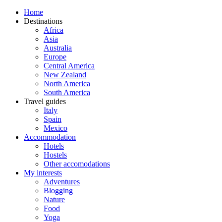
Home
Destinations
Africa
Asia
Australia
Europe
Central America
New Zealand
North America
South America
Travel guides
Italy
Spain
Mexico
Accommodation
Hotels
Hostels
Other accomodations
My interests
Adventures
Blogging
Nature
Food
Yoga