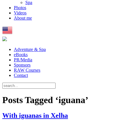
Spa
Photos
Videos
About me
Adventure & Spa
eBooks
PR/Media
Sponsors
RAW Courses
Contact
Posts Tagged ‘iguana’
With iguanas in Xelha