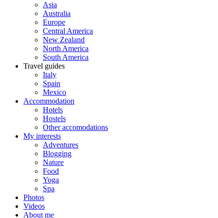
Asia
Australia
Europe
Central America
New Zealand
North America
South America
Travel guides
Italy
Spain
Mexico
Accommodation
Hotels
Hostels
Other accomodations
My interests
Adventures
Blogging
Nature
Food
Yoga
Spa
Photos
Videos
About me