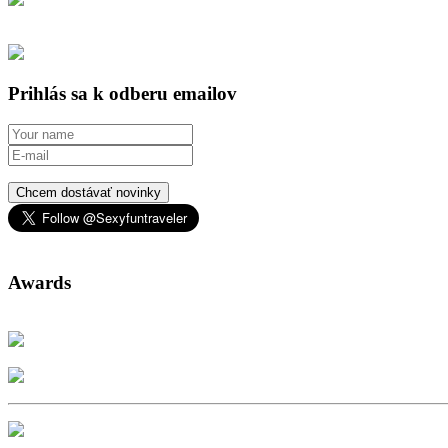
Prihlás sa k odberu emailov
Chcem dostávať novinky
Awards