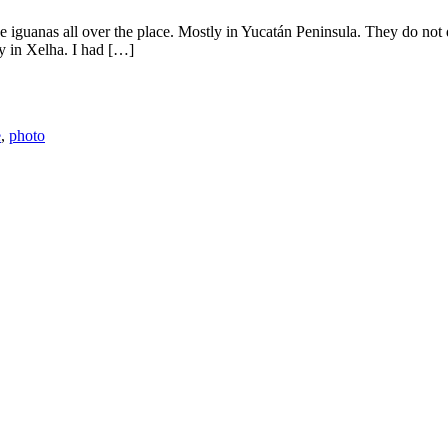
iguanas all over the place. Mostly in Yucatán Peninsula. They do not 
ay in Xelha. I had […]
e
,
photo