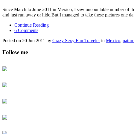
Since March to June 2011 in Mexico, I saw uncountable number of the 
and just run away or hide.But I managed to take these pictures one d
Continue Reading
6 Comments
Posted on 20 Jun 2011 by
Crazy Sexy Fun Traveler
in
Mexico
,
natur
Follow me