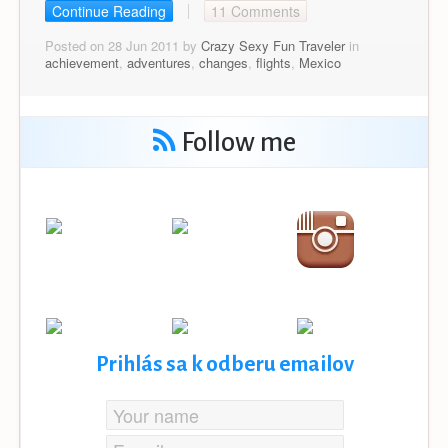
Continue Reading
11 Comments
Posted on 28 Jun 2011 by
Crazy Sexy Fun Traveler
in
achievement
,
adventures
,
changes
,
flights
,
Mexico
Follow me
Prihlás sa k odberu emailov