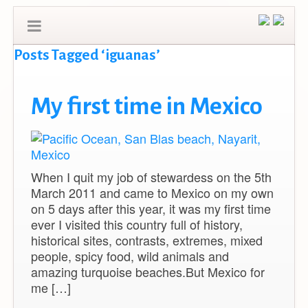
Posts Tagged ‘iguanas’
My first time in Mexico
When I quit my job of stewardess on the 5th
March 2011 and came to Mexico on my own
on 5 days after this year, it was my first time
ever I visited this country full of history,
historical sites, contrasts, extremes, mixed
people, spicy food, wild animals and
amazing turquoise beaches.But Mexico for
me […]