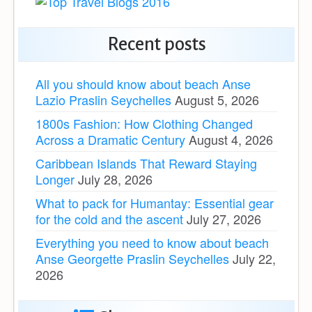
Recent posts
All you should know about beach Anse
Lazio Praslin Seychelles
August 5, 2026
1800s Fashion: How Clothing Changed
Across a Dramatic Century
August 4, 2026
Caribbean Islands That Reward Staying
Longer
July 28, 2026
What to pack for Humantay: Essential gear
for the cold and the ascent
July 27, 2026
Everything you need to know about beach
Anse Georgette Praslin Seychelles
July 22,
2026