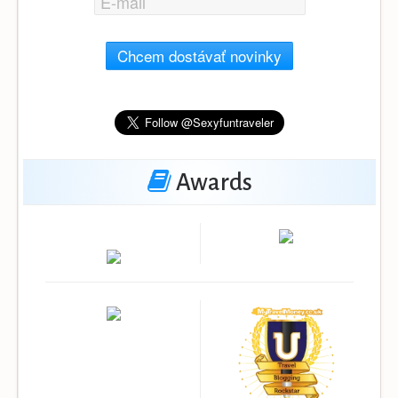
Chcem dostávať novinky
Awards