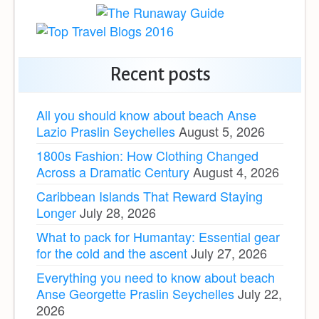
Recent posts
All you should know about beach Anse
Lazio Praslin Seychelles
August 5, 2026
1800s Fashion: How Clothing Changed
Across a Dramatic Century
August 4, 2026
Caribbean Islands That Reward Staying
Longer
July 28, 2026
What to pack for Humantay: Essential gear
for the cold and the ascent
July 27, 2026
Everything you need to know about beach
Anse Georgette Praslin Seychelles
July 22,
2026