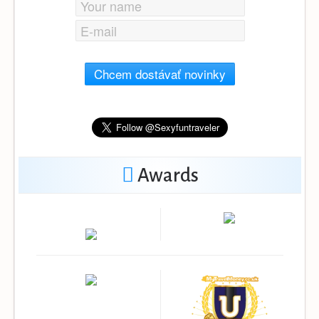
Chcem dostávať novinky
Awards