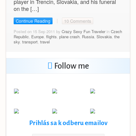
player in Trencin, Slovakia, and his funeral
on the […]
Continue Reading
10 Comments
Posted on 15 Sep 2011 by
Crazy Sexy Fun Traveler
in
Czech
Republic
,
Europe
,
flights
,
plane crash
,
Russia
,
Slovakia
,
the
sky
,
transport
,
travel
Follow me
Prihlás sa k odberu emailov