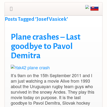
Posts Tagged ‘Josef Vasicek’
Plane crashes – Last
goodbye to Pavol
Demitra
It’s 9am on the 15th September 2011 and I
am just watching a movie Alive from 1993
about the Uruguayan rugby team guys who
survived in the snowy Andes. They play this
movie today on purpose. It is the last
goodbye to Pavol Demitra, Slovak hockey