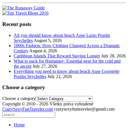
Recent posts
All you should know about beach Anse Lazio Praslin
Seychelles
August 5, 2026
1800s Fashion: How Clothing Changed Across a Dramatic
Century
August 4, 2026
Caribbean Islands That Reward Staying Longer
July 28, 2026
What to pack for Humantay: Essential gear for the cold and
the ascent
July 27, 2026
Everything you need to know about beach Anse Georgette
Praslin Seychelles
July 22, 2026
Choose a category
Choose a category
Copyright © 2010 - 2026 Všetky práva vyhradené
CrazySexyFunTraveler.com
crazysexyfuntraveler@gmail.com
Home