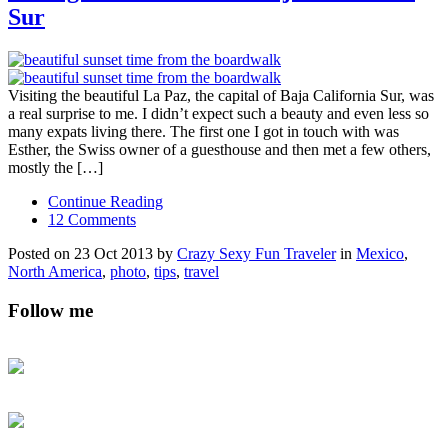
Sur
Visiting the beautiful La Paz, the capital of Baja California Sur, was
a real surprise to me. I didn’t expect such a beauty and even less so
many expats living there. The first one I got in touch with was
Esther, the Swiss owner of a guesthouse and then met a few others,
mostly the […]
Continue Reading
12 Comments
Posted on 23 Oct 2013 by
Crazy Sexy Fun Traveler
in
Mexico
,
North America
,
photo
,
tips
,
travel
Follow me