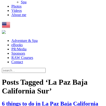
Spa
Photos
Videos
About me
Adventure & Spa
eBooks
PR/Media
Sponsors
RAW Courses
Contact
Posts Tagged ‘La Paz Baja
California Sur’
6 things to do in La Paz Baja California