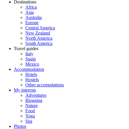
Destinations
Africa
Asia
Australia
Europe
Central America
New Zealand
North America
South America
Travel guides
Italy
Spain
Mexico
Accommodation
Hotels
Hostels
Other accomodations
My interests
Adventures
Blogging
Nature
Food
Yoga
Spa
Photos