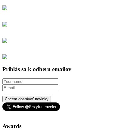
Prihlás sa k odberu emailov
Chcem dostávať novinky
Awards