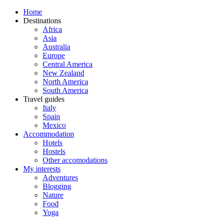
Home
Destinations
Africa
Asia
Australia
Europe
Central America
New Zealand
North America
South America
Travel guides
Italy
Spain
Mexico
Accommodation
Hotels
Hostels
Other accomodations
My interests
Adventures
Blogging
Nature
Food
Yoga