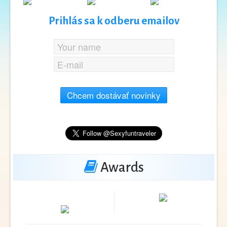
Prihlás sa k odberu emailov
Chcem dostávať novinky
Awards