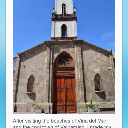
After visiting the beaches of Viña del Mar
and the cool town of Valparaiso, I made my