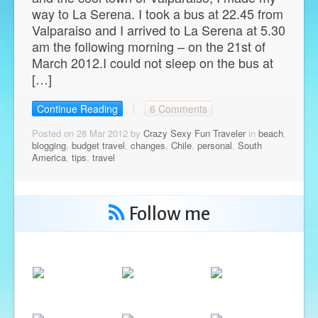
way to La Serena. I took a bus at 22.45 from
Valparaiso and I arrived to La Serena at 5.30
am the following morning – on the 21st of
March 2012.I could not sleep on the bus at
[…]
Continue Reading
6 Comments
Posted on 28 Mar 2012 by
Crazy Sexy Fun Traveler
in
beach
,
blogging
,
budget travel
,
changes
,
Chile
,
personal
,
South
America
,
tips
,
travel
Follow me