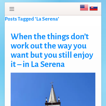
Posts Tagged ‘La Serena’
When the things don’t
work out the way you
want but you still enjoy
it – in La Serena