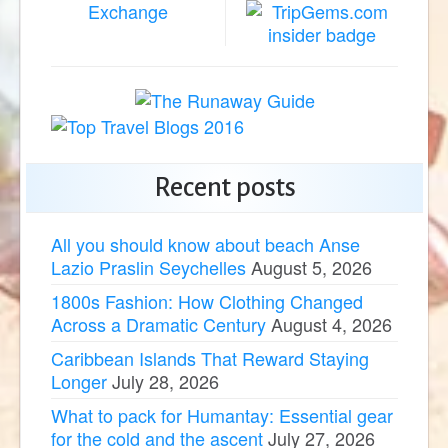
Recent posts
All you should know about beach Anse
Lazio Praslin Seychelles
August 5, 2026
1800s Fashion: How Clothing Changed
Across a Dramatic Century
August 4, 2026
Caribbean Islands That Reward Staying
Longer
July 28, 2026
What to pack for Humantay: Essential gear
for the cold and the ascent
July 27, 2026