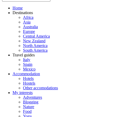
Home
Destinations
Africa
Asia
Australia
Europe
Central America
New Zealand
North America
South America
Travel guides
Italy
Spain
Mexico
Accommodation
Hotels
Hostels
Other accomodations
My interests
Adventures
Blogging
Nature
Food
Yoga