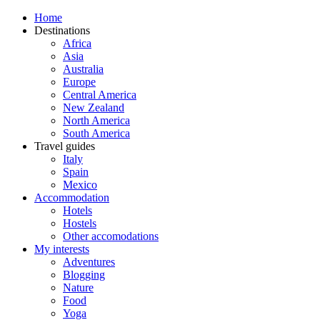
Home
Destinations
Africa
Asia
Australia
Europe
Central America
New Zealand
North America
South America
Travel guides
Italy
Spain
Mexico
Accommodation
Hotels
Hostels
Other accomodations
My interests
Adventures
Blogging
Nature
Food
Yoga