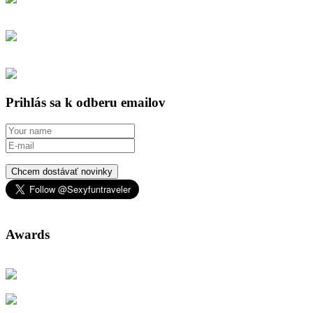
Prihlás sa k odberu emailov
Chcem dostávať novinky
Awards