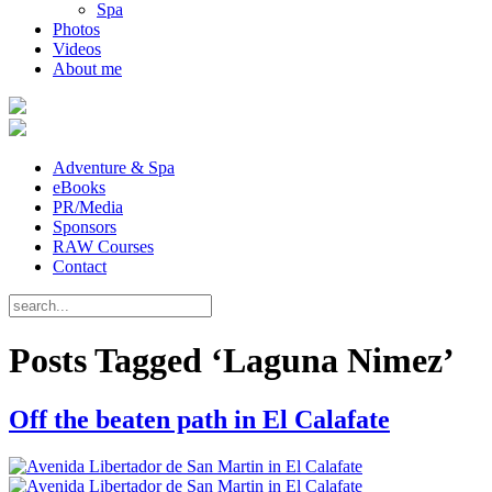
Spa
Photos
Videos
About me
Adventure & Spa
eBooks
PR/Media
Sponsors
RAW Courses
Contact
Posts Tagged ‘Laguna Nimez’
Off the beaten path in El Calafate