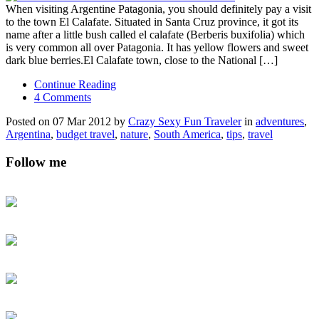
When visiting Argentine Patagonia, you should definitely pay a visit
to the town El Calafate. Situated in Santa Cruz province, it got its
name after a little bush called el calafate (Berberis buxifolia) which
is very common all over Patagonia. It has yellow flowers and sweet
dark blue berries.El Calafate town, close to the National […]
Continue Reading
4 Comments
Posted on 07 Mar 2012 by
Crazy Sexy Fun Traveler
in
adventures
,
Argentina
,
budget travel
,
nature
,
South America
,
tips
,
travel
Follow me