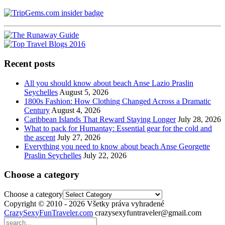
Recent posts
All you should know about beach Anse Lazio Praslin
Seychelles
August 5, 2026
1800s Fashion: How Clothing Changed Across a Dramatic
Century
August 4, 2026
Caribbean Islands That Reward Staying Longer
July 28, 2026
What to pack for Humantay: Essential gear for the cold and
the ascent
July 27, 2026
Everything you need to know about beach Anse Georgette
Praslin Seychelles
July 22, 2026
Choose a category
Choose a category
Copyright © 2010 - 2026 Všetky práva vyhradené
CrazySexyFunTraveler.com
crazysexyfuntraveler@gmail.com