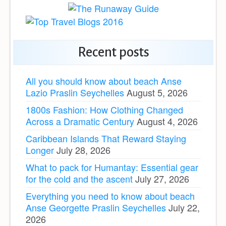
Recent posts
All you should know about beach Anse
Lazio Praslin Seychelles
August 5, 2026
1800s Fashion: How Clothing Changed
Across a Dramatic Century
August 4, 2026
Caribbean Islands That Reward Staying
Longer
July 28, 2026
What to pack for Humantay: Essential gear
for the cold and the ascent
July 27, 2026
Everything you need to know about beach
Anse Georgette Praslin Seychelles
July 22,
2026