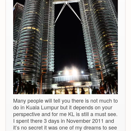
Many people will tell you there is not much to
do in Kuala Lumpur but it depends on your
perspective and for me KL is still a must see.
I spent there 3 days in November 2011 and
it’s no secret it was one of my dreams to see