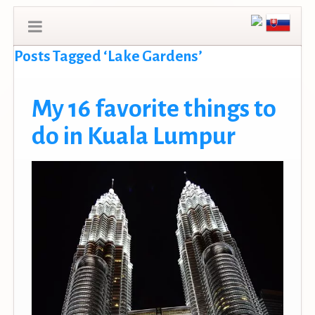
Posts Tagged ‘Lake Gardens’
My 16 favorite things to
do in Kuala Lumpur