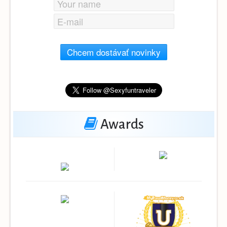
Chcem dostávať novinky
Awards