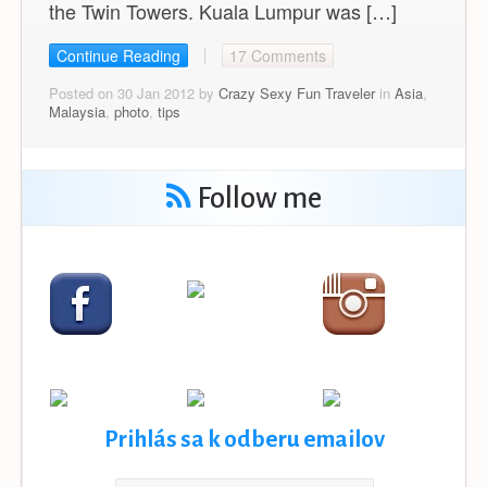
the Twin Towers. Kuala Lumpur was […]
Continue Reading
17 Comments
Posted on 30 Jan 2012 by
Crazy Sexy Fun Traveler
in
Asia
,
Malaysia
,
photo
,
tips
Follow me
Prihlás sa k odberu emailov