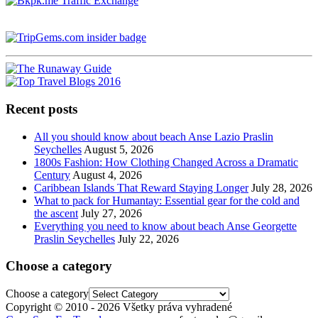
Recent posts
All you should know about beach Anse Lazio Praslin
Seychelles
August 5, 2026
1800s Fashion: How Clothing Changed Across a Dramatic
Century
August 4, 2026
Caribbean Islands That Reward Staying Longer
July 28, 2026
What to pack for Humantay: Essential gear for the cold and
the ascent
July 27, 2026
Everything you need to know about beach Anse Georgette
Praslin Seychelles
July 22, 2026
Choose a category
Choose a category
Copyright © 2010 - 2026 Všetky práva vyhradené