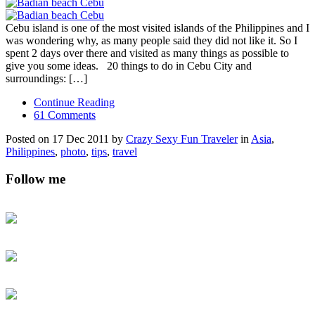
Cebu island is one of the most visited islands of the Philippines and I
was wondering why, as many people said they did not like it. So I
spent 2 days over there and visited as many things as possible to
give you some ideas. 20 things to do in Cebu City and
surroundings: […]
Continue Reading
61 Comments
Posted on 17 Dec 2011 by
Crazy Sexy Fun Traveler
in
Asia
,
Philippines
,
photo
,
tips
,
travel
Follow me