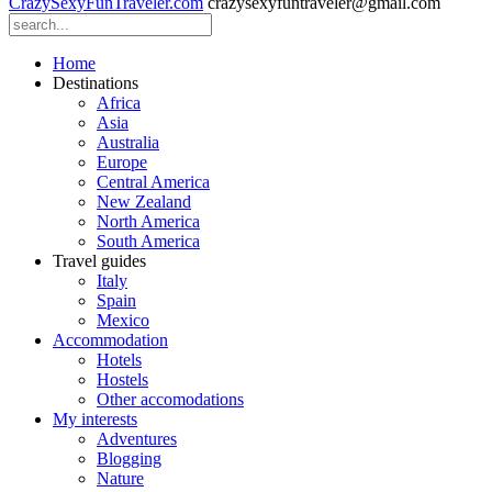
CrazySexyFunTraveler.com
crazysexyfuntraveler@gmail.com
Home
Destinations
Africa
Asia
Australia
Europe
Central America
New Zealand
North America
South America
Travel guides
Italy
Spain
Mexico
Accommodation
Hotels
Hostels
Other accomodations
My interests
Adventures
Blogging
Nature