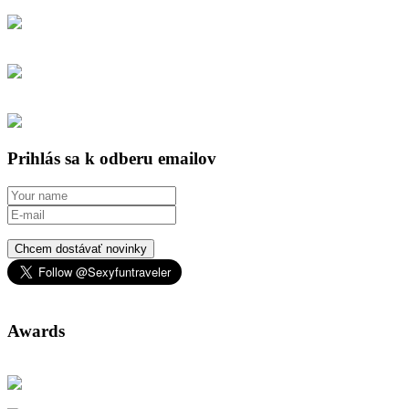
Prihlás sa k odberu emailov
Chcem dostávať novinky
Awards