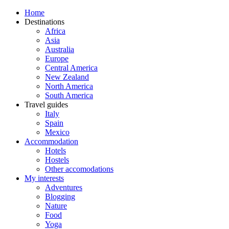
Home
Destinations
Africa
Asia
Australia
Europe
Central America
New Zealand
North America
South America
Travel guides
Italy
Spain
Mexico
Accommodation
Hotels
Hostels
Other accomodations
My interests
Adventures
Blogging
Nature
Food
Yoga