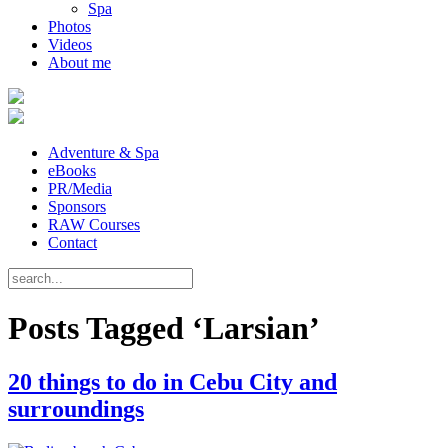
Spa
Photos
Videos
About me
Adventure & Spa
eBooks
PR/Media
Sponsors
RAW Courses
Contact
Posts Tagged ‘Larsian’
20 things to do in Cebu City and
surroundings