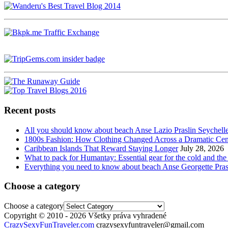
Recent posts
All you should know about beach Anse Lazio Praslin Seychell
1800s Fashion: How Clothing Changed Across a Dramatic Cen
Caribbean Islands That Reward Staying Longer
July 28, 2026
What to pack for Humantay: Essential gear for the cold and the
Everything you need to know about beach Anse Georgette Pras
Choose a category
Choose a category
Copyright © 2010 - 2026 Všetky práva vyhradené
CrazySexyFunTraveler.com
crazysexyfuntraveler@gmail.com