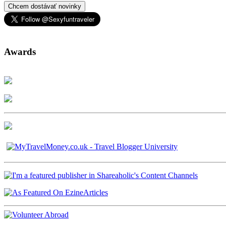
Chcem dostávať novinky
Awards