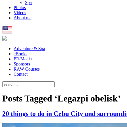
Spa
Photos
Videos
About me
Adventure & Spa
eBooks
PR/Media
Sponsors
RAW Courses
Contact
Posts Tagged ‘Legazpi obelisk’
20 things to do in Cebu City and surroundi