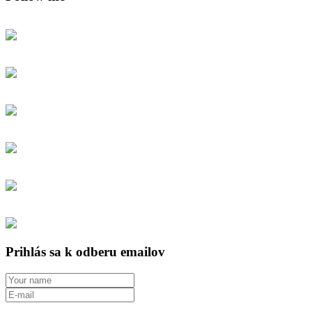
Prihlás sa k odberu emailov