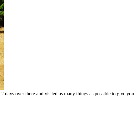
t 2 days over there and visited as many things as possible to give you