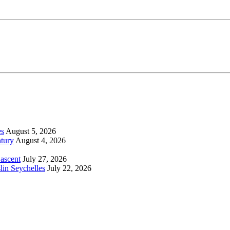
es
August 5, 2026
tury
August 4, 2026
 ascent
July 27, 2026
lin Seychelles
July 22, 2026