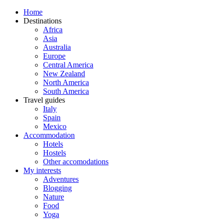
Home
Destinations
Africa
Asia
Australia
Europe
Central America
New Zealand
North America
South America
Travel guides
Italy
Spain
Mexico
Accommodation
Hotels
Hostels
Other accomodations
My interests
Adventures
Blogging
Nature
Food
Yoga