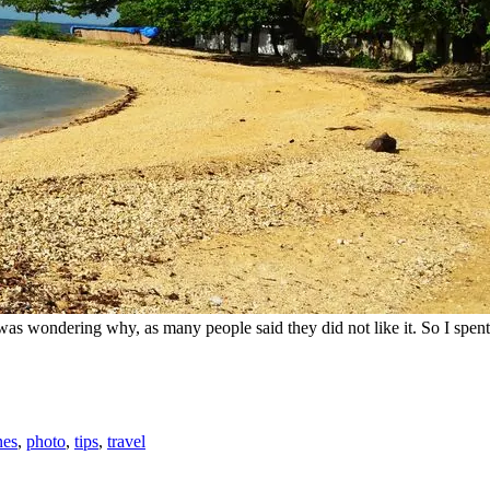
I was wondering why, as many people said they did not like it. So I spen
nes
,
photo
,
tips
,
travel