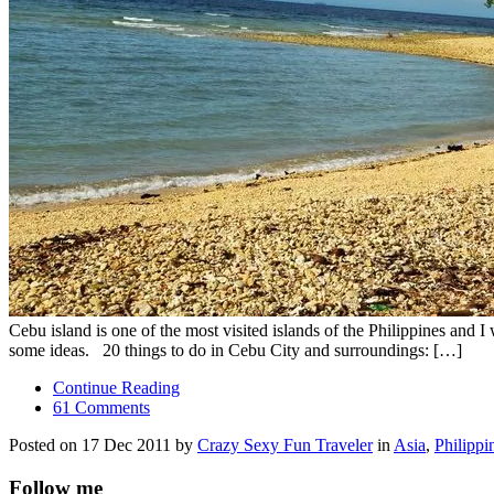
Cebu island is one of the most visited islands of the Philippines and 
some ideas. 20 things to do in Cebu City and surroundings: […]
Continue Reading
61 Comments
Posted on 17 Dec 2011 by
Crazy Sexy Fun Traveler
in
Asia
,
Philippi
Follow me