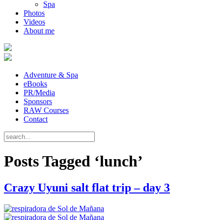
Spa
Photos
Videos
About me
Adventure & Spa
eBooks
PR/Media
Sponsors
RAW Courses
Contact
Posts Tagged ‘lunch’
Crazy Uyuni salt flat trip – day 3