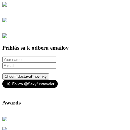
Prihlás sa k odberu emailov
Chcem dostávať novinky
Awards