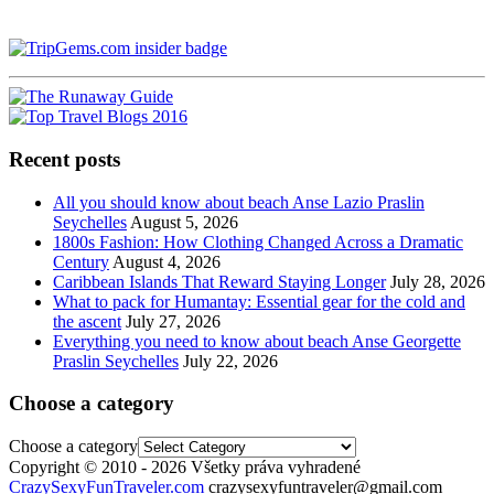
Recent posts
All you should know about beach Anse Lazio Praslin
Seychelles
August 5, 2026
1800s Fashion: How Clothing Changed Across a Dramatic
Century
August 4, 2026
Caribbean Islands That Reward Staying Longer
July 28, 2026
What to pack for Humantay: Essential gear for the cold and
the ascent
July 27, 2026
Everything you need to know about beach Anse Georgette
Praslin Seychelles
July 22, 2026
Choose a category
Choose a category
Copyright © 2010 - 2026 Všetky práva vyhradené
CrazySexyFunTraveler.com
crazysexyfuntraveler@gmail.com