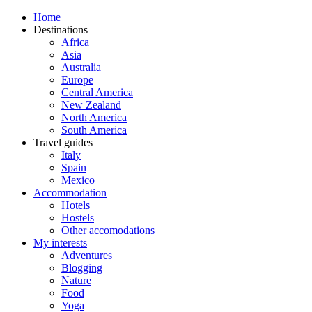
Home
Destinations
Africa
Asia
Australia
Europe
Central America
New Zealand
North America
South America
Travel guides
Italy
Spain
Mexico
Accommodation
Hotels
Hostels
Other accomodations
My interests
Adventures
Blogging
Nature
Food
Yoga