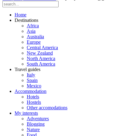
Home
Destinations
Africa
Asia
Australia
Europe
Central America
New Zealand
North America
South America
Travel guides
Italy
Spain
Mexico
Accommodation
Hotels
Hostels
Other accomodations
My interests
Adventures
Blogging
Nature
Food