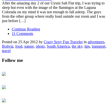
After the amazing day 2 of our Uyuni Salt Flat trip, I was trying to
sleep but even with the image of the flamingos at the Laguna
Colorada on my mind it was not enough to fall asleep. The guys
from the other group where really loud outside our room and I was
just before […]
Continue Reading
11 Comments
Posted on 25 Apr 2012 by
Crazy Sexy Fun Traveler
in
adventures
,
Bolivia
,
food
,
nature
,
photo
,
South America
,
the sky
,
tips
,
transport
,
travel
Follow me