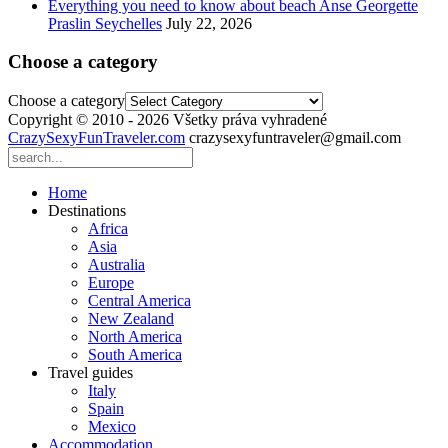
Everything you need to know about beach Anse Georgette
Praslin Seychelles
July 22, 2026
Choose a category
Choose a category
Copyright © 2010 - 2026 Všetky práva vyhradené
CrazySexyFunTraveler.com
crazysexyfuntraveler@gmail.com
Home
Destinations
Africa
Asia
Australia
Europe
Central America
New Zealand
North America
South America
Travel guides
Italy
Spain
Mexico
Accommodation