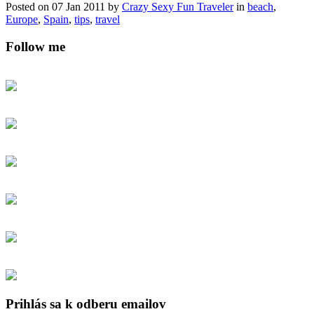
Posted on 07 Jan 2011 by
Crazy Sexy Fun Traveler
in
beach
,
Europe
,
Spain
,
tips
,
travel
Follow me
Prihlás sa k odberu emailov