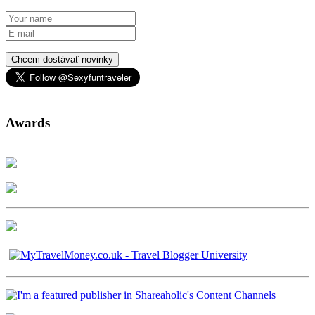
Chcem dostávať novinky
Awards