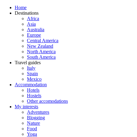
Home
Destinations
Africa
Asia
Australia
Europe
Central America
New Zealand
North America
South America
Travel guides
Italy
Spain
Mexico
Accommodation
Hotels
Hostels
Other accomodations
My interests
Adventures
Blogging
Nature
Food
Yoga