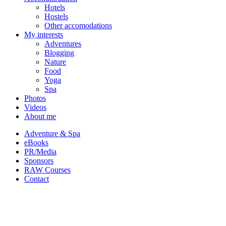
Hotels
Hostels
Other accomodations
My interests
Adventures
Blogging
Nature
Food
Yoga
Spa
Photos
Videos
About me
Adventure & Spa
eBooks
PR/Media
Sponsors
RAW Courses
Contact