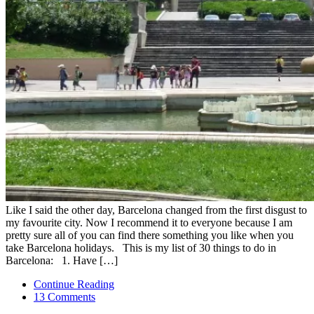
Like I said the other day, Barcelona changed from the first disgust to
my favourite city. Now I recommend it to everyone because I am
pretty sure all of you can find there something you like when you
take Barcelona holidays. This is my list of 30 things to do in
Barcelona: 1. Have […]
Continue Reading
13 Comments