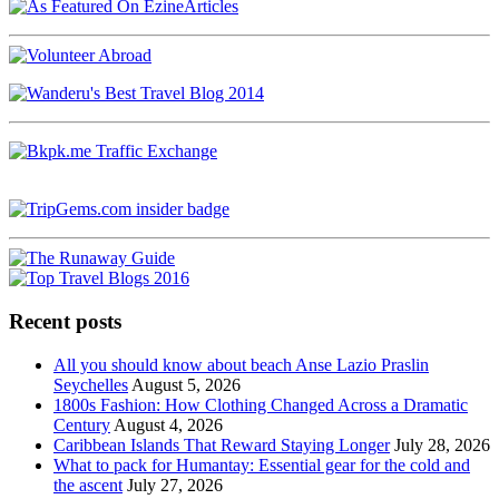
Recent posts
All you should know about beach Anse Lazio Praslin
Seychelles
August 5, 2026
1800s Fashion: How Clothing Changed Across a Dramatic
Century
August 4, 2026
Caribbean Islands That Reward Staying Longer
July 28, 2026
What to pack for Humantay: Essential gear for the cold and
the ascent
July 27, 2026