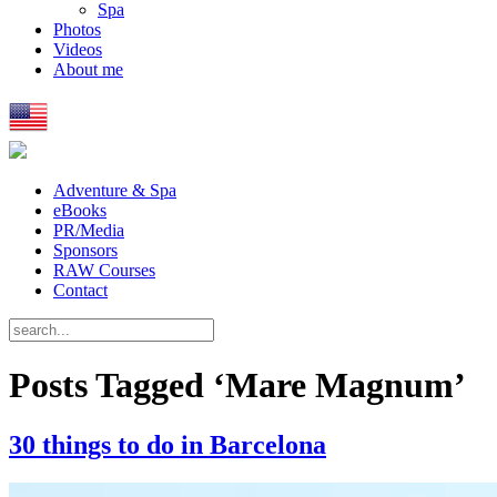
Spa
Photos
Videos
About me
Adventure & Spa
eBooks
PR/Media
Sponsors
RAW Courses
Contact
Posts Tagged ‘Mare Magnum’
30 things to do in Barcelona