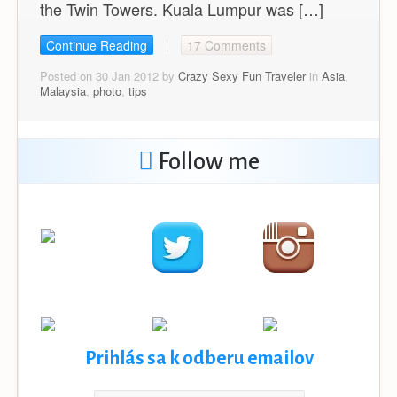
the Twin Towers. Kuala Lumpur was […]
Continue Reading
17 Comments
Posted on 30 Jan 2012 by
Crazy Sexy Fun Traveler
in
Asia
,
Malaysia
,
photo
,
tips
Follow me
Prihlás sa k odberu emailov