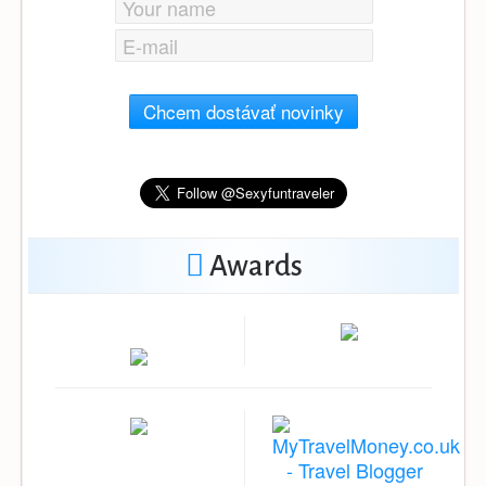
Chcem dostávať novinky
Awards