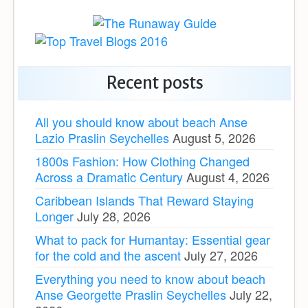
Recent posts
All you should know about beach Anse
Lazio Praslin Seychelles
August 5, 2026
1800s Fashion: How Clothing Changed
Across a Dramatic Century
August 4, 2026
Caribbean Islands That Reward Staying
Longer
July 28, 2026
What to pack for Humantay: Essential gear
for the cold and the ascent
July 27, 2026
Everything you need to know about beach
Anse Georgette Praslin Seychelles
July 22,