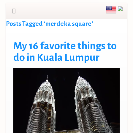
Posts Tagged ‘merdeka square’
My 16 favorite things to
do in Kuala Lumpur