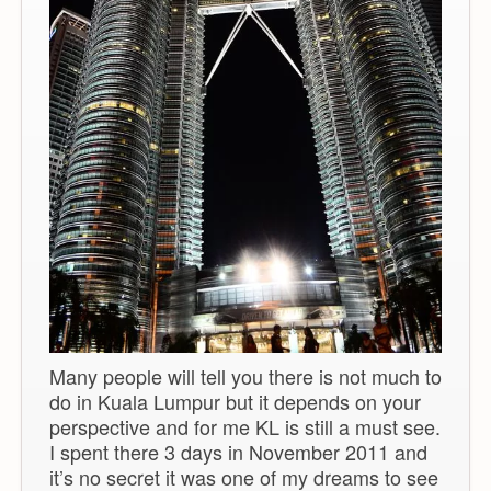
Many people will tell you there is not much to
do in Kuala Lumpur but it depends on your
perspective and for me KL is still a must see.
I spent there 3 days in November 2011 and
it’s no secret it was one of my dreams to see