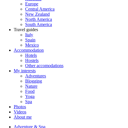
Europe
Central America
New Zealand
North America
South America
Travel guides
Italy
Spain
Mexico
Accommodation
Hotels
Hostels
Other accomodations
My interests
Adventures
Blogging
Nature
Food
Yoga
Spa
Photos
Videos
About me
Adventure & Spa