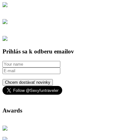
Prihlás sa k odberu emailov
Chcem dostávať novinky
Awards