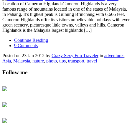
Location of Cameron HighlandsCameron Highlands is a very
famous range of mountains located in one of the states of Malaysia,
in Pahang. It’s highest peak is Gunung Brinchang with 6,666 feet.
Cameron Highlands offer its visitors unbelievable holidays with ever
green scenery, picturesque little towns, valleys and hills. Cameron
Highlands is the Malaysia largest highlands […]
Continue Reading
9 Comments
Posted on 23 Jan 2012 by
Crazy Sexy Fun Traveler
in
adventures
,
Asia
,
Malaysia
,
nature
,
photo
,
tips
,
transport
,
travel
Follow me