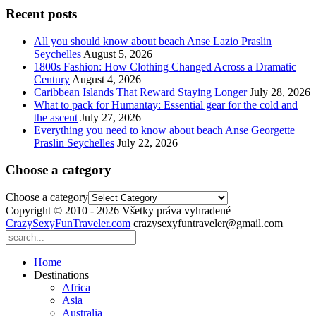
Recent posts
All you should know about beach Anse Lazio Praslin
Seychelles
August 5, 2026
1800s Fashion: How Clothing Changed Across a Dramatic
Century
August 4, 2026
Caribbean Islands That Reward Staying Longer
July 28, 2026
What to pack for Humantay: Essential gear for the cold and
the ascent
July 27, 2026
Everything you need to know about beach Anse Georgette
Praslin Seychelles
July 22, 2026
Choose a category
Choose a category
Copyright © 2010 - 2026 Všetky práva vyhradené
CrazySexyFunTraveler.com
crazysexyfuntraveler@gmail.com
Home
Destinations
Africa
Asia
Australia