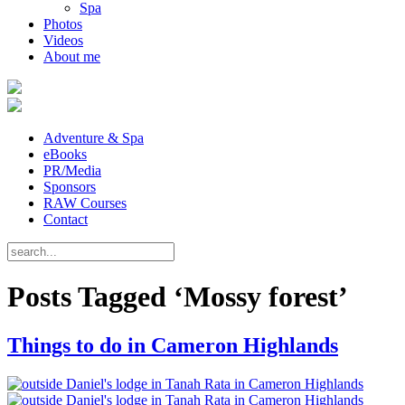
Spa
Photos
Videos
About me
Adventure & Spa
eBooks
PR/Media
Sponsors
RAW Courses
Contact
Posts Tagged ‘Mossy forest’
Things to do in Cameron Highlands