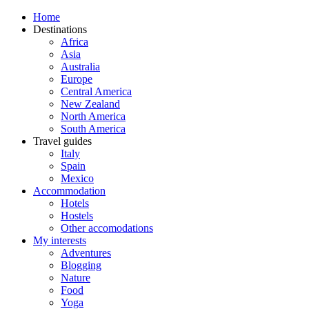
Home
Destinations
Africa
Asia
Australia
Europe
Central America
New Zealand
North America
South America
Travel guides
Italy
Spain
Mexico
Accommodation
Hotels
Hostels
Other accomodations
My interests
Adventures
Blogging
Nature
Food
Yoga