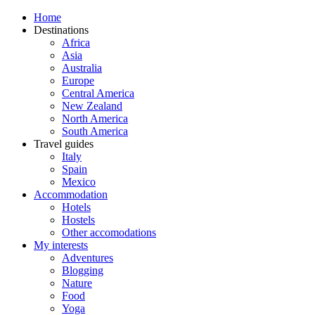
Home
Destinations
Africa
Asia
Australia
Europe
Central America
New Zealand
North America
South America
Travel guides
Italy
Spain
Mexico
Accommodation
Hotels
Hostels
Other accomodations
My interests
Adventures
Blogging
Nature
Food
Yoga