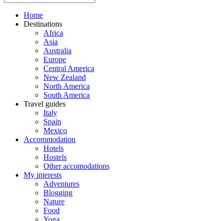
Home
Destinations
Africa
Asia
Australia
Europe
Central America
New Zealand
North America
South America
Travel guides
Italy
Spain
Mexico
Accommodation
Hotels
Hostels
Other accomodations
My interests
Adventures
Blogging
Nature
Food
Yoga