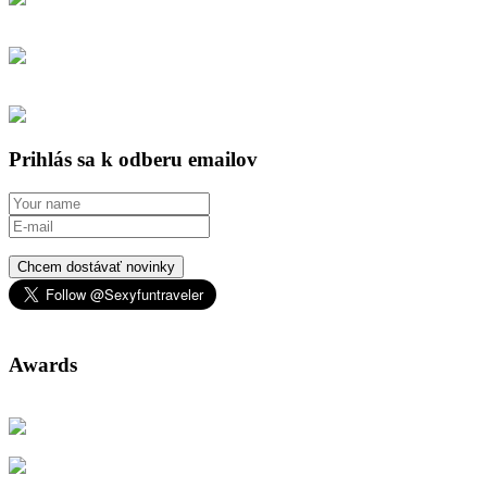
Prihlás sa k odberu emailov
Chcem dostávať novinky
Awards