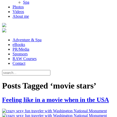
Spa
Photos
Videos
About me
Adventure & Spa
eBooks
PR/Media
Sponsors
RAW Courses
Contact
Posts Tagged ‘movie stars’
Feeling like in a movie when in the USA