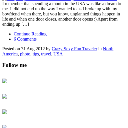
I remember that spending a month in the USA was like a dream to
me. It did not end up the way I wanted to as I broke up with my
boyfriend when there, but you know, unplanned things happen in
life and when one door closes, another door opens :) Apart from
ending up […]
Continue Reading
6 Comments
Posted on 31 Aug 2012 by
Crazy Sexy Fun Traveler
in
North
America
,
photo
,
tips
,
travel
,
USA
Follow me