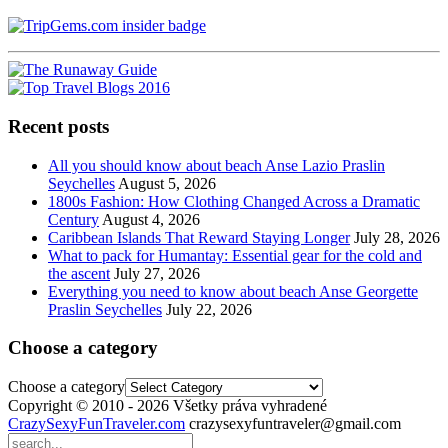
Recent posts
All you should know about beach Anse Lazio Praslin
Seychelles
August 5, 2026
1800s Fashion: How Clothing Changed Across a Dramatic
Century
August 4, 2026
Caribbean Islands That Reward Staying Longer
July 28, 2026
What to pack for Humantay: Essential gear for the cold and
the ascent
July 27, 2026
Everything you need to know about beach Anse Georgette
Praslin Seychelles
July 22, 2026
Choose a category
Choose a category
Copyright © 2010 - 2026 Všetky práva vyhradené
CrazySexyFunTraveler.com
crazysexyfuntraveler@gmail.com